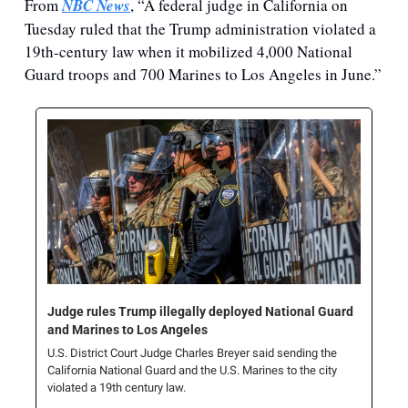
From 
NBC News
, “A federal judge in California on 
Tuesday
ruled that the Trump administration violated a 
19th-century law when it mobilized 4,000 National 
Guard troops and 700 Marines to Los Angeles in June.”
Judge rules Trump illegally deployed National Guard 
and Marines to Los Angeles
U.S. District Court Judge Charles Breyer said sending the 
California National Guard and the U.S. Marines to the city 
violated a 19th century law. 