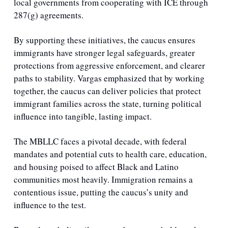
local governments from cooperating with ICE through 
287(g) agreements.
By supporting these initiatives, the caucus ensures 
immigrants have stronger legal safeguards, greater 
protections from aggressive enforcement, and clearer 
paths to stability. Vargas emphasized that by working 
together, the caucus can deliver policies that protect 
immigrant families across the state, turning political 
influence into tangible, lasting impact.
The MBLLC faces a pivotal decade, with federal 
mandates and potential cuts to health care, education, 
and housing poised to affect Black and Latino 
communities most heavily. Immigration remains a 
contentious issue, putting the caucus’s unity and 
influence to the test.