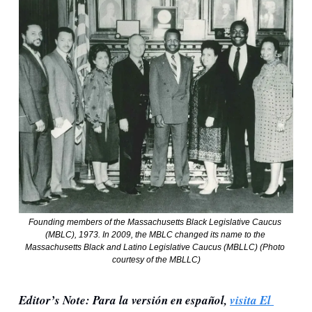
Founding members of the Massachusetts Black Legislative Caucus 
(MBLC), 1973. In 2009, the MBLC changed its name to the 
Massachusetts Black and Latino Legislative Caucus (MBLLC) (Photo 
courtesy of the MBLLC)
Editor’s Note: Para la versión en español, 
visita El 