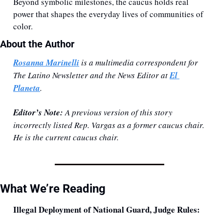
Beyond symbolic milestones, the caucus holds real 
power that shapes the everyday lives of communities of 
color.
About the Author 
Rosanna Marinelli
 is a multimedia correspondent for 
The Latino Newsletter and the News Editor at 
El 
Planeta
. 
Editor’s Note:
 A previous version of this story 
incorrectly listed Rep. Vargas as a former caucus chair. 
He is the current caucus chair.
What We’re Reading
Illegal Deployment of National Guard, Judge Rules: