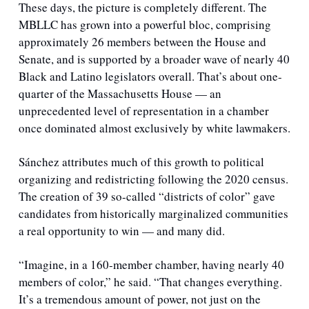
These days, the picture is completely different. The 
MBLLC has grown into a powerful bloc, comprising 
approximately 26 members between the House and 
Senate, and is supported by a broader wave of nearly 40 
Black and Latino legislators overall. That’s about one-
quarter of the Massachusetts House — an 
unprecedented level of representation in a chamber 
once dominated almost exclusively by white lawmakers.
Sánchez attributes much of this growth to political 
organizing and redistricting following the 2020 census. 
The creation of 39 so-called “districts of color” gave 
candidates from historically marginalized communities 
a real opportunity to win — and many did. 
“Imagine, in a 160-member chamber, having nearly 40 
members of color,” he said. “That changes everything. 
It’s a tremendous amount of power, not just on the 