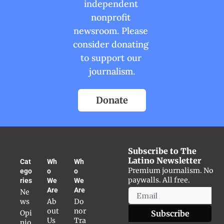
independent 
nonprofit 
newsroom. Please 
consider donating 
to support our 
journalism.
Donate
Subscribe to The 
Latino Newsletter
Cat
Wh
Wh
Premium journalism. No 
ego
o 
o 
paywalls. All free.
ries
We 
We 
Are
Are
Ne
ws
Ab
Do
out 
nor 
Opi
Subscribe
Us
Tra
nio