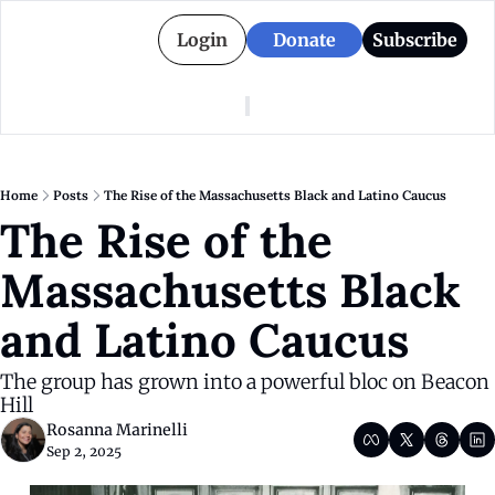
Login
Donate
Subscribe
American Colony
Who We Are
Categories
Episodes
Pitch Us
News
Home
Posts
The Rise of the Massachusetts Black and Latino Caucus
About American Colony
Editorial Policy
Puerto Rico
The Rise of the 
Donate for Season 2
Board
Politics
Massachusetts Black 
and Latino Caucus
The group has grown into a powerful bloc on Beacon 
Hill
Rosanna Marinelli
Sep 2, 2025