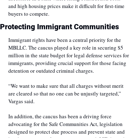
and high housing prices make it difficult for first-time 
buyers to compete.
Protecting Immigrant Communities
Immigrant rights have been a central priority for the 
MBLLC. The caucus played a key role in securing $5 
million in the state budget for legal defense services for 
immigrants, providing crucial support for those facing 
detention or outdated criminal charges. 
“We want to make sure that all charges without merit 
are cleared so that no one can be unjustly targeted,” 
Vargas said.
In addition, the caucus has been a driving force 
advocating for the Safe Communities Act, legislation 
designed to protect due process and prevent state and 