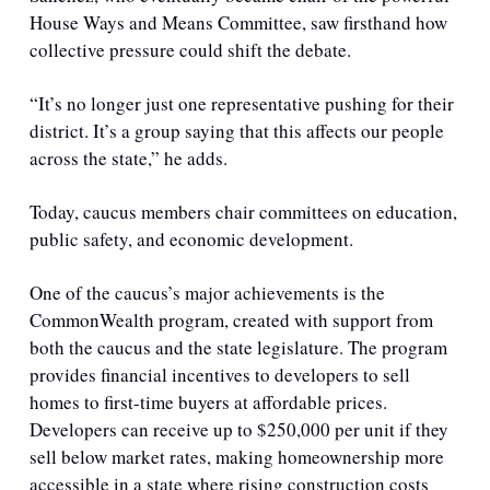
House Ways and Means Committee, saw firsthand how 
collective pressure could shift the debate. 
“It’s no longer just one representative pushing for their 
district. It’s a group saying that this affects our people 
across the state,” he adds.
Today, caucus members chair committees on education, 
public safety, and economic development.
One of the caucus’s major achievements is the 
CommonWealth program, created with support from 
both the caucus and the state legislature. The program 
provides financial incentives to developers to sell 
homes to first-time buyers at affordable prices. 
Developers can receive up to $250,000 per unit if they 
sell below market rates, making homeownership more 
accessible in a state where rising construction costs 