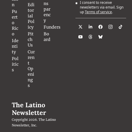
I consent to receive 
ns
n
Edi
newsletters via email. Sign 
par
tor
Pu
up
Terms of service
.
enc
ial 
ert
y
Pol
o 
icy
Funders
Ric
o
Pit
Bo
ch 
ard
Ide
Us
nti
ty
Cur
ren
Pol
t 
itic
Op
s
eni
ng
s
The Latino 
Newsletter
Copyright 2026. The Latino 
Newsletter, Inc.