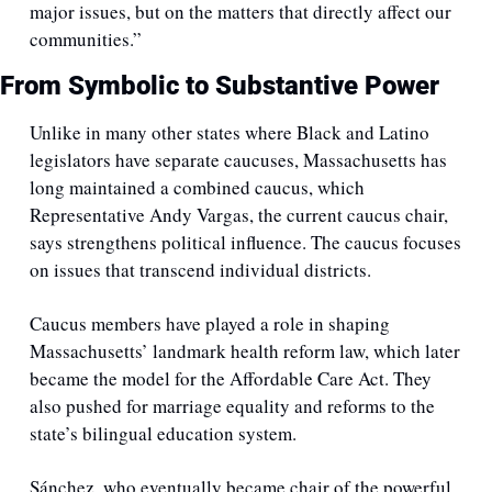
major issues, but on the matters that directly affect our 
communities.”
From Symbolic to Substantive Power
Unlike in many other states where Black and Latino 
legislators have separate caucuses, Massachusetts has 
long maintained a combined caucus, which 
Representative Andy Vargas, the current caucus chair, 
says strengthens political influence. The caucus focuses 
on issues that transcend individual districts.
Caucus members have played a role in shaping 
Massachusetts’ landmark health reform law, which later 
became the model for the Affordable Care Act. They 
also pushed for marriage equality and reforms to the 
state’s bilingual education system. 
Sánchez, who eventually became chair of the powerful 