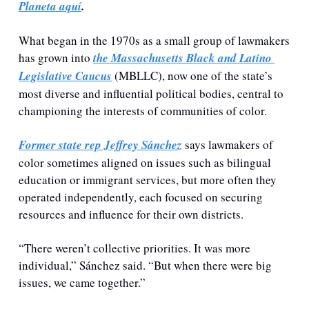
Planeta aquí
.
What began in the 1970s as a small group of lawmakers 
has grown into 
the Massachusetts Black and Latino 
Legislative Caucus
 (MBLLC), now one of the state’s 
most diverse and influential political bodies, central to 
championing the interests of communities of color.
Former state rep Jeffrey Sánchez
 says lawmakers of 
color sometimes aligned on issues such as bilingual 
education or immigrant services, but more often they 
operated independently, each focused on securing 
resources and influence for their own districts. 
“There weren’t collective priorities. It was more 
individual,” Sánchez said. “But when there were big 
issues, we came together.”