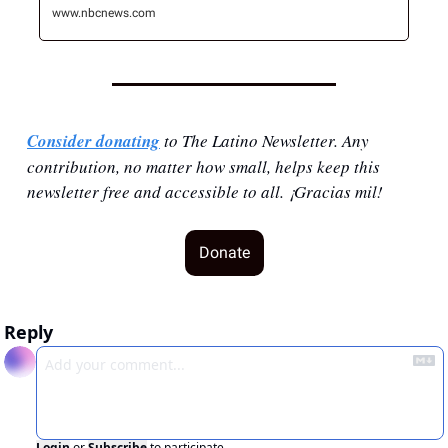
www.nbcnews.com
Consider donating
 to The Latino Newsletter. Any 
contribution, no matter how small, helps keep this 
newsletter free and accessible to all. ¡Gracias mil!
Donate
Reply
Login
or
Subscribe
to participate