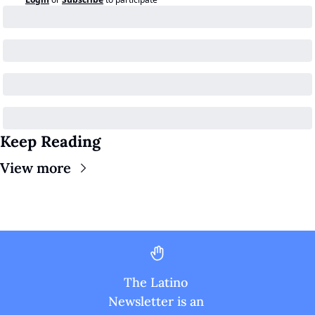
Keep Reading
View more
The Latino 
Newsletter is an 