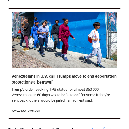
Venezuelans in U.S. call Trump's move to end deportation 
protections a 'betrayal'
Trump's order revoking TPS status for almost 350,000 
Venezuelans in 60 days would be 'suicidal' for some if they're 
sent back; others would be jailed,  an activist said. 
www.nbcnews.com