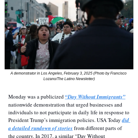
A demonstrator in Los Angeles, February 3, 2025 (Photo by Francisco 
Lozano/The Latino Newsletter)
Monday was a publicized 
“Day Without Immigrants”
nationwide demonstration that urged businesses and 
individuals to not participate in daily life in response to 
President Trump’s immigration policies. USA Today 
did 
a detailed rundown of stories
 from different parts of 
the country. In 2017, a similar “Day Without 