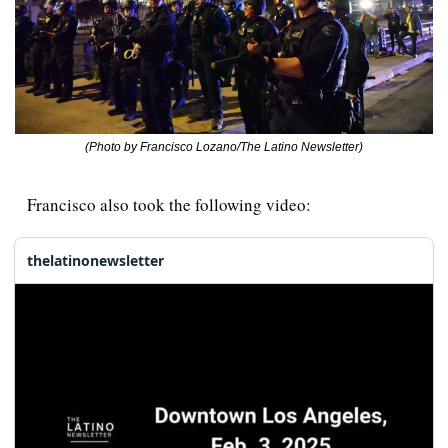
(Photo by Francisco Lozano/The Latino Newsletter)
Francisco also took the following video:
thelatinonewsletter