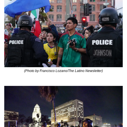
(Photo by Francisco Lozano/The Latino Newsletter)