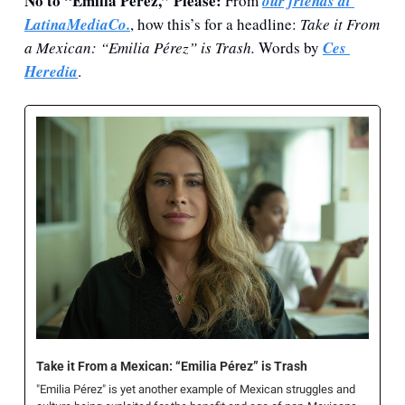
No to “Emilia Pérez,” Please: 
From 
our friends at 
LatinaMediaCo.
, how this’s for a headline: 
Take it From 
a Mexican: “Emilia Pérez” is Trash. 
Words by 
Ces 
Heredia
.
Take it From a Mexican: “Emilia Pérez” is Trash
"Emilia Pérez" is yet another example of Mexican struggles and 