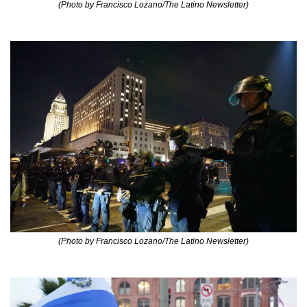
(Photo by Francisco Lozano/The Latino Newsletter)
(Photo by Francisco Lozano/The Latino Newsletter)