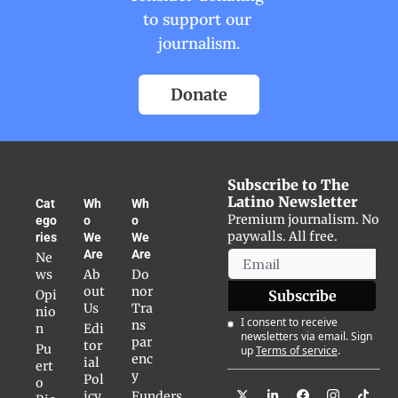
to support our 
journalism.
Donate
Subscribe to The 
Latino Newsletter
Cat
Wh
Wh
Premium journalism. No 
ego
o 
o 
paywalls. All free.
ries
We 
We 
Are
Are
Ne
ws
Ab
Do
out 
nor 
Opi
Subscribe
Us
Tra
nio
I consent to receive 
ns
n
Edi
newsletters via email. Sign 
par
tor
Pu
up
Terms of service
.
enc
ial 
ert
y
Pol
o 
icy
Funders