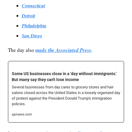
Connecticut
Detroit
Philadelphia
San Diego
The day also 
made the Associated Press
.
Some US businesses close in a 'day without immigrants.' 
But many say they can't lose income
Several businesses from day cares to grocery stores and hair 
salons closed across the United States in a loosely organized day 
of protest against the President Donald Trump's immigration 
policies.
apnews.com