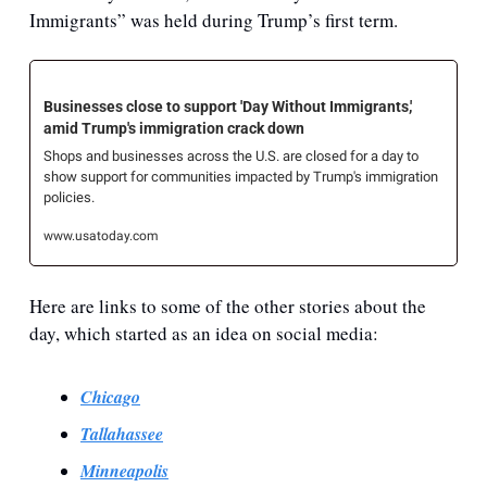
Immigrants” was held during Trump’s first term.
Businesses close to support 'Day Without Immigrants,' 
amid Trump's immigration crack down
Shops and businesses across the U.S. are closed for a day to 
show support for communities impacted by Trump's immigration 
policies.
www.usatoday.com
Here are links to some of the other stories about the 
day, which started as an idea on social media:
Chicago
Tallahassee
Minneapolis