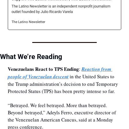
The Latino Newsletter is an independent nonprofit journalism 
outlet founded by Julio Ricardo Varela
The Latino Newsletter
What We’re Reading
Venezuelans React to TPS Ending
: 
Reaction from 
people of Venezuelan descent
 in the United States to 
the Trump administration’s decision to end Temporary 
Protected Status (TPS) has been pretty intense so far.
“Betrayed. We feel betrayed. More than betrayed. 
Beyond betrayed,” Adeyls Ferro, executive director of 
the Venezuelan American Caucus, said at a Monday 
press conference.