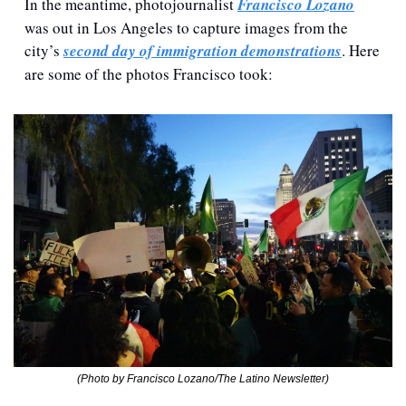
In the meantime, photojournalist 
Francisco Lozano
was out in Los Angeles to capture images from the 
city’s 
second day of immigration demonstrations
. Here 
are some of the photos Francisco took:
(Photo by Francisco Lozano/The Latino Newsletter)