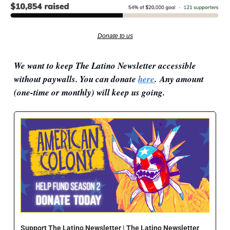
Donate to us
We want to keep The Latino Newsletter accessible 
without paywalls. You can donate 
here
. Any amount 
(
one-time or monthly) will keep us going.
Support The Latino Newsletter | The Latino Newsletter