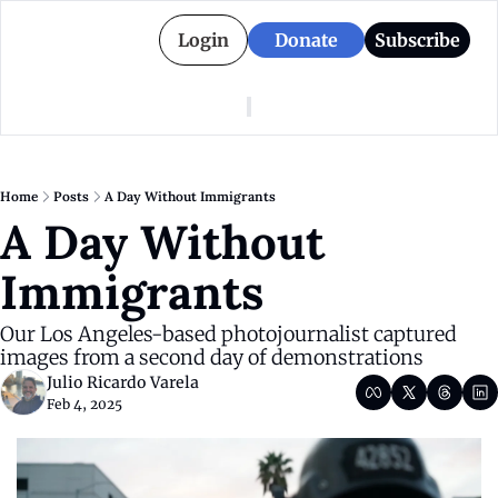
Login
Donate
Subscribe
American Colony
Who We Are
Categories
Episodes
Pitch Us
News
Home
Posts
A Day Without Immigrants
About American Colony
Editorial Policy
Puerto Rico
A Day Without 
Donate for Season 2
Board
Politics
Immigrants
Our Los Angeles-based photojournalist captured 
images from a second day of demonstrations
Julio Ricardo Varela
Feb 4, 2025