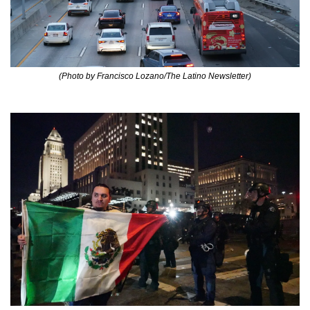
(Photo by Francisco Lozano/The Latino Newsletter)