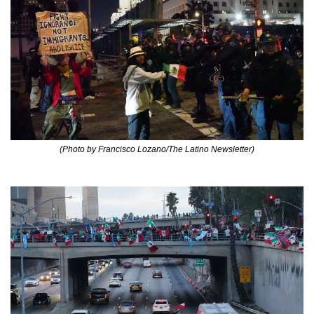
(Photo by Francisco Lozano/The Latino Newsletter)