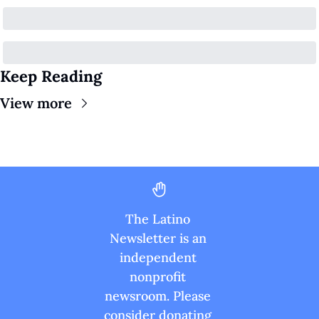
Keep Reading
View more
The Latino 
Newsletter is an 
independent 
nonprofit 
newsroom. Please 
consider donating 