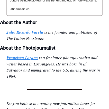
culture being exploited for the benefit and ego of non-Mexicans.
latinamedia.co
About the Author
Julio Ricardo Varela
 is the founder and publisher of 
The Latino Newsletter.
About the Photojournalist
Francisco Lozano
 is a freelance photojournalist and 
writer based in Los Angeles. He was born in El 
Salvador and immigrated to the U.S. during the war in 
1984.
Do you believe in creating new journalism lanes for 