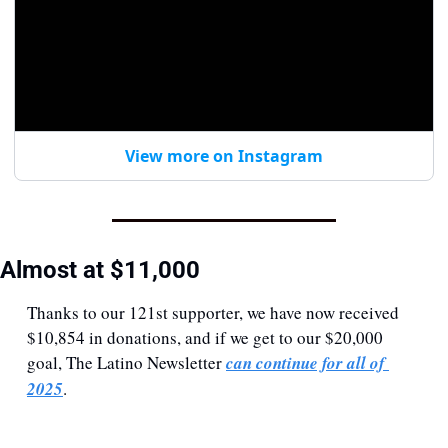
View more on Instagram
Almost at $11,000
Thanks to our 121st supporter, we have now received 
$10,854 in donations, and if we get to our $20,000 
goal, The Latino Newsletter 
can continue for all of 
2025
. 