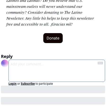
Latinos and Latinas? Do you believe that U.S. 
mainstream outlets will never understand our 
community? Consider donating to The Latino 
Newsletter. Any little bit helps to keep this newsletter 
free and accessible to all. ¡Gracias mil!
Donate
Reply
Login
or
Subscribe
to participate