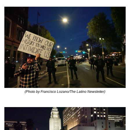
(Photo by Francisco Lozano/The Latino Newsletter)