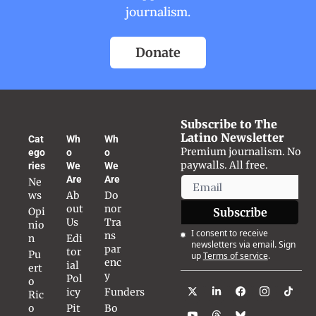
journalism.
Donate
Subscribe to The 
Latino Newsletter
Cat
Wh
Wh
Premium journalism. No 
ego
o 
o 
paywalls. All free.
ries
We 
We 
Are
Are
Ne
ws
Ab
Do
out 
nor 
Opi
Subscribe
Us
Tra
nio
I consent to receive 
ns
n
Edi
newsletters via email. Sign 
par
tor
Pu
up
Terms of service
.
enc
ial 
ert
y
Pol
o 
icy
Funders
Ric
o
Pit
Bo