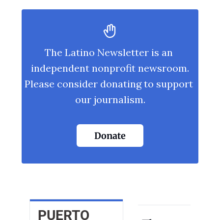
The Latino Newsletter is an 
independent nonprofit newsroom.
Please consider donating to support 
our journalism.
Donate
PUERTO 