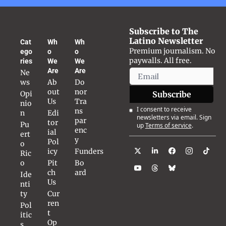
Subscribe to The 
Latino Newsletter
Cat
Wh
Wh
Premium journalism. No 
ego
o 
o 
paywalls. All free.
ries
We 
We 
Are
Are
Ne
ws
Ab
Do
out 
nor 
Opi
Subscribe
Us
Tra
nio
I consent to receive 
ns
n
Edi
newsletters via email. Sign 
par
tor
Pu
up
Terms of service
.
enc
ial 
ert
y
Pol
o 
icy
Funders
Ric
o
Pit
Bo
ch 
ard
Ide
Us
nti
ty
Cur
ren
Pol
t 
itic
Op
s