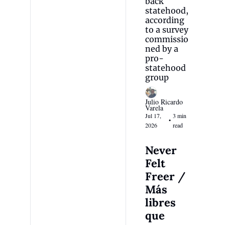
back 
statehood, 
according 
to a survey 
commissio
ned by a 
pro-
statehood 
group
Julio Ricardo 
Varela
Jul 17, 
3 min 
•
2026
read
Never 
Felt 
Freer / 
Más 
libres 
que 