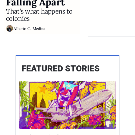
Falling Apart
That’s what happens to 
colonies
Alberto C. Medina
FEATURED STORIES