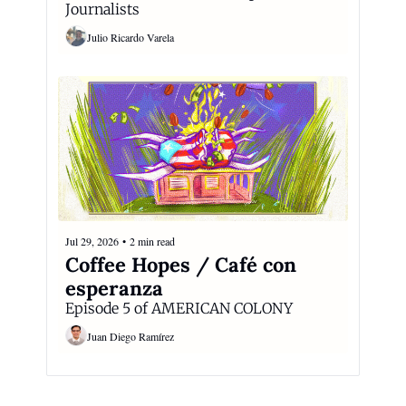
Journalists
Julio Ricardo Varela
Jul 29, 2026
•
2 min read
Coffee Hopes / Café con 
esperanza
Episode 5 of AMERICAN COLONY
Juan Diego Ramírez