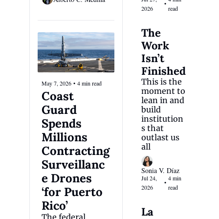
•
2026
read
The 
Work 
Isn’t 
Finished
This is the 
May 7, 2026
•
4 min read
moment to 
Coast 
lean in and 
Guard 
build 
institution
Spends 
s that 
Millions 
outlast us 
all
Contracting 
Surveillanc
Sonia V. Díaz
e Drones 
Jul 24, 
4 min 
•
2026
read
‘for Puerto 
Rico’
La 
The federal 