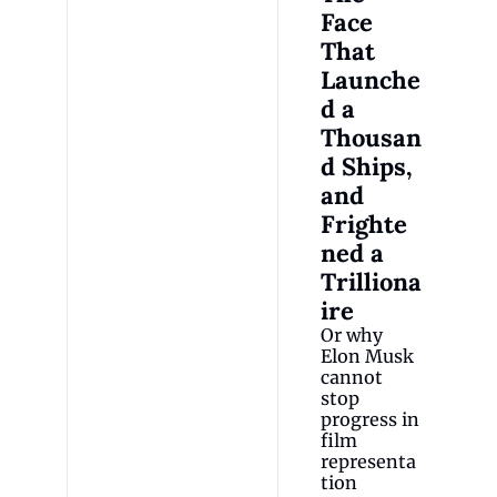
Face 
That 
Launche
d a 
Thousan
d Ships, 
and 
Frighte
ned a 
Trilliona
ire
Or why 
Elon Musk 
cannot 
stop 
progress in 
film 
representa
tion