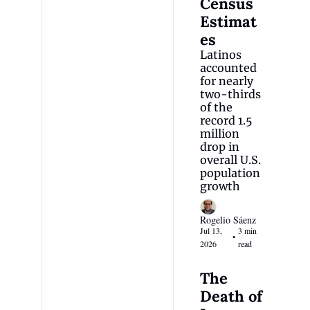
Census 
Estimat
es
Latinos 
accounted 
for nearly 
two-thirds 
of the 
record 1.5 
million 
drop in 
overall U.S. 
population 
growth
Rogelio Sáenz
Jul 13, 
3 min 
•
2026
read
The 
Death of 