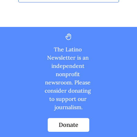
The Latino 
Newsletter is an 
independent 
nonprofit 
newsroom. Please 
consider donating 
to support our 
journalism.
Donate