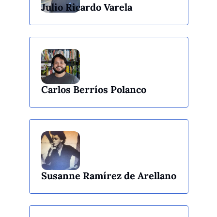
Julio Ricardo Varela
Carlos Berríos Polanco
Susanne Ramírez de Arellano