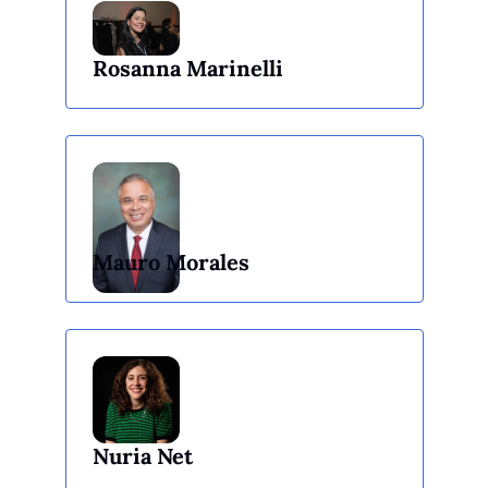
Rosanna Marinelli
Mauro Morales
Nuria Net