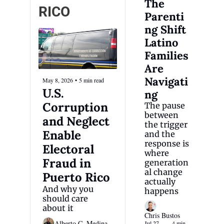
The 
RICO
Parenti
ng Shift 
Latino 
Families 
Are 
Navigati
May 8, 2026
•
5 min read
U.S. 
ng
Corruption 
The pause 
between 
and Neglect 
the trigger 
Enable 
and the 
response is 
Electoral 
where 
Fraud in 
generation
al change 
Puerto Rico 
actually 
And why you 
happens
should care 
about it 
Chris Bustos
Alberto C. Medina
Jul 27, 
4 min 