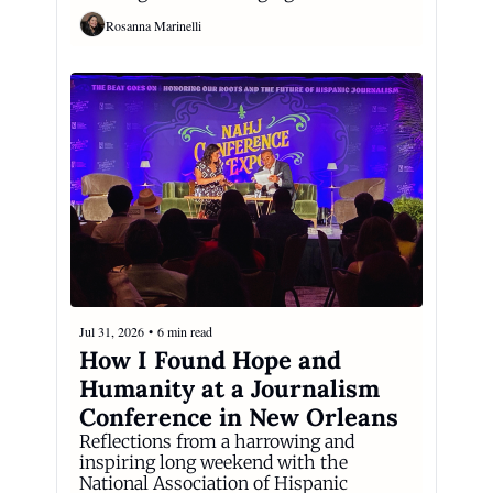
Rosanna Marinelli
Jul 31, 2026
•
6 min read
How I Found Hope and 
Humanity at a Journalism 
Conference in New Orleans
Reflections from a harrowing and 
inspiring long weekend with the 
National Association of Hispanic 