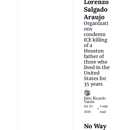
Lorenzo 
Salgado 
Araujo
Organizati
ons 
condemn 
ICE killing 
of a 
Houston 
father of 
three who 
lived in the 
United 
States for 
35 years
Julio Ricardo 
Varela
Jul 10, 
4 min 
•
2026
read
No Way 