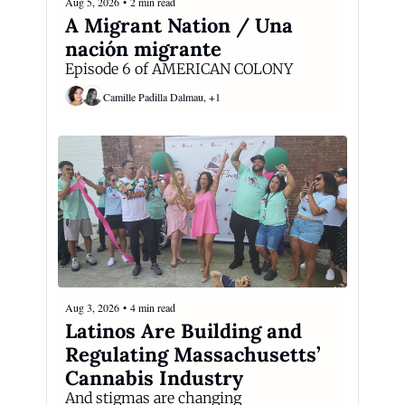
Aug 5, 2026
•
2 min read
A Migrant Nation / Una 
nación migrante
Episode 6 of AMERICAN COLONY
Camille Padilla Dalmau, +1
Aug 3, 2026
•
4 min read
Latinos Are Building and 
Regulating Massachusetts’ 
Cannabis Industry
And stigmas are changing