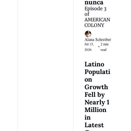
nunca
Episode 3 
of 
AMERICAN 
COLONY
Alana Schreiber
Jul 15, 
2 min 
•
2026
read
Latino 
Populati
on 
Growth 
Fell by 
Nearly 1 
Million 
in 
Latest 