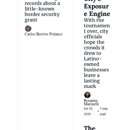
records about a 
Exposur
little-known 
e Engine
border security 
grant
With the 
tournamen
t over, city 
Carlos Berríos Polanco
officials 
hope the 
crowds it 
drew to 
Latino-
owned 
businesses 
leave a 
lasting 
mark
Rosanna 
Marinelli
Jul 20, 
5 min 
•
2026
read
The 