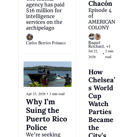
Chacón
agency has paid 
Episode 4 
$16 million for 
of 
intelligence 
AMERICAN 
services on the 
COLONY
archipelago
Raquel 
Carlos Berríos Polanco
Reichard, +1
Jul 22, 
2 min 
•
2026
read
How 
Chelsea’
s World 
Apr 23, 2026
•
3 min read
Cup 
Why I’m 
Watch 
Suing the 
Parties 
Puerto Rico 
Became 
Police
the 
City’s 
We’re seeking 