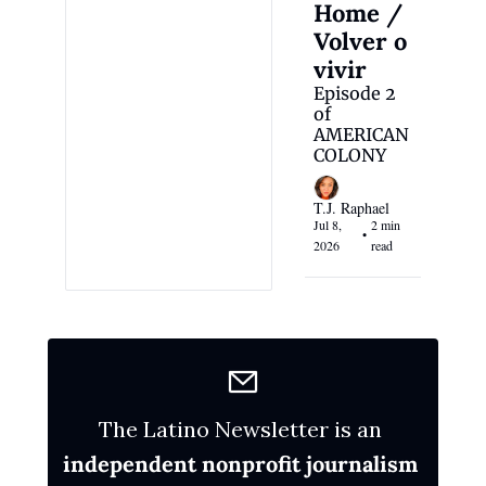
Home / 
Volver o 
vivir
Episode 2 
of 
AMERICAN 
COLONY
T.J. Raphael
Jul 8, 
2 min 
•
2026
read
The Latino Newsletter is an 
independent nonprofit journalism