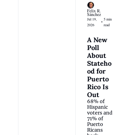
Felix R. 
Sánchez
Jul 19, 
5 min 
•
2026
read
A New 
Poll 
About 
Stateho
od for 
Puerto 
Rico Is 
Out
68% of 
Hispanic 
voters and 
71% of 
Puerto 
Ricans 