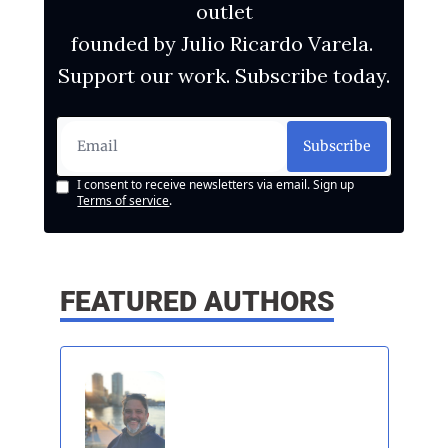
outlet
founded by Julio Ricardo Varela. 
Support our work. Subscribe today.
Subscribe
I consent to receive newsletters via email. Sign up
Terms of service
.
FEATURED AUTHORS