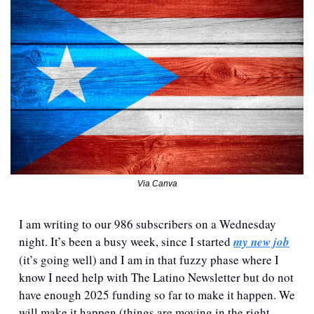
Via Canva
I am writing to our 986 subscribers on a Wednesday 
night. It’s been a busy week, since I started 
my new job
(it’s going well) and I am in that fuzzy phase where I 
know I need help with The Latino Newsletter but do not 
have enough 2025 funding so far to make it happen. We 
will make it happen (things are moving in the right 