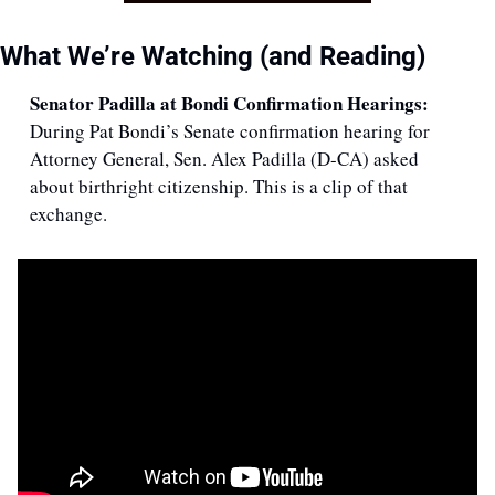
What We’re Watching (and Reading)
Senator Padilla at Bondi Confirmation Hearings: 
During Pat Bondi’s Senate confirmation hearing for 
Attorney General, Sen. Alex Padilla (D-CA) asked 
about birthright citizenship. This is a clip of that 
exchange.