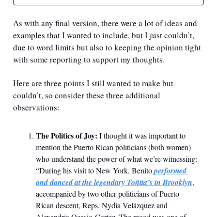
As with any final version, there were a lot of ideas and 
examples that I wanted to include, but I just couldn’t, 
due to word limits but also to keeping the opinion tight 
with some reporting to support my thoughts.
Here are three points I still wanted to make but 
couldn’t, so consider these three additional 
observations:
The Politics of Joy: 
I thought it was important to 
mention the Puerto Rican politicians (both women) 
who understand the power of what we’re witnessing: 
“During his visit to New York, Benito 
performed 
and danced at the legendary Toñita’s in Brooklyn
, 
accompanied by two other politicians of Puerto 
Rican descent, Reps. Nydia Velázquez and 
Alexandria Ocasio-Cortez. The mood was one of 