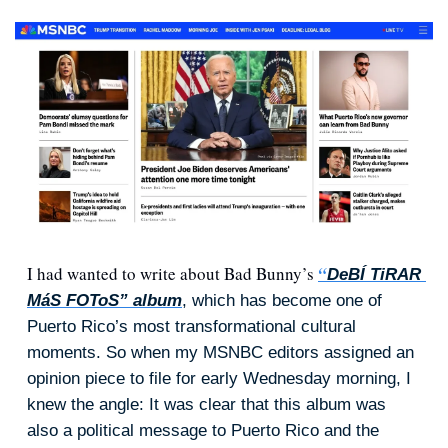
I had wanted to write about Bad Bunny’s 
“
DeBÍ TiRAR 
MáS FOToS” album
, which has become one of 
Puerto Rico’s most transformational cultural 
moments. So when my MSNBC editors assigned an 
opinion piece to file for early Wednesday morning, I 
knew the angle: It was clear that this album was 
also a political message to Puerto Rico and the 