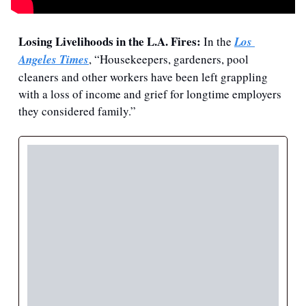
Losing Livelihoods in the L.A. Fires:
 In the 
Los 
Angeles Times
, “Housekeepers, gardeners, pool 
cleaners and other workers have been left grappling 
with a loss of income and grief for longtime employers 
they considered family.”