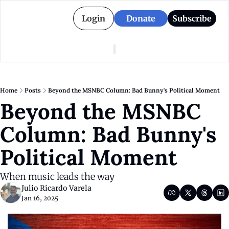
Login
Donate
Subscribe
American Colony
Who We Are
Categories
Episodes
Pitch Us
News
Home
Posts
Beyond the MSNBC Column: Bad Bunny's Political Moment
About American Colony
Editorial Policy
Puerto Rico
Beyond the MSNBC 
Donate for Season 2
Board
Politics
Column: Bad Bunny's 
Political Moment
When music leads the way
Julio Ricardo Varela
Jan 16, 2025