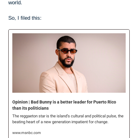
world.
So, I filed this:
Opinion | Bad Bunny is a better leader for Puerto Rico 
than its politicians
The reggaeton star is the island’s cultural and political pulse, the 
beating heart of a new generation impatient for change.
www.msnbc.com