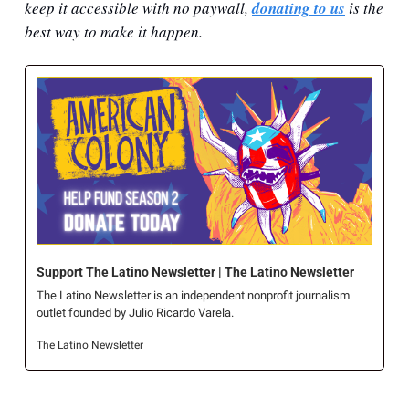
keep it accessible with no paywall, 
donating to us
 is the 
best way to make it happen.
Support The Latino Newsletter | The Latino Newsletter
The Latino Newsletter is an independent nonprofit journalism 
outlet founded by Julio Ricardo Varela.
The Latino Newsletter