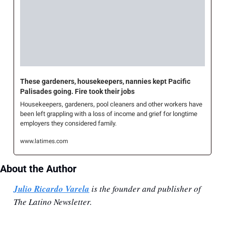
These gardeners, housekeepers, nannies kept Pacific 
Palisades going. Fire took their jobs
Housekeepers, gardeners, pool cleaners and other workers have 
been left grappling with a loss of income and grief for longtime 
employers they considered family.
www.latimes.com
About the Author
Julio Ricardo Varela
 is the founder and publisher of 
The Latino Newsletter.