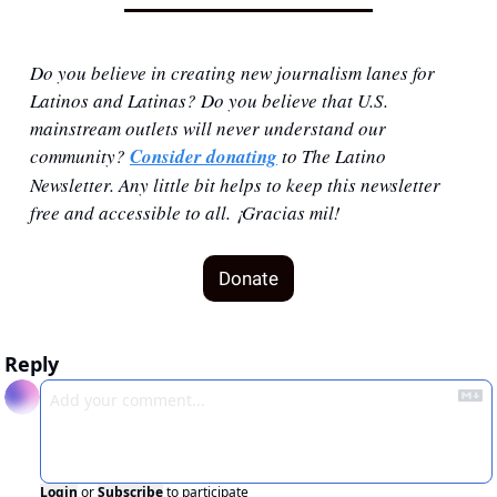
Do you believe in creating new journalism lanes for 
Latinos and Latinas? Do you believe that U.S. 
mainstream outlets will never understand our 
community? 
Consider donating
 to The Latino 
Newsletter. Any little bit helps to keep this newsletter 
free and accessible to all. ¡Gracias mil!
Donate
Reply
Login
or
Subscribe
to participate