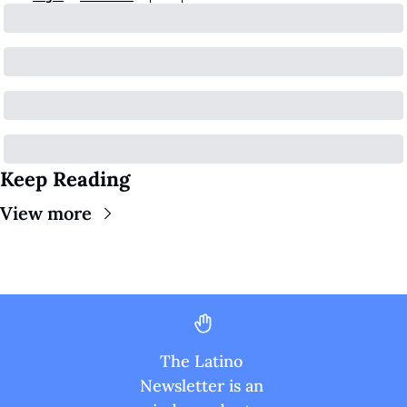
Keep Reading
View more
The Latino 
Newsletter is an 