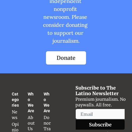
independent 
nonprofit 
newsroom. Please 
consider donating 
to support our 
journalism.
Donate
Subscribe to The 
Latino Newsletter
Cat
Wh
Wh
Premium journalism. No 
ego
o 
o 
paywalls. All free.
ries
We 
We 
Are
Are
Ne
ws
Ab
Do
out 
nor 
Opi
Subscribe
Us
Tra
nio