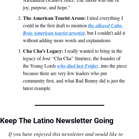
joy, purpose, and hope.”
The American Tourist Arson: 
I tried everything I 
could in the first draft to mention 
the alleged Cabo 
Rojo American tourist arsonist
, but I couldn’t add it 
without adding more words and explanations
Cha Cha’s Legacy: 
I really wanted to bring in the 
legacy of José “Cha Cha” Jiménez, the founder of 
the Young Lords 
who died last Friday
, into the piece 
because there are very few leaders who put 
community first, and what Bad Bunny did is just the 
latest example.
Keep The Latino Newsletter Going
If you have enjoyed this newsletter and would like to 