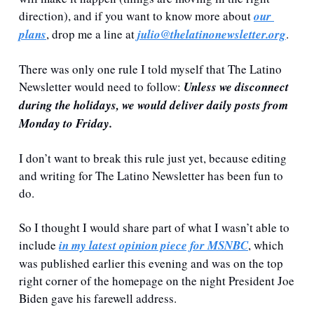
direction), and if you want to know more about 
our 
plans
, drop me a line at 
julio@thelatinonewsletter.org
.
There was only one rule I told myself that The Latino 
Newsletter would need to follow: 
Unless we disconnect 
during the holidays, we would deliver daily posts from 
Monday to Friday. 
I don’t want to break this rule just yet, because editing 
and writing for The Latino Newsletter has been fun to 
do.
So I thought I would share part of what I wasn’t able to 
include 
in my latest opinion piece for MSNBC
, which 
was published earlier this evening and was on the top 
right corner of the homepage on the night President Joe 
Biden gave his farewell address.