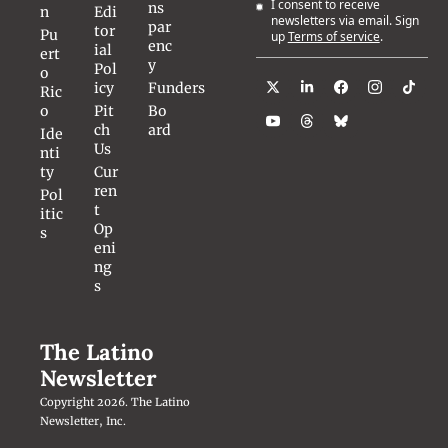
I consent to receive 
ns
n
Edi
newsletters via email. Sign 
par
tor
Pu
up
Terms of service
.
enc
ial 
ert
y
Pol
o 
icy
Funders
Ric
o
Pit
Bo
ch 
ard
Ide
Us
nti
ty
Cur
ren
Pol
t 
itic
Op
s
eni
ng
s
The Latino 
Newsletter
Copyright 2026. The Latino 
Newsletter, Inc.