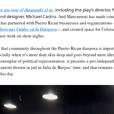
re are tens of thousands of us,
 including the play’s director,
und designer, Michael Castro.
 And Marcantoni has made conce
e has partnered with Puerto Rican businesses and organizations 
Boricuas Unidos en la Diáspora
— and created space for Colora
their work on show nights.
 that community throughout the Puerto Rican diaspora is importa
ially when it’s more than skin deep and goes beyond mere ident
 exemplar of political representation: it presents a pro-independ
ntoni thrown in jail in Julia de Burgos’ time, and that remains c
his day.