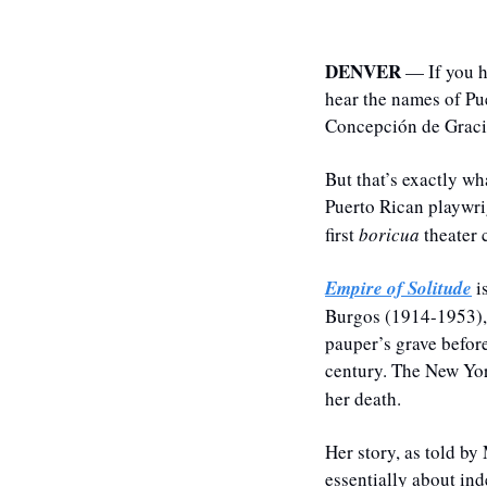
DENVER
 — If you h
hear the names of Pu
Concepción de Gracia
But that’s exactly w
Puerto Rican playwri
first 
boricua
 theater
Empire of Solitude
 i
Burgos (1914-1953), 
pauper’s grave before
century. The New Yo
her death.
Her story, as told by
essentially about ind