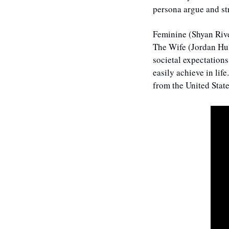
persona argue and st
Feminine (Shyan Rive
The Wife (Jordan Hul
societal expectations
easily achieve in lif
from the United State