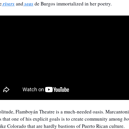
e
 rivers
 and
 seas
 de Burgos immortalized in her poetry.
 solitude, Flamboyán Theatre is a much-needed oasis. Marcantoni
 that one of his explicit goals is to create community among 
bo
like Colorado that are hardly bastions of Puerto Rican culture. 