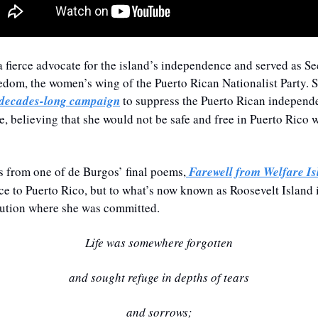
 fierce advocate for the island’s independence and served as Se
edom, the women’s wing of the Puerto Rican Nationalist Party. S
 decades-long campaign
 to suppress the Puerto Rican independ
le, believing that she would not be safe and free in Puerto Rico w
s from one of de Burgos’ final poems,
Farewell from Welfare Is
ence to Puerto Rico, but to what’s now known as Roosevelt Island 
itution where she was committed.
Life was somewhere forgotten
and sought refuge in depths of tears
and sorrows;