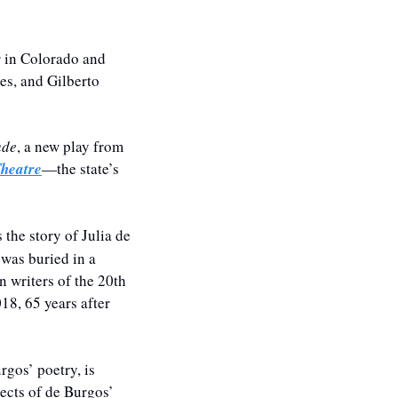
r in Colorado and 
s, and Gilberto 
ude
, a new play from 
heatre
—the state’s 
the story of Julia de 
was buried in a 
 writers of the 20th 
018,
 65 years after 
gos’ poetry, is 
ects of de Burgos’ 