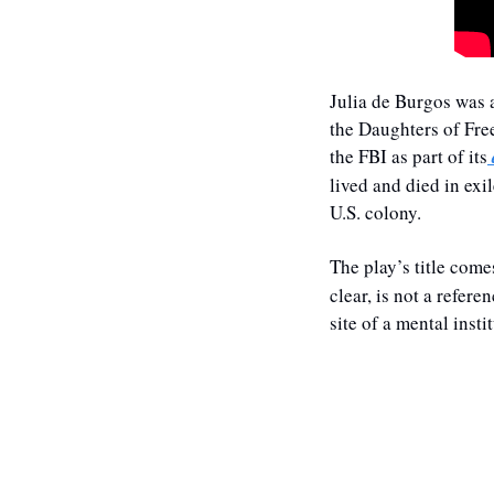
Julia de Burgos was a
the Daughters of Fre
the FBI as part of its
lived and died in exi
U.S. colony. 
The play’s title come
clear, is not a refer
site of a mental inst