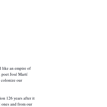
 like an empire of 
 poet José Martí 
 colonize our 
n 126 years after it 
 ones and from our 