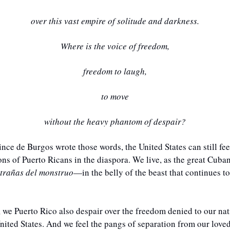
over this vast empire of solitude and darkness.
Where is the voice of freedom,
freedom to laugh,
to move
without the heavy phantom of despair?
nce de Burgos wrote those words, the United States can still feel
ions of Puerto Ricans in the diaspora. We live, as the great Cuban
ntrañas del monstruo
—in the belly of the beast that continues to
 we Puerto Rico also despair over the freedom denied to our natio
nited States. And we feel the pangs of separation from our loved