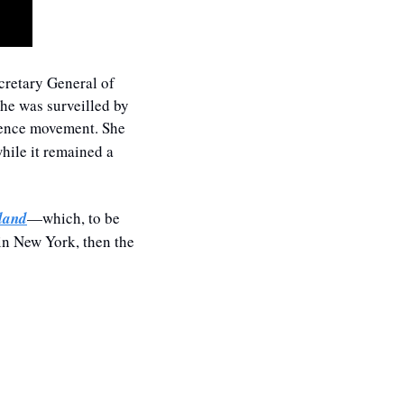
cretary General of 
he was surveilled by 
ence movement. She 
hile it remained a 
land
—which, to be 
in New York, then the 