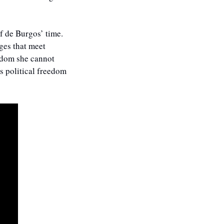
 de Burgos’ time. 
es that meet 
edom she cannot 
s political freedom 