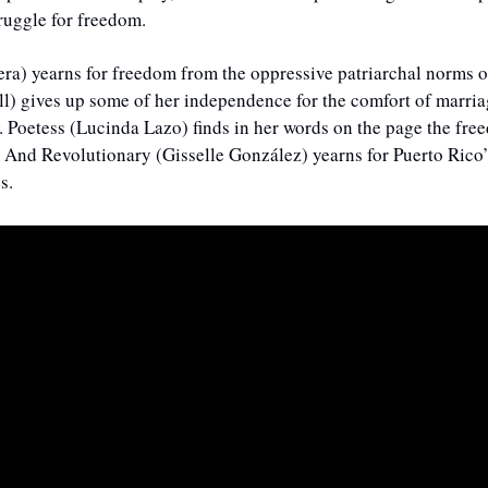
ruggle for freedom.
ra) yearns for freedom from the oppressive patriarchal norms of
l) gives up some of her independence for the comfort of marriag
. Poetess (Lucinda Lazo) finds in her words on the page the fre
e. And Revolutionary (Gisselle González) yearns for Puerto Rico’
s.