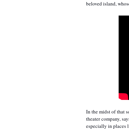
beloved island, whos
In the midst of that
theater company, says
especially in places 