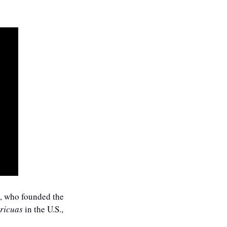
, who founded the 
ricuas
 in the U.S., 