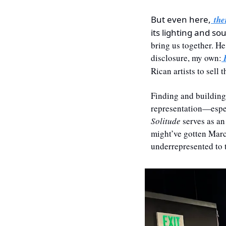
But even here,
 the
its lighting and so
bring us together. H
disclosure, my own:
 
Rican artists to sell 
Finding and building
representation—espec
Solitude
 serves as an
might’ve gotten Marca
underrepresented to t