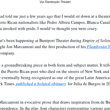
Via Flamboyán Theater
ad told me just a few years ago that I would sit down at a theate
erto Rican nationalists like Pedro Albizu Campos, Blanca Canale
 invoked with pride, I would’ve thought you were crazy.
hat’s been happening at Buntport Theater during 
Empire of Solit
ght Jon Marcantoni and the first production of his
 Flamboyán T
 company. 
s a groundbreaking piece in both form and subject matter. It tells 
the Puerto Rican poet who died on the streets of New York and 
 
eventually being recognized as one of the great Latin American
rk Times
 published a belated obituary
 for Julia de Burgos in 2
 Marcantoni in evocative prose that draws inspiration from de Bur
ependence. In the play, four characters representing various asp