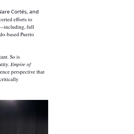
 Nare Cortés, and 
rted efforts to 
—including, full 
do-based Puerto 
nt. So is 
ity. 
Empire of 
ence perspective that 
ritically 