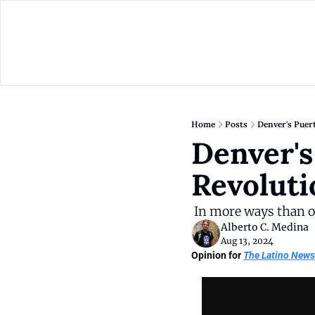
Home
Posts
​​Denver's Pue
​​Denver'
Revoluti
 In more ways than 
Alberto C. Medina
Aug 13, 2024
Opinion for 
The Latino News