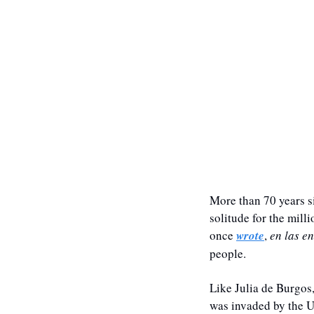
More than 70 years si
solitude for the mill
once 
wrote
, 
en las e
people. 
Like Julia de Burgos,
was invaded by the U