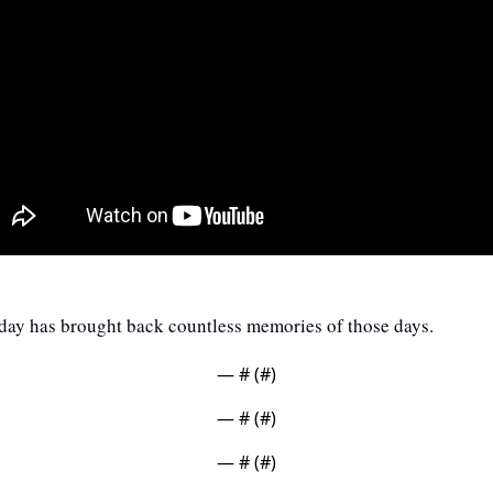
oday has brought back countless memories of those days.
— #
 (#
)
— #
 (#
)
— #
 (#
)