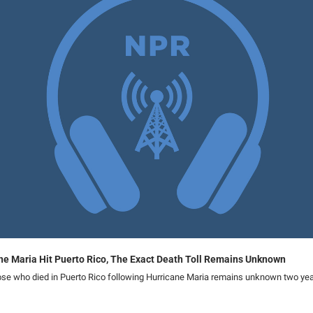
ane Maria Hit Puerto Rico, The Exact Death Toll Remains Unknown
se who died in Puerto Rico following Hurricane Maria remains unknown two yea