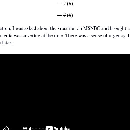
— #
 (#
)
— #
 (#
)
tation, I was asked about the situation on MSNBC and brought up
dia was covering at the time. There was a sense of urgency. I c
 later.