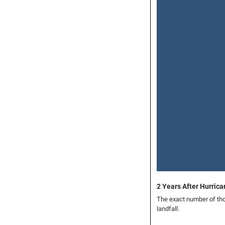
2 Years After Hurric
The exact number of tho
landfall.