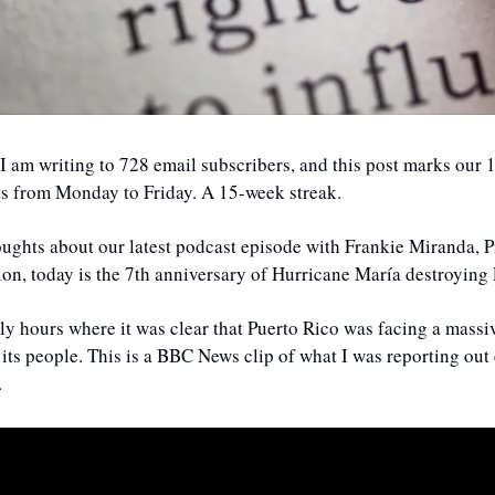
 I am writing to 728 email subscribers, and this post marks our 
ts from Monday to Friday. A 15-week streak.
oughts about our latest podcast episode with Frankie Miranda, P
on, today is the 7th anniversary of Hurricane María destroying 
early hours where it was clear that Puerto Rico was facing a massiv
its people. This is a BBC News clip of what I was reporting out d
.