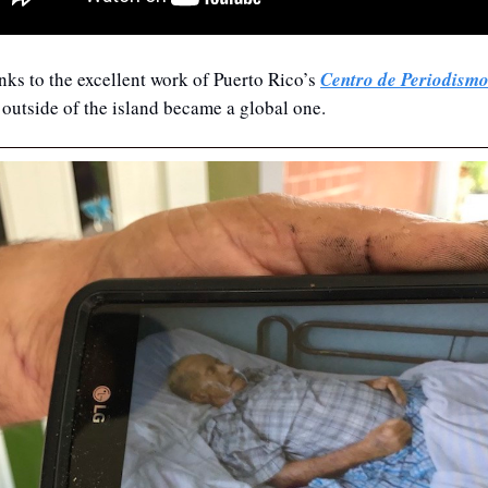
ks to the excellent work of Puerto Rico’s 
Centro de Periodismo
 outside of the island became a global one.