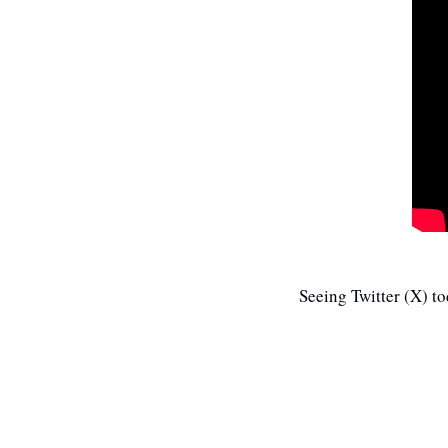
Seeing Twitter (X) t