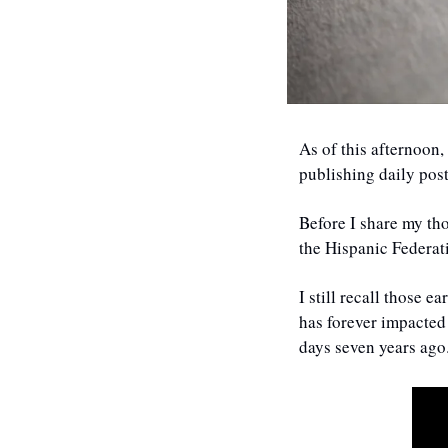
As of this afternoon,
publishing daily pos
Before I share my th
the Hispanic Federati
I still recall those 
has forever impacted 
days seven years ago