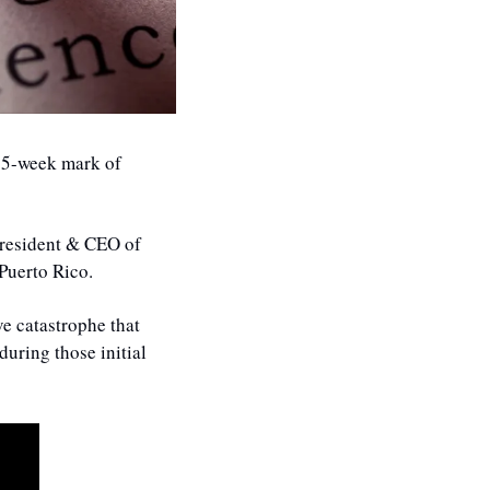
15-week mark of 
resident & CEO of 
Puerto Rico. 
e catastrophe that 
uring those initial 