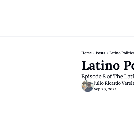
Home
Posts
Latino Politic
Latino P
Episode 8 of The Lat
Julio Ricardo Varel
Sep 20, 2024