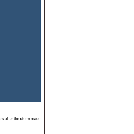
rs after the storm made 