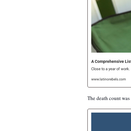
A Comprehensive List 
Close to a year of work.
www.latinorebels.com
The death count was 