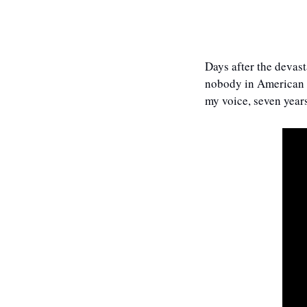
Days after the devas
nobody in American me
my voice, seven years