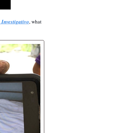
 Investigativo
, what 