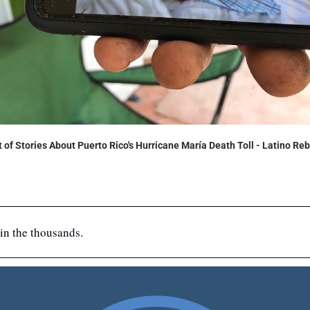
of Stories About Puerto Rico's Hurricane María Death Toll - Latino Reb
in the thousands.