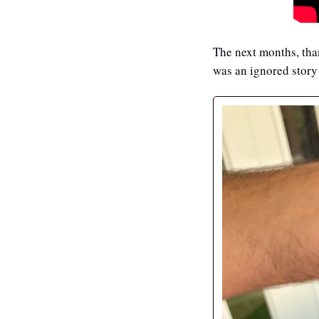
The next months, than
was an ignored story