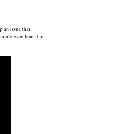
 an issue that 
ould even hear it in 