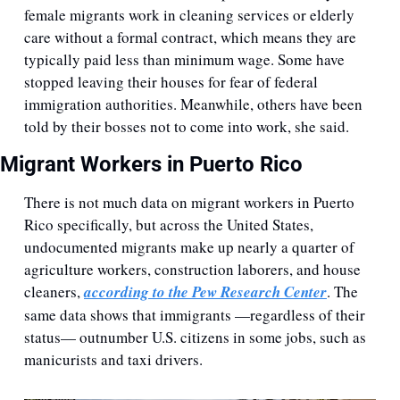
female migrants work in cleaning services or elderly 
care without a formal contract, which means they are 
typically paid less than minimum wage. Some have 
stopped leaving their houses for fear of federal 
immigration authorities. Meanwhile, others have been 
told by their bosses not to come into work, she said.
Migrant Workers in Puerto Rico
There is not much data on migrant workers in Puerto 
Rico specifically, but across the United States, 
undocumented migrants make up nearly a quarter of 
agriculture workers, construction laborers, and house 
cleaners, 
according to the Pew Research Center
. The 
same data shows that immigrants —regardless of their 
status— outnumber U.S. citizens in some jobs, such as 
manicurists and taxi drivers. 