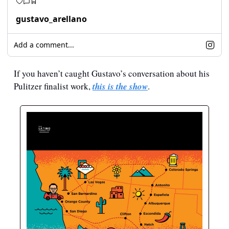
gustavo_arellano
Add a comment...
If you haven’t caught Gustavo’s conversation about his 
Pulitzer finalist work, 
this is the show
.