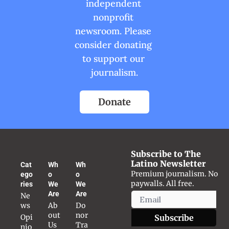
independent 
nonprofit 
newsroom. Please 
consider donating 
to support our 
journalism.
Donate
Subscribe to The 
Latino Newsletter
Cat
Wh
Wh
Premium journalism. No 
ego
o 
o 
paywalls. All free.
ries
We 
We 
Are
Are
Ne
ws
Ab
Do
out 
nor 
Opi
Subscribe
Us
Tra
nio