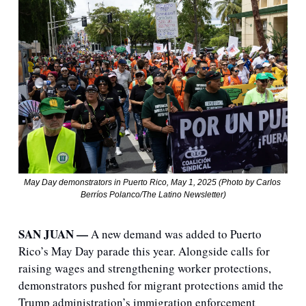
May Day demonstrators in Puerto Rico, May 1, 2025 (Photo by Carlos 
Berríos Polanco/The Latino Newsletter)
SAN JUAN — 
A new demand was added to Puerto 
Rico’s May Day parade this year. Alongside calls for 
raising wages and strengthening worker protections, 
demonstrators pushed for migrant protections amid the 
Trump administration’s immigration enforcement 