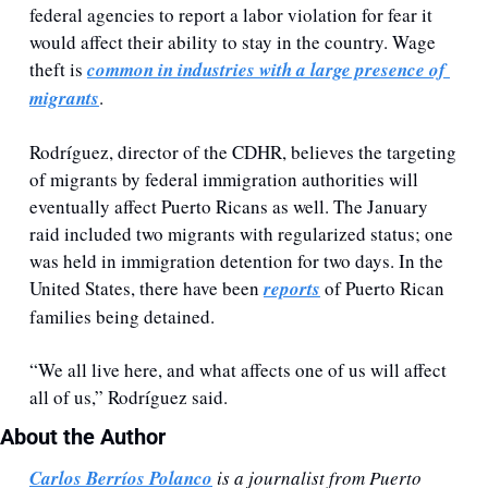
federal agencies to report a labor violation for fear it 
would affect their ability to stay in the country. Wage 
theft is 
common in industries with a large presence of 
migrants
.
Rodríguez, director of the CDHR, believes the targeting 
of migrants by federal immigration authorities will 
eventually affect Puerto Ricans as well. The January 
raid included two migrants with regularized status; one 
was held in immigration detention for two days. In the 
United States, there have been 
reports
 of Puerto Rican 
families being detained.
“We all live here, and what affects one of us will affect 
all of us,” Rodríguez said.
About the Author 
Carlos Berríos Polanco
 is a journalist from Puerto 