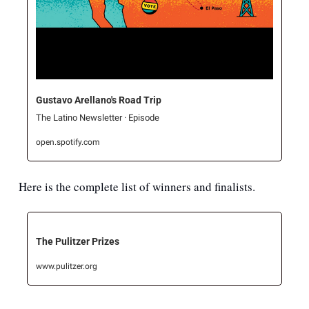
Gustavo Arellano's Road Trip
The Latino Newsletter · Episode
open.spotify.com
Here is the complete list of winners and finalists.
The Pulitzer Prizes
www.pulitzer.org