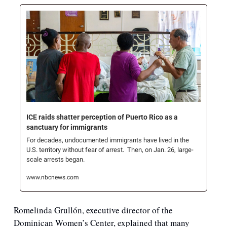
ICE raids shatter perception of Puerto Rico as a 
sanctuary for immigrants
For decades, undocumented immigrants have lived in the 
U.S. territory without fear of arrest.  Then, on Jan. 26, large-
scale arrests began.
www.nbcnews.com
Romelinda Grullón, executive director of the 
Dominican Women’s Center, explained that many 