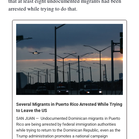
that at least eight undocumented migrants had been 
arrested while trying to do that. 
Several Migrants in Puerto Rico Arrested While Trying 
to Leave the US
SAN JUAN —  Undocumented Dominican migrants in Puerto 
Rico are being arrested by federal immigration authorities 
while trying to return to the Dominican Republic, even as the 
Trump administration promotes a national campaign 