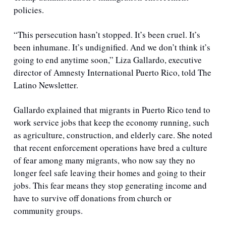
policies.
“This persecution hasn’t stopped. It’s been cruel. It’s 
been inhumane. It’s undignified. And we don’t think it’s 
going to end anytime soon,” Liza Gallardo, executive 
director of Amnesty International Puerto Rico, told The 
Latino Newsletter.
Gallardo explained that migrants in Puerto Rico tend to 
work service jobs that keep the economy running, such 
as agriculture, construction, and elderly care. She noted 
that recent enforcement operations have bred a culture 
of fear among many migrants, who now say they no 
longer feel safe leaving their homes and going to their 
jobs. This fear means they stop generating income and 
have to survive off donations from church or 
community groups.