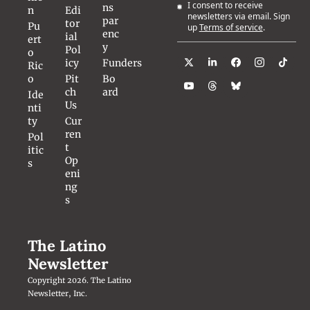
I consent to receive 
ns
n
Edi
newsletters via email. Sign 
par
tor
Pu
up
Terms of service
.
enc
ial 
ert
y
Pol
o 
icy
Funders
Ric
o
Pit
Bo
ch 
ard
Ide
Us
nti
ty
Cur
ren
Pol
t 
itic
Op
s
eni
ng
s
The Latino 
Newsletter
Copyright 2026. The Latino 
Newsletter, Inc.