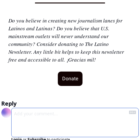
Do you believe in creating new journalism lanes for 
Latinos and Latinas? Do you believe that U.S. 
mainstream outlets will never understand our 
community? Consider donating to The Latino 
Newsletter. Any little bit helps to keep this newsletter 
free and accessible to all. ¡Gracias mil!
Donate
Reply
Login
or
Subscribe
to participate