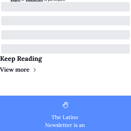
Keep Reading
View more
The Latino 
Newsletter is an 