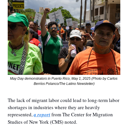
May Day demonstrators in Puerto Rico, May 1, 2025 (Photo by Carlos 
Berríos Polanco/The Latino Newsletter)
The lack of migrant labor could lead to long-term labor 
shortages in industries where they are heavily 
represented, 
a report
 from 
The Center for Migration 
Studies of New York (CMS) noted.