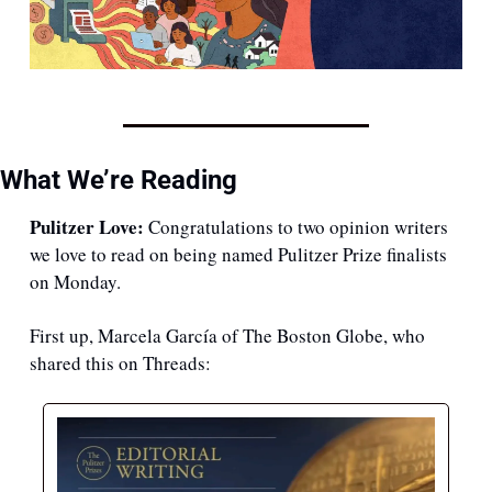
What We’re Reading
Pulitzer Love:
 Congratulations to two opinion writers 
we love to read on being named Pulitzer Prize finalists 
on Monday.
First up, Marcela García of The Boston Globe, who 
shared this on Threads: