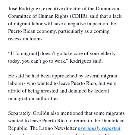
José Rodríguez, executive director of the Dominican 
Committee of Human Rights (CDHR), said that a lack 
of migrant labor will have a negative impact on the 
Puerto Rican economy, particularly as a coming 
recession looms
“If [a migrant] doesn’t go take care of your elderly, 
today, you can’t go to work,” Rodríguez said.
He said he had been approached by several migrant 
laborers who wanted to leave Puerto Rico, but were 
afraid of being arrested and detained by federal 
immigration authorities. 
Separately, Grullón also mentioned that some migrants 
wanted to leave Puerto Rico to return to the Dominican 
Republic. The Latino Newsletter 
previously reported