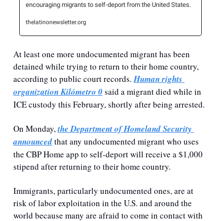
encouraging migrants to self-deport from the United States.
thelatinonewsletter.org
At least one more undocumented migrant has been 
detained while trying to return to their home country, 
according to public court records. 
Human rights 
organization Kilómetro 0
 said a migrant died while in 
ICE custody this February, shortly after being arrested.
On Monday, 
the Department of Homeland Security 
announced
 that any undocumented migrant who uses 
the CBP Home app to self-deport will receive a $1,000 
stipend after returning to their home country.
Immigrants, particularly undocumented ones, are at 
risk of labor exploitation in the U.S. and around the 
world because many are afraid to come in contact with 