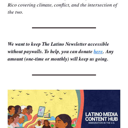
Rico covering climate, conflict, and the intersection of 
the two.
We want to keep The Latino Newsletter accessible 
without paywalls. To help, you can donate 
here
. Any 
amount (one-time or monthly) will keep us going.