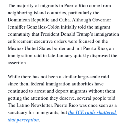
The majority of migrants in Puerto Rico come from 
neighboring island countries, particularly the 
Dominican Republic and Cuba. Although Governor 
Jenniffer González-Colón initially told the migrant 
community that President Donald Trump’s immigration 
enforcement executive orders were focused on the 
Mexico-United States border and not Puerto Rico, an 
immigration raid in late January quickly disproved the 
assertion. 
While there has not been a similar large-scale raid 
since then, federal immigration authorities have 
continued to arrest and deport migrants without them 
getting the attention they deserve, several people told 
The Latino Newsletter. Puerto Rico was once seen as a 
sanctuary for immigrants, but 
the ICE raids shattered 
that perception
. 