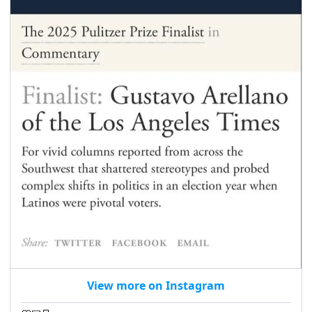
View more on Instagram