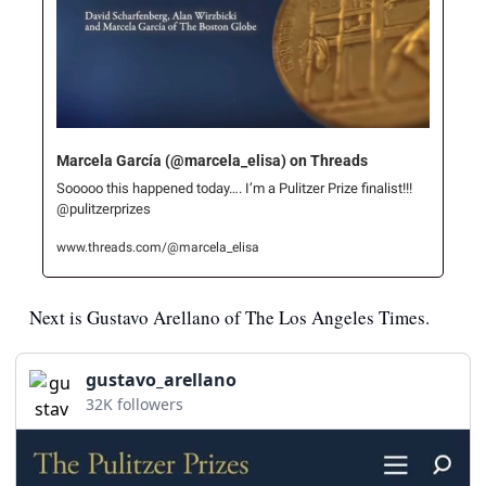
Marcela García (@marcela_elisa) on Threads
Sooooo this happened today…. I’m a Pulitzer Prize finalist!!! 
@pulitzerprizes
www.threads.com/@marcela_elisa
Next is Gustavo Arellano of The Los Angeles Times.
gustavo_arellano
32K followers