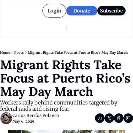
Login
Donate
Subscribe
American Colony
Who We Are
Categories
Episodes
Pitch Us
News
Home
Posts
Migrant Rights Take Focus at Puerto Rico’s May Day March
About American Colony
Editorial Policy
Puerto Rico
Migrant Rights Take 
Donate for Season 2
Board
Politics
Focus at Puerto Rico’s 
May Day March
Workers rally behind communities targeted by 
federal raids and rising fear
Carlos Berríos Polanco
May 6, 2025