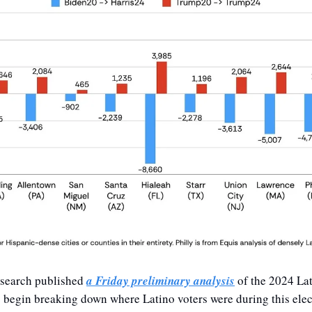
search published 
a Friday preliminary analysis
 of the 2024 Lat
o begin breaking down where Latino voters were during this elec