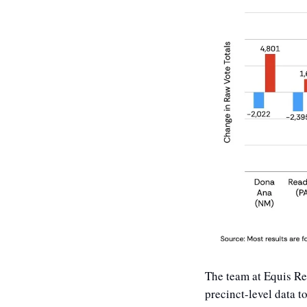
The team at Equis Re
precinct-level data t