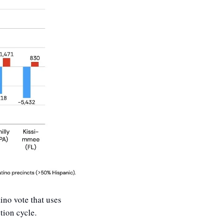
ino vote that uses 
tion cycle. 