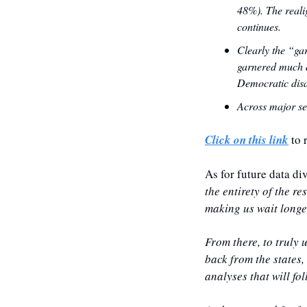
48%). ‍The real
continues.
‍Clearly the “g
garnered much a
Democratic disa
Across major se
Click on this link
 to 
As for future data di
the entirety of the r
making us wait longer
From there, to truly u
back from the states,
analyses that will fol