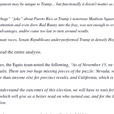
ignment may be unique to Trump… but functionally it doesn’t matter as
arbage” “joke” about Puerto Rico at Trump’s notorious Madison Square
ttention and even drew Bad Bunny into the fray, was not enough to ov
dvantages, and/or came too late to turn around results. 
nate races, Senate Republicans under-performed Trump in densely His
read the entire analysis.
ves, the Equis team noted the following, 
“As of November 15, we ar
esults. There are two huge missing pieces of the puzzle: Nevada, w
 than anyone else for precinct results, and California, which is 
nderstand the outcomes of this election, we will have to wait for 
 which will give us a better read on who turned out, and for the 
low.