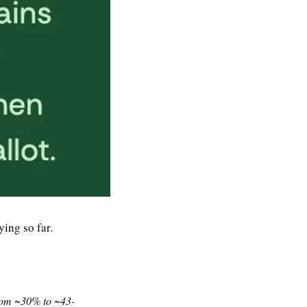
ying so far.
(from ~30% to ~43-