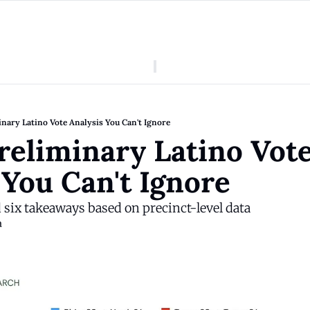
American Colony
Who We Are
Categories
Episodes
Pitch Us
News
nary Latino Vote Analysis You Can't Ignore
About American Colony
Editorial Policy
Puerto Rico
reliminary Latino Vote
Donate for Season 2
Board
Politics
 You Can't Ignore
d six takeaways based on precinct-level data
a