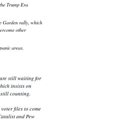
 the Trump Era 
 Garden rally, which 
ercome other 
panic areas.
e still waiting for 
hich insists on 
still counting.
voter files to come 
Catalist and Pew 