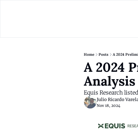
Home
Posts
A 2024 Prelimi
A 2024 P
Analysis
Equis Research liste
Julio Ricardo Varel
Nov 18, 2024