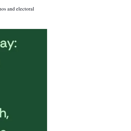
os and electoral 