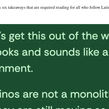
 six takeaways that are required reading for all who follow Latin