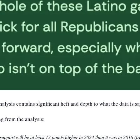
nalysis contains significant heft and depth to what the data is sa
ng from the analysis:
support will be at least 13 points higher in 2024 than it was in 2016 