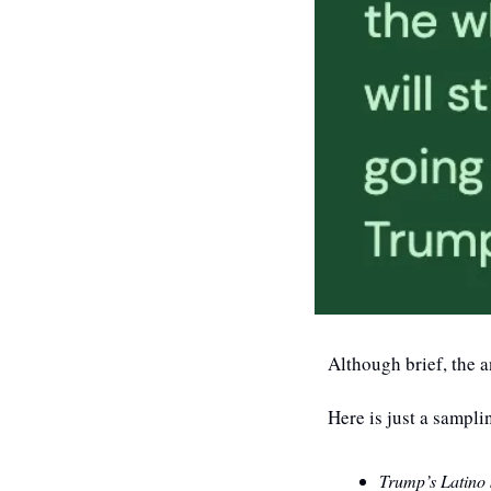
Although brief, the a
Here is just a sampli
Trump’s Latino 