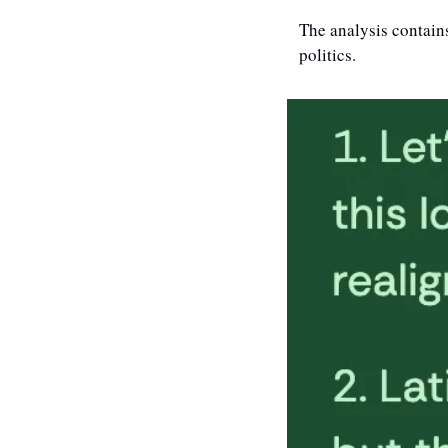
The analysis contains
politics. 