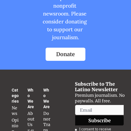
nonprofit 
newsroom. Please 
consider donating 
to support our 
journalism.
Donate
Subscribe to The 
Latino Newsletter
Cat
Wh
Wh
Premium journalism. No 
ego
o 
o 
paywalls. All free.
ries
We 
We 
Are
Are
Ne
ws
Ab
Do
out 
nor 
Opi
Subscribe
Us
Tra
nio
I consent to receive 
ns