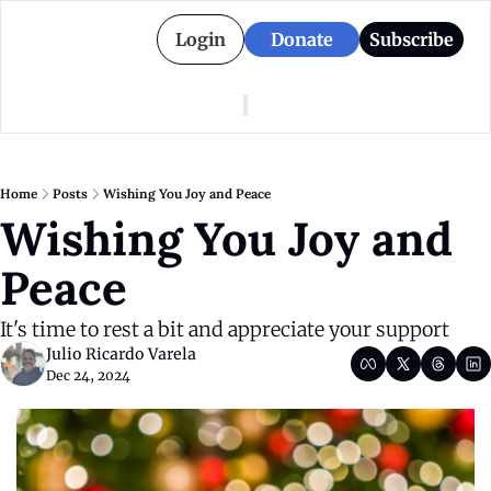
Login
Donate
Subscribe
American Colony
Who We Are
Categories
Episodes
Pitch Us
News
Home
Posts
Wishing You Joy and Peace
About American Colony
Editorial Policy
Puerto Rico
Wishing You Joy and 
Donate for Season 2
Board
Politics
Peace
It's time to rest a bit and appreciate your support
Julio Ricardo Varela
Dec 24, 2024