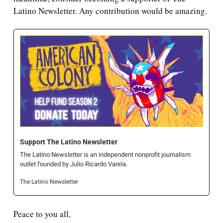
Latino Newsletter. Any contribution would be amazing.
Support The Latino Newsletter
The Latino Newsletter is an independent nonprofit journalism 
outlet founded by Julio Ricardo Varela.
The Latino Newsletter
Peace to you all,