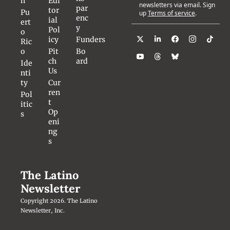
n
Edi
newsletters via email. Sign 
par
tor
Pu
up
Terms of service
.
enc
ial 
ert
y
Pol
o 
icy
Funders
Ric
o
Pit
Bo
ch 
ard
Ide
Us
nti
ty
Cur
ren
Pol
t 
itic
Op
s
eni
ng
s
The Latino 
Newsletter
Copyright 2026. The Latino 
Newsletter, Inc.