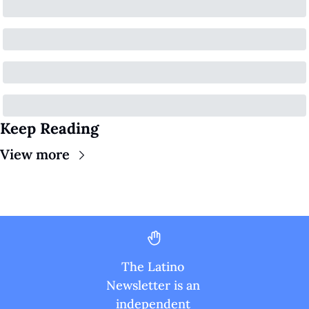
Keep Reading
View more
The Latino 
Newsletter is an 
independent 