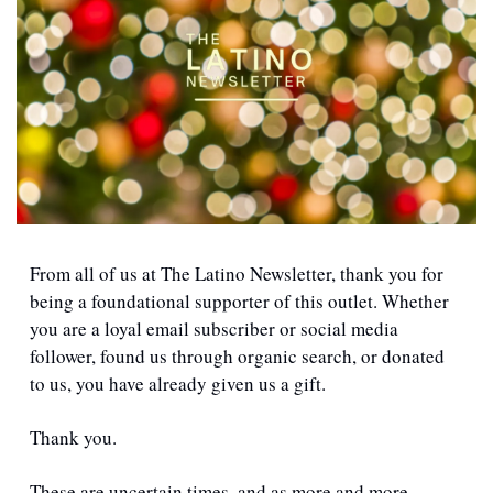
From all of us at The Latino Newsletter, thank you for 
being a foundational supporter of this outlet. Whether 
you are a loyal email subscriber or social media 
follower, found us through organic search, or donated 
to us, you have already given us a gift.
Thank you.
These are uncertain times, and as more and more 