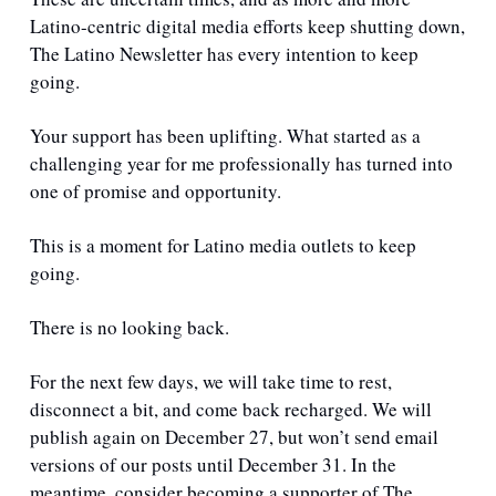
Latino-centric digital media efforts keep shutting down, 
The Latino Newsletter has every intention to keep 
going.
Your support has been uplifting. What started as a 
challenging year for me professionally has turned into 
one of promise and opportunity.
This is a moment for Latino media outlets to keep 
going. 
There is no looking back.
For the next few days, we will take time to rest, 
disconnect a bit, and come back recharged. We will 
publish again on December 27, but won’t send email 
versions of our posts until December 31. In the 
meantime, consider becoming a supporter of The 