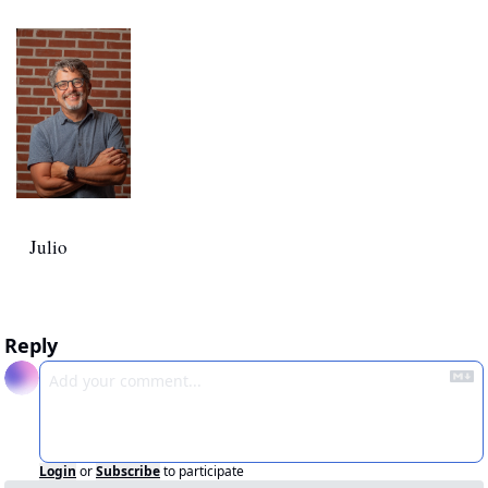
Julio
Reply
Login
or
Subscribe
to participate