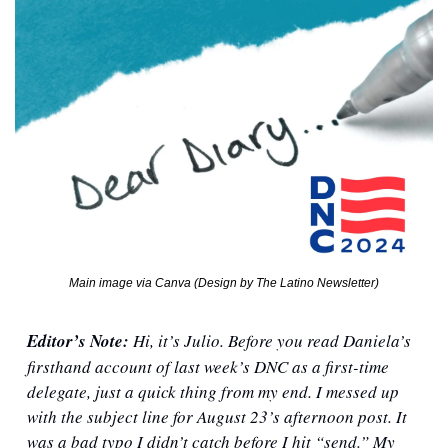
Main image via Canva (Design by The Latino Newsletter)
Editor’s Note: 
Hi, it’s Julio. Before you read Daniela’s 
firsthand account of last week’s DNC as a first-time 
delegate, just a quick thing from my end. I messed up 
with the subject line for August 23’s afternoon post. It 
was a bad typo I didn’t catch before I hit “send.” My 