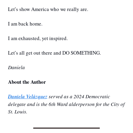
Let’s show America who we really are. 
I am back home. 
I am exhausted, yet inspired.
Let’s all get out there and DO SOMETHING.
Daniela
About the Author
Daniela Velázquez
 served as a 2024 Democratic 
delegate and is the 6th Ward alderperson for the City of 
St. Louis. 