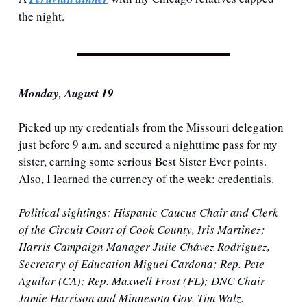
the night. 
Monday, August 19
Picked up my credentials from the Missouri delegation 
just before 9 a.m. and secured a nighttime pass for my 
sister, earning some serious Best Sister Ever points. 
Also, I learned the currency of the week: credentials.
Political sightings
: Hispanic Caucus Chair and Clerk 
of the Circuit Court of Cook County, Iris Martinez; 
Harris Campaign Manager Julie Chávez Rodriguez, 
Secretary of Education Miguel Cardona; Rep. Pete 
Aguilar (CA); Rep. Maxwell Frost (FL); DNC Chair 
Jamie Harrison and Minnesota Gov. Tim Walz.