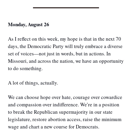
Monday, August 26
As I reflect on this week, my hope is that in the next 70 
days, the Democratic Party will truly embrace a diverse 
set of voices—not just in words, but in actions. In 
Missouri, and across the nation, we have an opportunity 
to do something.
A lot of things, actually. 
We can choose hope over hate, courage over cowardice 
and compassion over indifference. We’re in a position 
to break the Republican supermajority in our state 
legislature, restore abortion access, raise the minimum 
wage and chart a new course for Democrats.