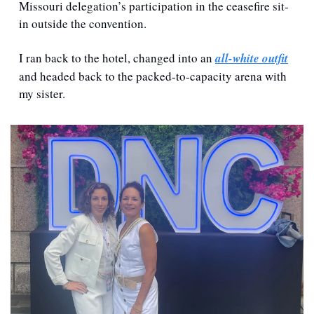
Missouri delegation’s participation in the ceasefire sit-
in outside the convention.
I ran back to the hotel, changed into an 
all-white outfit
and headed back to the packed-to-capacity arena with 
my sister.