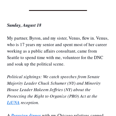
Sunday, August 18
My partner, Byron, and my sister, Venus, flew in. Venus, 
who is 17 years my senior and spent most of her career 
working as a public affairs consultant, came from 
Seattle to spend time with me, volunteer for the DNC 
and soak up the political scene. 
Political sightings
: We catch speeches from Senate 
Majority Leader Chuck Schumer (NY) and Minority 
House Leader Hakeem Jeffries (NY) about the 
Protecting the Right to Organize (PRO) Act at the 
LiUNA
 reception.
A 
Peruvian dinner
 with my Chicago relatives capped 