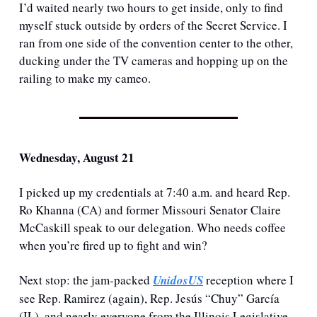
I’d waited nearly two hours to get inside, only to find 
myself stuck outside by orders of the Secret Service. I 
ran from one side of the convention center to the other, 
ducking under the TV cameras and hopping up on the 
railing to make my cameo. 
Wednesday, August 21
I picked up my credentials at 7:40 a.m. and heard Rep. 
Ro Khanna (CA) and former Missouri Senator Claire 
McCaskill speak to our delegation. Who needs coffee 
when you’re fired up to fight and win?
Next stop: the jam-packed 
UnidosUS
 reception where I 
see Rep. Ramirez (again), Rep. Jesús “Chuy” García 
(IL), and nearly everyone from the Illinois Legislative 