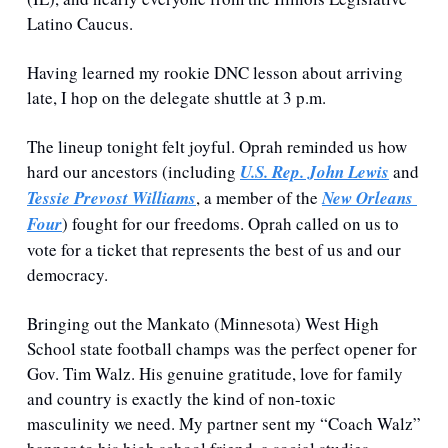
Latino Caucus. 
Having learned my rookie DNC lesson about arriving 
late, I hop on the delegate shuttle at 3 p.m. 
The lineup tonight felt joyful. Oprah reminded us how 
hard our ancestors (including 
U.S. Rep. John Lewis
 and 
Tessie Prevost Williams
, a member of the 
New Orleans 
Four
) fought for our freedoms. Oprah called on us to 
vote for a ticket that represents the best of us and our 
democracy. 
Bringing out the Mankato (Minnesota) West High 
School state football champs was the perfect opener for 
Gov. Tim Walz. His genuine gratitude, love for family 
and country is exactly the kind of non-toxic 
masculinity we need. My partner sent my “Coach Walz” 