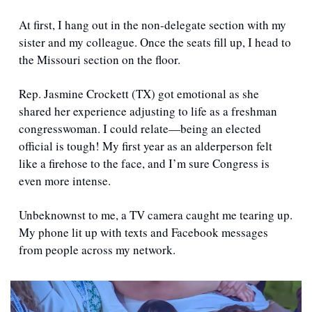
At first, I hang out in the non-delegate section with my 
sister and my colleague. Once the seats fill up, I head to 
the Missouri section on the floor.  
Rep. Jasmine Crockett (TX) got emotional as she 
shared her experience adjusting to life as a freshman 
congresswoman. I could relate—being an elected 
official is tough! My first year as an alderperson felt 
like a firehose to the face, and I’m sure Congress is 
even more intense.
Unbeknownst to me, a TV camera caught me tearing up. 
My phone lit up with texts and Facebook messages 
from people across my network.