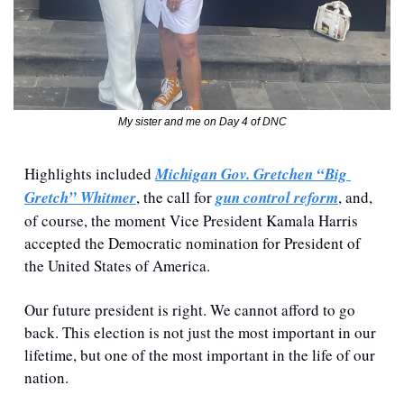
My sister and me on Day 4 of DNC
Highlights included 
Michigan Gov. Gretchen “Big 
Gretch” Whitmer
, the call for 
gun control reform
, and, 
of course, the moment Vice President Kamala Harris 
accepted the Democratic nomination for President of 
the United States of America.
Our future president is right. We cannot afford to go 
back. This election is not just the most important in our 
lifetime, but one of the most important in the life of our 
nation.