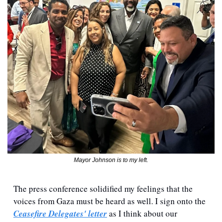
Mayor Johnson is to my left.
The press conference solidified my feelings that the 
voices from Gaza must be heard as well. I sign onto the 
Ceasefire Delegates' letter
 as I think about our 