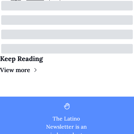
Keep Reading
View more
The Latino 
Newsletter is an 