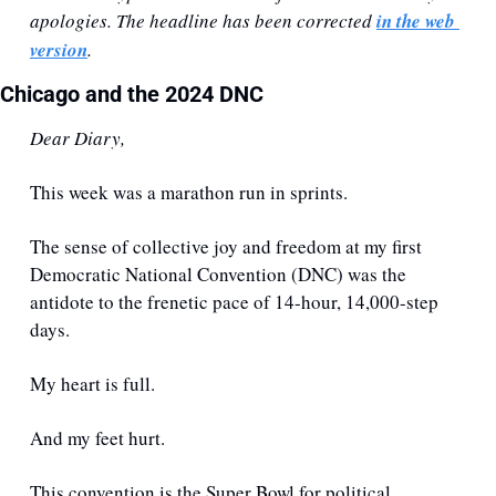
apologies. The headline has been corrected 
in the web 
version
.
Chicago and the 2024 DNC
Dear Diary,
This week was a marathon run in sprints. 
The sense of collective joy and freedom at my first 
Democratic National Convention (DNC) was the 
antidote to the frenetic pace of 14-hour, 14,000-step 
days.
My heart is full. 
And my feet hurt.
This convention is the Super Bowl for political 