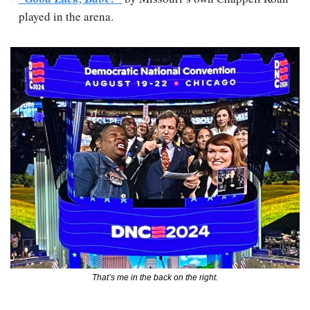
played in the arena.
That’s me in the back on the right.