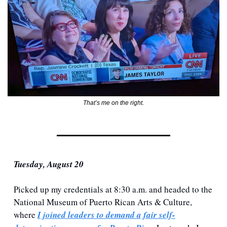
That’s me on the right.
Tuesday, August 20
Picked up my credentials at 8:30 a.m. and headed to the 
National Museum of Puerto Rican Arts & Culture, 
where 
I joined leaders to demand a fair self-