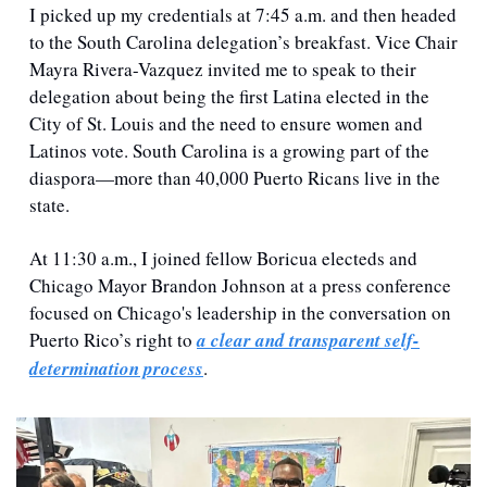
I picked up my credentials at 7:45 a.m. and then headed 
to the South Carolina delegation’s breakfast. Vice Chair 
Mayra Rivera-Vazquez invited me to speak to their 
delegation about being the first Latina elected in the 
City of St. Louis and the need to ensure women and 
Latinos vote. South Carolina is a growing part of the 
diaspora—more than 40,000 Puerto Ricans live in the 
state. 
At 11:30 a.m., I joined fellow Boricua electeds and 
Chicago Mayor Brandon Johnson at a press conference 
focused on Chicago's leadership in the conversation on 
Puerto Rico’s right to 
a clear and transparent self-
determination process
.