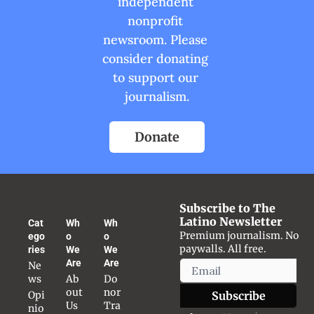
independent 
nonprofit 
newsroom. Please 
consider donating 
to support our 
journalism.
Donate
Subscribe to The 
Latino Newsletter
Cat
Wh
Wh
Premium journalism. No 
ego
o 
o 
paywalls. All free.
ries
We 
We 
Are
Are
Ne
ws
Ab
Do
out 
nor 
Opi
Subscribe
Us
Tra
nio