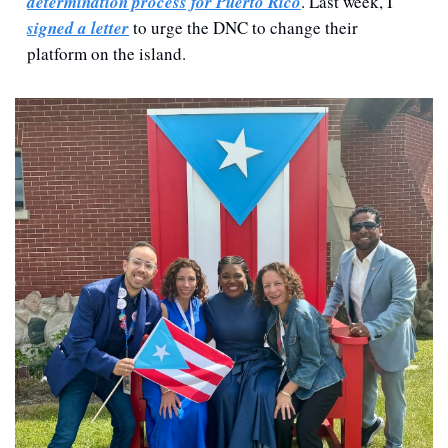
determination process for Puerto Rico
. Last week, I 
signed a letter
 to urge the DNC to change their 
platform on the island.