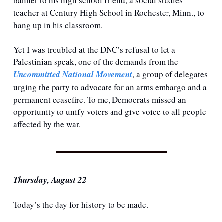
banner to his high school friend, a social studies 
teacher at Century High School in Rochester, Minn., to 
hang up in his classroom.
Yet I was troubled at the DNC’s refusal to let a 
Palestinian speak, one of the demands from the 
Uncommitted National Movement
, a group of delegates 
urging the party to advocate for an arms embargo and a 
permanent ceasefire. To me, Democrats missed an 
opportunity to unify voters and give voice to all people 
affected by the war.
Thursday, August 22
Today’s the day for history to be made. 