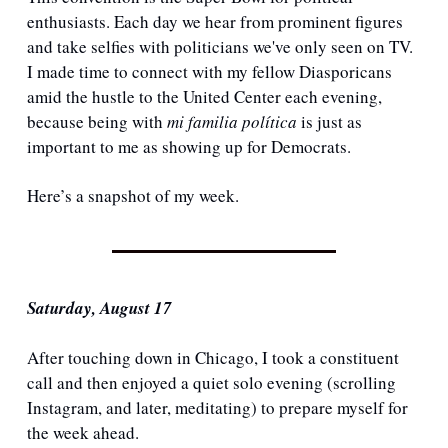
enthusiasts. Each day we hear from prominent figures 
and take selfies with politicians we've only seen on TV. 
I made time to connect with my fellow Diasporicans 
amid the hustle to the United Center each evening, 
because being with 
mi familia política
 is just as 
important to me as showing up for Democrats.
Here’s a snapshot of my week.
Saturday, August 17
After touching down in Chicago, I took a constituent 
call and then enjoyed a quiet solo evening (scrolling 
Instagram, and later, meditating) to prepare myself for 
the week ahead.