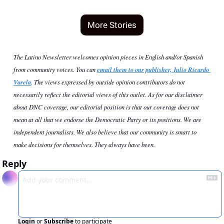
More Stories
The Latino Newsletter welcomes opinion pieces in English and/or Spanish 
from community voices. You can 
email them to our publisher, Julio Ricardo 
Varela
. The views expressed by outside opinion contributors do not 
necessarily reflect the editorial views of this outlet. As for our disclaimer 
about DNC coverage, our editorial position is that our coverage does not 
mean at all that we endorse the Democratic Party or its positions. We are 
independent journalists. We also believe that our community is smart to 
make decisions for themselves. They always have been.
Reply
Login
or
Subscribe
to participate