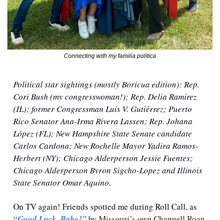
Connecting with my familia política
Political star sightings (mostly Boricua edition): Rep. 
Cori Bush (my congresswoman!); Rep. Delia Ramirez 
(IL); former Congressman Luis V. Gutiérrez; Puerto 
Rico Senator Ana-Irma Rivera Lassen; Rep. Johana 
López (FL); New Hampshire State Senate candidate 
Carlos Cardona; New Rochelle Mayor Yadira Ramos-
Herbert (NY); Chicago Alderperson Jessie Fuentes; 
Chicago Alderperson Byron Sigcho-Lopez and Illinois 
State Senator Omar Aquino. 
On TV again! Friends spotted me during Roll Call, as 
“Good Luck, Babe!”
 by Missouri’s own Chappell Roan 