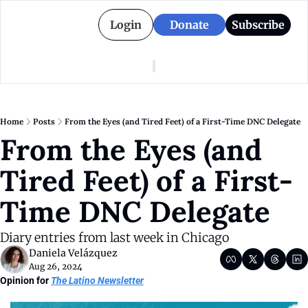
Login
Donate
Subscribe
American Colony
Who We Are
Categories
Episodes
Pitch Us
News
Home
Posts
From the Eyes (and Tired Feet) of a First-Time DNC Delegate
About American Colony
Editorial Policy
Puerto Rico
From the Eyes (and 
Donate for Season 2
Board
Politics
Tired Feet) of a First-
Time DNC Delegate 
Diary entries from last week in Chicago
Daniela Velázquez
Aug 26, 2024
Opinion for 
The Latino Newsletter