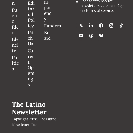
I consent to receive 
ns
n
Edi
newsletters via email. Sign 
par
tor
Pu
up
Terms of service
.
enc
ial 
ert
y
Pol
o 
icy
Funders
Ric
o
Pit
Bo
ch 
ard
Ide
Us
nti
ty
Cur
ren
Pol
t 
itic
Op
s
eni
ng
s
The Latino 
Newsletter
Copyright 2026. The Latino 
Newsletter, Inc.