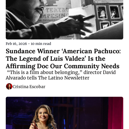
Feb 16, 2026
•
10 min read
Sundance Winner ‘American Pachuco: 
The Legend of Luis Valdez’ Is the 
Affirming Doc Our Community Needs
 “This is a film about belonging,” director David 
Alvarado tells The Latino Newsletter
Cristina Escobar