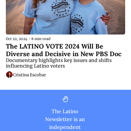
Oct 22, 2024
•
8 min read
The LATINO VOTE 2024 Will Be 
Diverse and Decisive in New PBS Doc
Documentary highlights key issues and shifts 
influencing Latino voters
Cristina Escobar
The Latino 
Newsletter is an 
independent 