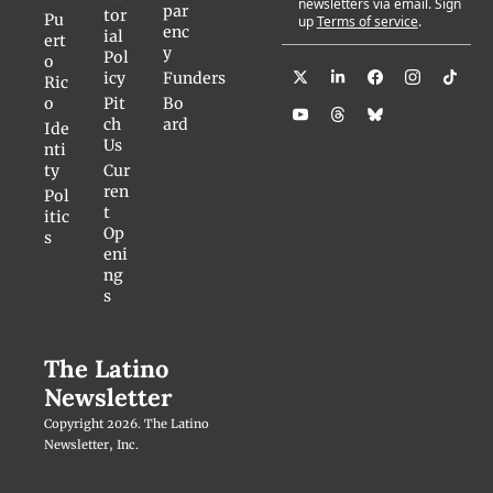
newsletters via email. Sign 
par
tor
Pu
up
Terms of service
.
enc
ial 
ert
y
Pol
o 
icy
Funders
Ric
o
Pit
Bo
ch 
ard
Ide
Us
nti
ty
Cur
ren
Pol
t 
itic
Op
s
eni
ng
s
The Latino 
Newsletter
Copyright 2026. The Latino 
Newsletter, Inc.