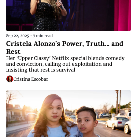
Sep 22, 2025
•
7 min read
Cristela Alonzo’s Power, Truth... and 
Rest
Her ‘Upper Classy’ Netflix special blends comedy 
and conviction, calling out exploitation and 
insisting that rest is survival
Cristina Escobar