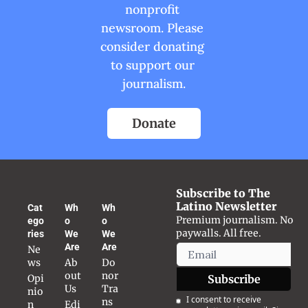
nonprofit 
newsroom. Please 
consider donating 
to support our 
journalism.
Donate
Subscribe to The 
Latino Newsletter
Cat
Wh
Wh
Premium journalism. No 
ego
o 
o 
paywalls. All free.
ries
We 
We 
Are
Are
Ne
ws
Ab
Do
out 
nor 
Opi
Subscribe
Us
Tra
nio
I consent to receive 
ns
n
Edi