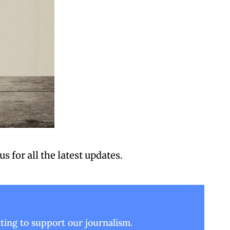
 us
 for all the latest updates.
ing to support our journalism.