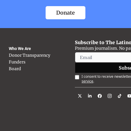
Donate
Subscribe to The Latin
Premium journalism. No payw
Who We Are
Donor Transparency
Funders
Subs
Board
I consent to receive newsletter
service
.