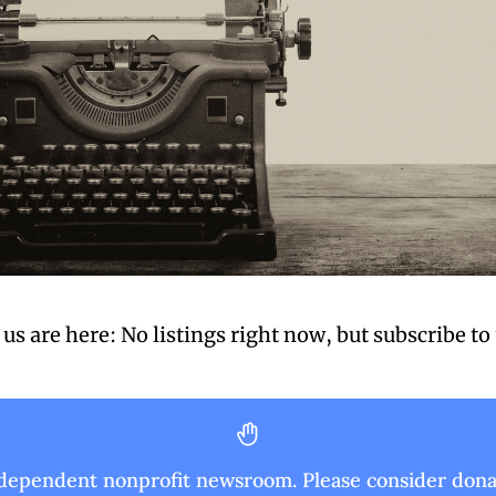
us are here: No listings right now, 
but subscribe to
ndependent nonprofit newsroom. Please consider donat