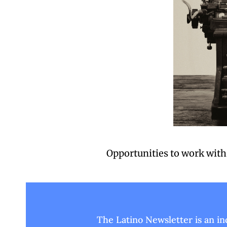
Opportunities to work with 
The Latino Newsletter is an i