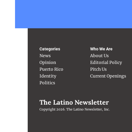
Categories
Who We Are
News
About Us
Opinion
Editorial Policy
Puerto Rico
Pitch Us
Identity
Current Openings
Politics
The Latino Newsletter
Copyright 2026. The Latino Newsletter, Inc.