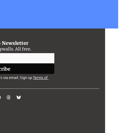
o Newsletter
alls. All free.
cribe
s via email. Sign up
Terms of 