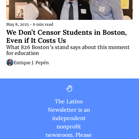
May 8, 2025
•
6 min read
We Don’t Censor Students in Boston, 
Even if It Costs Us 
What 826 Boston’s stand says about this moment 
for education
Enrique J. Pepén
The Latino 
Newsletter is an 
independent 
nonprofit 
newsroom. Please 