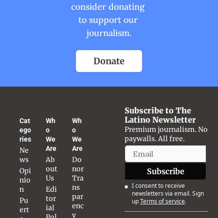
consider donating 
to support our 
journalism.
Donate
Subscribe to The 
Latino Newsletter
Cat
Wh
Wh
Premium journalism. No 
ego
o 
o 
paywalls. All free.
ries
We 
We 
Are
Are
Ne
ws
Ab
Do
out 
nor 
Opi
Subscribe
Us
Tra
nio
I consent to receive 
ns
n
Edi
newsletters via email. Sign 
par
tor
Pu
up
Terms of service
.
enc
ial 
ert
y
Pol