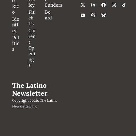
o 
icy
Funders
Ric
o
Pit
Bo
ch 
ard
Ide
Us
nti
ty
Cur
ren
Pol
t 
itic
Op
s
eni
ng
s
The Latino 
Newsletter
Copyright 2026. The Latino 
Newsletter, Inc.