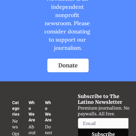
independent 
nonprofit 
newsroom. Please 
consider donating 
to support our 
journalism.
Donate
Subscribe to The 
Latino Newsletter
Cat
Wh
Wh
Premium journalism. No 
ego
o 
o 
paywalls. All free.
ries
We 
We 
Are
Are
Ne
ws
Ab
Do
out 
nor 
Opi
Subscribe