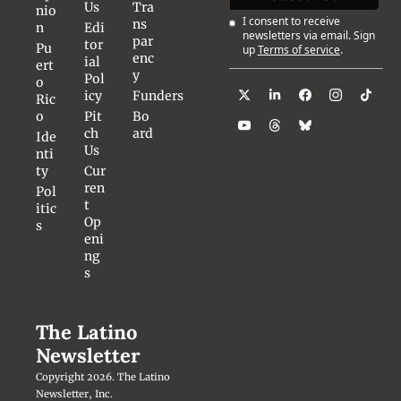
Us
Tra
nio
I consent to receive 
ns
n
Edi
newsletters via email. Sign 
par
tor
Pu
up
Terms of service
.
enc
ial 
ert
y
Pol
o 
icy
Funders
Ric
o
Pit
Bo
ch 
ard
Ide
Us
nti
ty
Cur
ren
Pol
t 
itic
Op
s
eni
ng
s
The Latino 
Newsletter
Copyright 2026. The Latino 
Newsletter, Inc.