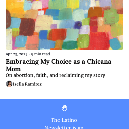
Apr 23, 2025
•
9 min read
Embracing My Choice as a Chicana 
Mom
On abortion, faith, and reclaiming my story
Isella Ramirez
The Latino 
Newsletter is an 