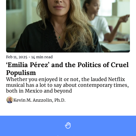
Feb 11, 2025
•
14 min read
‘Emilia Pérez’ and the Politics of Cruel 
Populism
Whether you enjoyed it or not, the lauded Netflix 
musical has a lot to say about contemporary times, 
both in Mexico and beyond
Kevin M. Anzzolin, Ph.D.