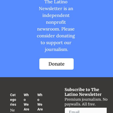
The Latino 
Newsletter is an 
independent 
nonprofit 
newsroom. Please 
consider donating 
to support our 
journalism.
Donate
Subscribe to The 
Latino Newsletter
Cat
Wh
Wh
Premium journalism. No 
ego
o 
o 
paywalls. All free.
ries
We 
We 
Are
Are
Ne