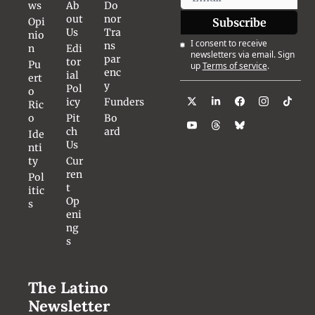
ws
Ab
Do
out 
nor 
Opi
Subscribe
Us
Tra
nio
I consent to receive 
ns
n
Edi
newsletters via email. Sign 
par
tor
Pu
up
Terms of service
.
enc
ial 
ert
y
Pol
o 
icy
Funders
Ric
o
Pit
Bo
ch 
ard
Ide
Us
nti
ty
Cur
ren
Pol
t 
itic
Op
s
eni
ng
s
The Latino 
Newsletter