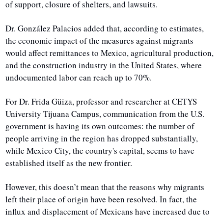
of support, closure of shelters, and lawsuits.
Dr. González Palacios added that, according to estimates, 
the economic impact of the measures against migrants 
would affect remittances to Mexico, agricultural production, 
and the construction industry in the United States, where 
undocumented labor can reach up to 70%.
For Dr. Frida Güiza, professor and researcher at CETYS 
University Tijuana Campus, communication from the U.S. 
government is having its own outcomes: the number of 
people arriving in the region has dropped substantially, 
while Mexico City, the country's capital, seems to have 
established itself as the new frontier. 
However, this doesn’t mean that the reasons why migrants 
left their place of origin have been resolved. In fact, the 
influx and displacement of Mexicans have increased due to 