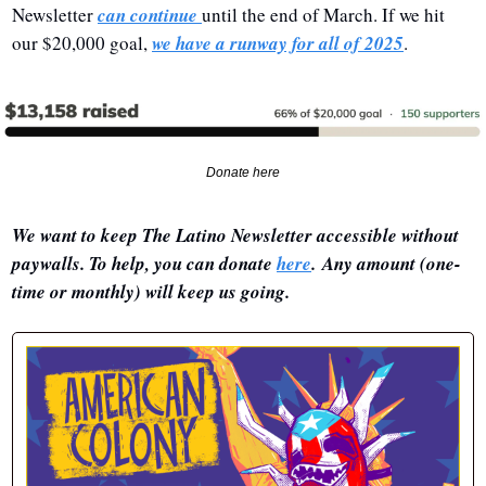
Newsletter 
can continue 
until the end of March. If we hit 
our $20,000 goal, 
we have a runway for all of 2025
.
Donate here
We want to keep The Latino Newsletter accessible without 
paywalls. To help, you can donate 
here
. Any amount (one-
time or monthly) will keep us going.