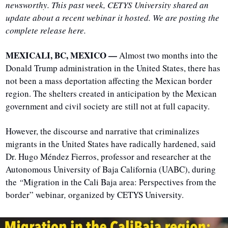
newsworthy. This past week, CETYS University shared an 
update about a recent webinar it hosted. We are posting the 
complete release here.
MEXICALI, BC, MEXICO — 
Almost two months into the 
Donald Trump administration in the United States, there has 
not been a mass deportation affecting the Mexican border 
region. The shelters created in anticipation by the Mexican 
government and civil society are still not at full capacity.
However, the discourse and narrative that criminalizes 
migrants in the United States have radically hardened, said 
Dr. Hugo Méndez Fierros, professor and researcher at the 
Autonomous University of Baja California (UABC), during 
the 
“
Migration in the Cali Baja area: Perspectives from the 
border” webinar
,
 organized by CETYS University.