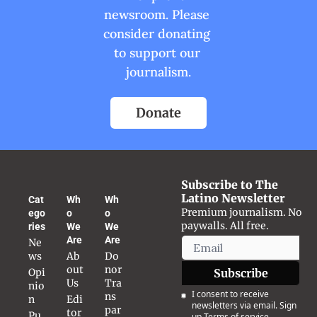
newsroom. Please 
consider donating 
to support our 
journalism.
Donate
Subscribe to The 
Latino Newsletter
Cat
Wh
Wh
Premium journalism. No 
ego
o 
o 
paywalls. All free.
ries
We 
We 
Are
Are
Ne
ws
Ab
Do
out 
nor 
Opi
Subscribe
Us
Tra
nio
I consent to receive 
ns
n
Edi
newsletters via email. Sign 
par
tor
Pu
up
Terms of service
.