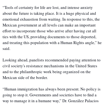
“Tools of certainty for life are lost, and intense anxiety 
about the future is taking place. It is a huge physical and 
emotional exhaustion from waiting. In response to this, the 
Mexican government at all levels can make an important 
effort to incorporate those who arrive after having cut all 
ties with the US, providing documents to those deported, 
and treating this population with a Human Rights angle,” he 
said.
Looking ahead, panelists recommended paying attention to 
civil society's resistance mechanisms in the United States 
and to the philanthropic work being organized on the 
Mexican side of the border.
“Human immigration has always been present. No policy is 
going to stop it. Governments and societies have to find a 
way to manage it in a humane way,” Dr. González Palacios 