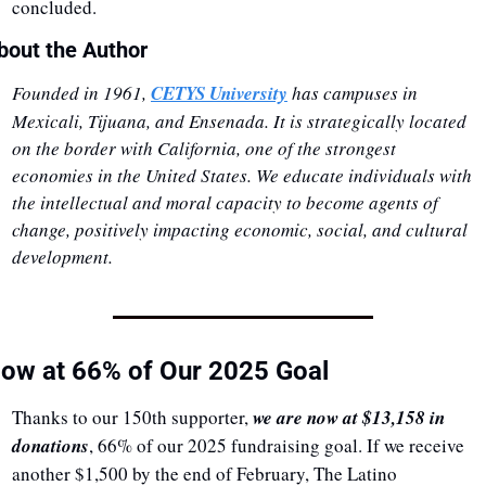
concluded.
bout the Author
Founded in 1961, 
CETYS University
 has campuses in 
Mexicali, Tijuana, and Ensenada. It is strategically located 
on the border with California, one of the strongest 
economies in the United States. We educate individuals with 
the intellectual and moral capacity to become agents of 
change, positively impacting economic, social, and cultural 
development.
ow at 66% of Our 2025 Goal
Thanks to our 150th supporter, 
we are now at $13,158 in 
donations
, 66% of our 2025 fundraising goal. If we receive 
another $1,500 by the end of February, The Latino 