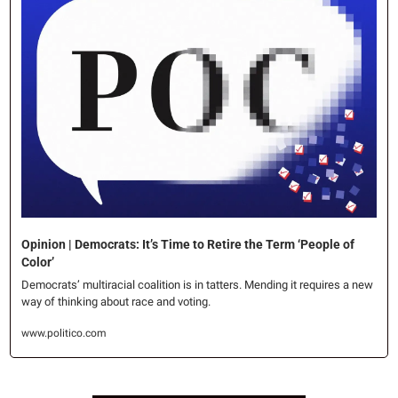
Opinion | Democrats: It’s Time to Retire the Term ‘People of 
Color’
Democrats’ multiracial coalition is in tatters. Mending it requires a new 
way of thinking about race and voting.
www.politico.com