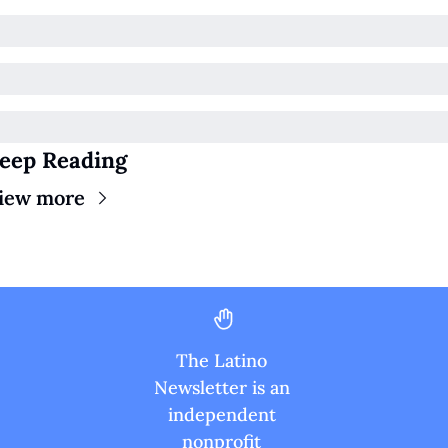
eep Reading
iew more
The Latino 
Newsletter is an 
independent 
nonprofit 