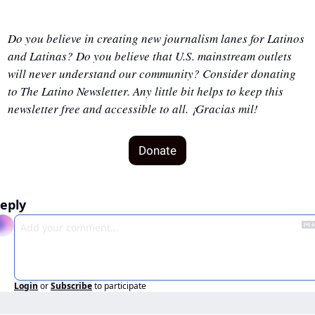
Do you believe in creating new journalism lanes for Latinos 
and Latinas? Do you believe that U.S. mainstream outlets 
will never understand our community? Consider donating 
to The Latino Newsletter. Any little bit helps to keep this 
newsletter free and accessible to all. ¡Gracias mil!
Donate
eply
Login
or
Subscribe
to participate