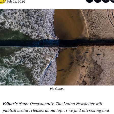
Feb 21, 2025
Via Canva
Editor’s Note:
 Occasionally, The Latino Newsletter will 
publish media releases about topics we find interesting and 