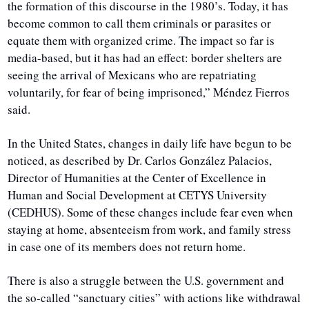
the formation of this discourse in the 1980’s. Today, it has 
become common to call them criminals or parasites or 
equate them with organized crime. The impact so far is 
media-based, but it has had an effect: border shelters are 
seeing the arrival of Mexicans who are repatriating 
voluntarily, for fear of being imprisoned,” Méndez Fierros 
said.
In the United States, changes in daily life have begun to be 
noticed, as described by Dr. Carlos González Palacios, 
Director of Humanities at the Center of Excellence in 
Human and Social Development at CETYS University 
(CEDHUS). Some of these changes include fear even when 
staying at home, absenteeism from work, and family stress 
in case one of its members does not return home.
There is also a struggle between the U.S. government and 
the so-called “sanctuary cities” with actions like withdrawal 