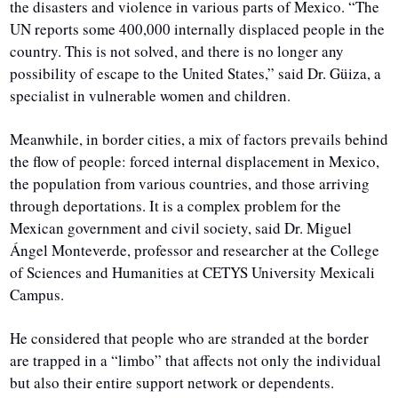
the disasters and violence in various parts of Mexico. “The 
UN reports some 400,000 internally displaced people in the 
country. This is not solved, and there is no longer any 
possibility of escape to the United States,” said Dr. Güiza, a 
specialist in vulnerable women and children.
Meanwhile, in border cities, a mix of factors prevails behind 
the flow of people: forced internal displacement in Mexico, 
the population from various countries, and those arriving 
through deportations. It is a complex problem for the 
Mexican government and civil society, said Dr. Miguel 
Ángel Monteverde, professor and researcher at the College 
of Sciences and Humanities at CETYS University Mexicali 
Campus.
He considered that people who are stranded at the border 
are trapped in a “limbo” that affects not only the individual 
but also their entire support network or dependents. 