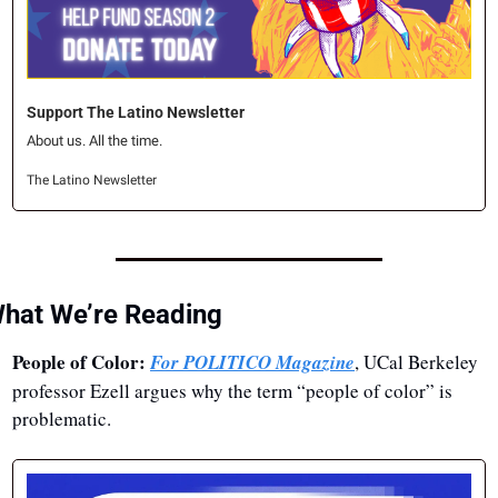
Support The Latino Newsletter
About us. All the time.
The Latino Newsletter
hat We’re Reading
People of Color: 
For POLITICO Magazine
, UCal Berkeley 
professor Ezell argues why the term “people of color” is 
problematic.