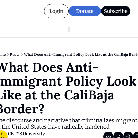
Login
Donate
Subscribe
American Colony
Who We Are
Categories
Episodes
Pitch Us
News
ome
Posts
What Does Anti-Immigrant Policy Look Like at the CaliBaja Bord
About American Colony
Editorial Policy
Puerto Rico
What Does Anti-
Donate for Season 2
Board
Politics
Immigrant Policy Look 
Like at the CaliBaja 
Border?
he discourse and narrative that criminalizes migrants
n the United States have radically hardened
CETYS University