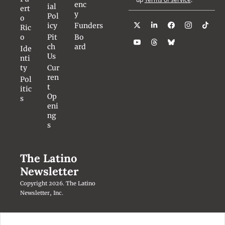
enc
ial 
ert
y
Pol
o 
icy
Funders
Ric
o
Pit
Bo
ch 
ard
Ide
Us
nti
ty
Cur
ren
Pol
t 
itic
Op
s
eni
ng
s
The Latino 
Newsletter
Copyright 2026. The Latino 
Newsletter, Inc.