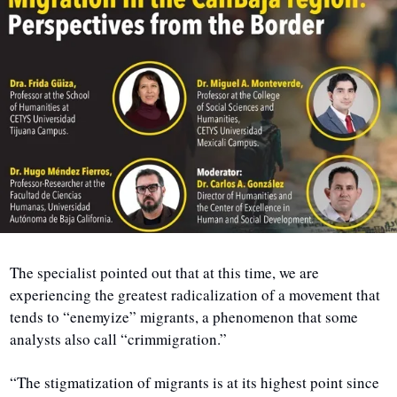
The specialist pointed out that at this time, we are 
experiencing the greatest radicalization of a movement that 
tends to “enemyize” migrants, a phenomenon that some 
analysts also call “crimmigration.”
“The stigmatization of migrants is at its highest point since 