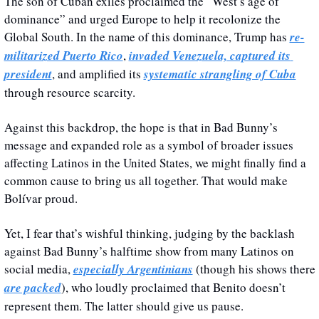
The son of Cuban exiles proclaimed the “West’s age of 
dominance” and urged Europe to help it recolonize the 
Global South. In the name of this dominance, Trump has 
re-
militarized Puerto Rico
, 
invaded Venezuela, captured its 
president
, and amplified its 
systematic strangling of Cuba
through resource scarcity. 
Against this backdrop, the hope is that in Bad Bunny’s 
message and expanded role as a symbol of broader issues 
affecting Latinos in the United States, we might finally find a 
common cause to bring us all together. That would make 
Bolívar proud.
Yet, I fear that’s wishful thinking, judging by the backlash 
against Bad Bunny’s halftime show from many Latinos on 
social media, 
especially Argentinians
 (though his shows there 
are packed
), who loudly proclaimed that Benito doesn’t 
represent them. The latter should give us pause.