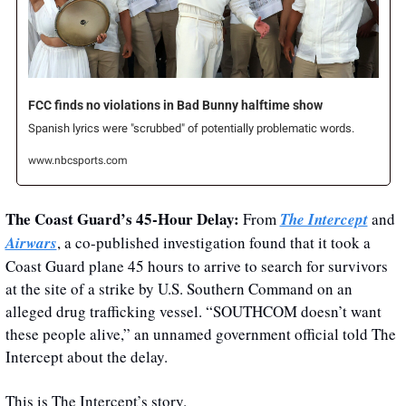
FCC finds no violations in Bad Bunny halftime show
Spanish lyrics were "scrubbed" of potentially problematic words.
www.nbcsports.com
The Coast Guard’s 45-Hour Delay: 
From 
The Intercept
 and 
Airwars
, a co-published investigation found that it took a 
Coast Guard plane 45 hours to arrive to search for survivors 
at the site of a strike by U.S. Southern Command on an 
alleged drug trafficking vessel. “SOUTHCOM doesn’t want 
these people alive,” an unnamed government official told The 
Intercept about the delay. 
This is The Intercept’s story.