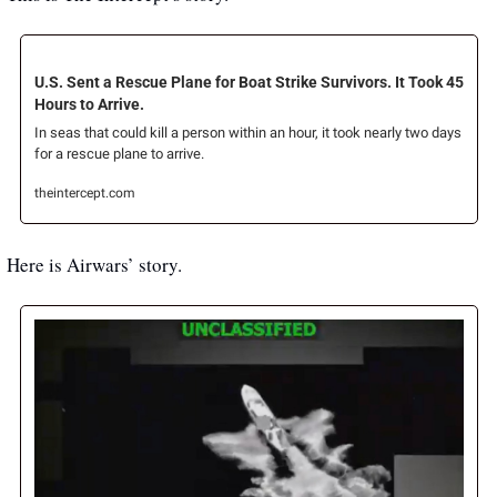
U.S. Sent a Rescue Plane for Boat Strike Survivors. It Took 45 
Hours to Arrive.
In seas that could kill a person within an hour, it took nearly two days 
for a rescue plane to arrive.
theintercept.com
Here is Airwars’ story.