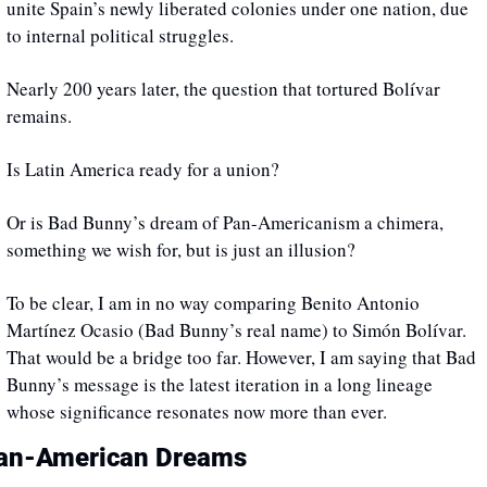
unite Spain’s newly liberated colonies under one nation, due 
to internal political struggles. 
Nearly 200 years later, the question that tortured Bolívar 
remains. 
Is Latin America ready for a union? 
Or is Bad Bunny’s dream of Pan-Americanism a chimera, 
something we wish for, but is just an illusion? 
To be clear, I am in no way comparing Benito Antonio 
Martínez Ocasio (Bad Bunny’s real name) to Simón Bolívar. 
That would be a bridge too far. However, I am saying that Bad 
Bunny’s message is the latest iteration in a long lineage 
whose significance resonates now more than ever. 
an-American Dreams