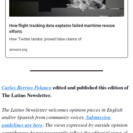
How flight tracking data explains failed maritime rescue 
efforts
How 'Twitter randos' proved false claims of 
airwars.org
 edited and published this edition of 
Carlos Berríos Polanco
The Latino Newsletter.
The Latino Newsletter welcomes opinion pieces in English 
and/or Spanish from community voices.
 Submission 
guidelines are here
. The views expressed by outside opinion 
contributors do not necessarily reflect the editorial views of 