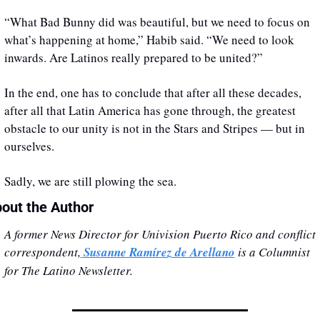
“What Bad Bunny did was beautiful, but we need to focus on 
what’s happening at home,” Habib said. “We need to look 
inwards. Are Latinos really prepared to be united?”
In the end, one has to conclude that after all these decades, 
after all that Latin America has gone through, the greatest 
obstacle to our unity is not in the Stars and Stripes — but in 
ourselves. 
Sadly, we are still plowing the sea.
out the Author
A former News Director for Univision Puerto Rico and conflict 
correspondent,
 Susanne Ramírez de Arellano
 is a Columnist 
for The Latino Newsletter.