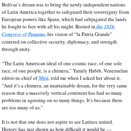
Bolívar’s dream was to bring the newly independent nations 
of Latin America together to safeguard their sovereignty from 
European powers like Spain, which had subjugated the lands 
he fought to free with all his might. Rooted in
 the 1826 
Congress of Panama
, his vision of “la Patria Grande" 
centered on collective security, diplomacy, and strength 
through unity.
“The Latin American ideal of one cosmic race, of one sole 
race, of one people, is a chimera,” Yamily Habib, Venezuelan 
editor-in-chief of 
Mitú
, told me when I asked her about it. 
“And it’s a chimera, an unattainable dream, for the very same 
reason that a massively vertical continent has had so many 
problems in agreeing on so many things. It’s because there 
are too many of us.”
It is not that one does not aspire to see Latinos united. 
History has just shown us how difficult it would be — 