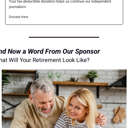
Your tax-deductible donation helps us continue our independent 
journalism.
Donate Here
nd Now a Word From Our Sponsor
at Will Your Retirement Look Like?