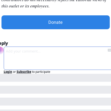
this outlet or its employees.
Donate
eply
Login
or
Subscribe
to participate