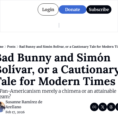
Login
Donate
Subscribe
American Colony
Who We Are
Categories
Episodes
Pitch Us
News
me
Posts
Bad Bunny and Simón Bolívar, or a Cautionary Tale for Modern T
About American Colony
Editorial Policy
Puerto Rico
ad Bunny and Simón 
Donate for Season 2
Board
Politics
olívar, or a Cautionary
Tale for Modern Times
 Pan-Americanism merely a chimera or an attainable 
eam?
Susanne Ramírez de 
Arellano
Feb 17, 2026