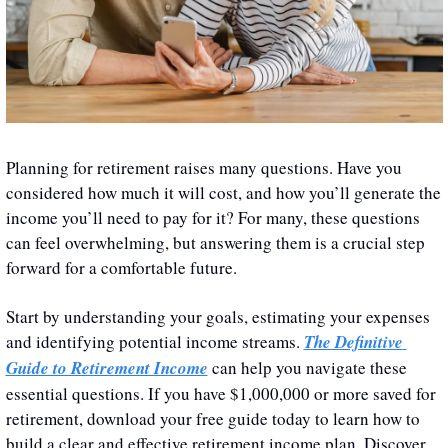
Planning for retirement raises many questions. Have you 
considered how much it will cost, and how you’ll generate the 
income you’ll need to pay for it? For many, these questions 
can feel overwhelming, but answering them is a crucial step 
forward for a comfortable future. 
Start by understanding your goals, estimating your expenses 
and identifying potential income streams. 
The Definitive 
Guide to Retirement Income
 can help you navigate these 
essential questions. If you have $1,000,000 or more saved for 
retirement, download your free guide today to learn how to 
build a clear and effective retirement income plan. Discover 