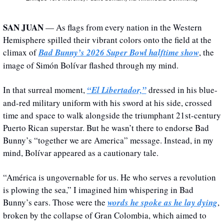
SAN JUAN
 — As flags from every nation in the Western 
Hemisphere spilled their vibrant colors onto the field at the 
climax of 
Bad Bunny’s 2026 Super Bowl halftime show
, the 
image of Simón Bolívar flashed through my mind. 
In that surreal moment, 
“El Libertador,”
 dressed in his blue-
and-red military uniform with his sword at his side, crossed 
time and space to walk alongside the triumphant 21st-century 
Puerto Rican superstar. But he wasn’t there to endorse Bad 
Bunny’s “together we are America” message. Instead, in my 
mind, Bolívar appeared as a cautionary tale.
“América is ungovernable for us. He who serves a revolution 
is plowing the sea,” I imagined him whispering in Bad 
Bunny’s ears. Those were the 
words he spoke as he lay dying
, 
broken by the collapse of Gran Colombia, which aimed to 