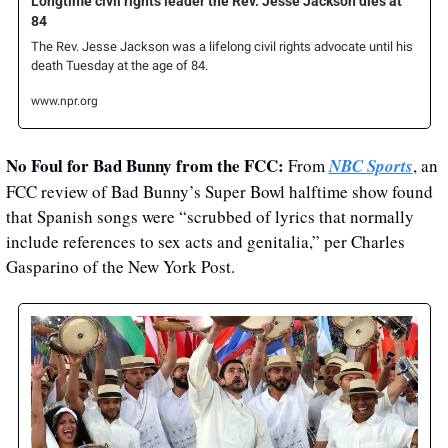
Longtime civil rights leader the Rev. Jesse Jackson dies at 
84
The Rev. Jesse Jackson was a lifelong civil rights advocate until his 
death Tuesday at the age of 84.
www.npr.org
No Foul for Bad Bunny from the FCC: 
From 
NBC Sports
, an 
FCC review of Bad Bunny’s Super Bowl halftime show found 
that Spanish songs were “scrubbed of lyrics that normally 
include references to sex acts and genitalia,” per Charles 
Gasparino of the New York Post. 