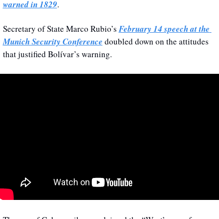
warned in 1829
.
Secretary of State Marco Rubio’s 
February 14 speech at the 
Munich Security Conference
 doubled down on the attitudes 
that justified Bolívar’s warning.