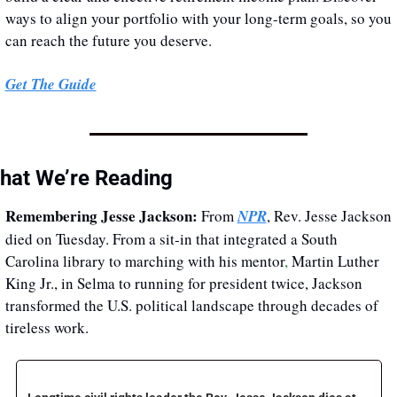
ways to align your portfolio with your long-term goals, so you 
can reach the future you deserve.
Get The Guide
hat We’re Reading
Remembering Jesse Jackson:
From 
NPR
, Rev. Jesse Jackson 
died on Tuesday. From a sit-in that integrated a South 
Carolina library to marching with his mentor
,
 Martin Luther 
King Jr., in Selma to running for president twice, Jackson 
transformed the U.S. political landscape through decades of 
tireless work. 