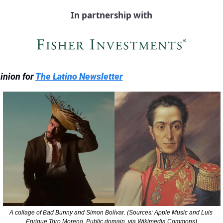
In partnership with
inion for 
The Latino Newsletter
A collage of Bad Bunny and Simon Bolívar. (Sources: Apple Music and Luis 
Enrique Toro Moreno, Public domain, via Wikimedia Commons)