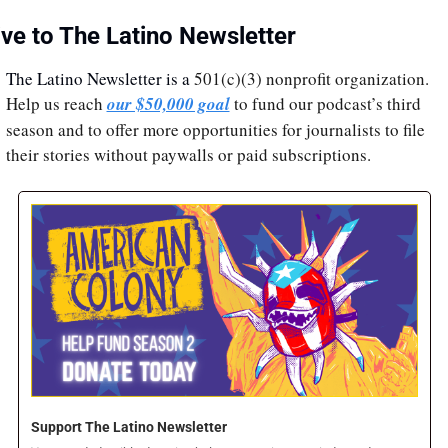
ive to The Latino Newsletter
The Latino Newsletter is a 
501(c)(3) nonprofit organization. 
Help us reach 
our $50,000 goal
 to fund our podcast’s third 
season and to offer more opportunities for journalists to file 
their stories without paywalls or paid subscriptions.
Support The Latino Newsletter