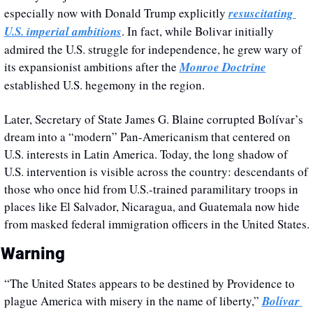
especially now with Donald Trump explicitly 
resuscitating 
U.S. imperial ambitions
. In fact, while Bolivar initially 
admired the U.S. struggle for independence, he grew wary of 
its expansionist ambitions after the 
Monroe Doctrine
established U.S. hegemony in the region. 
Later, Secretary of State James G. Blaine corrupted Bolívar’s 
dream into a “modern” Pan-Americanism that centered on 
U.S. interests in Latin America. Today, the long shadow of 
U.S. intervention is visible across the country: descendants of 
those who once hid from U.S.-trained paramilitary troops in 
places like El Salvador, Nicaragua, and Guatemala now hide 
from masked federal immigration officers in the United States.
 Warning
“The United States appears to be destined by Providence to 
plague America with misery in the name of liberty,” 
Bolívar 