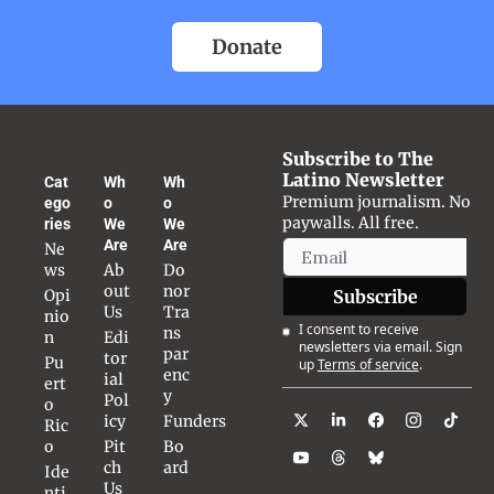
Donate
Subscribe to The 
Latino Newsletter
Cat
Wh
Wh
Premium journalism. No 
ego
o 
o 
paywalls. All free.
ries
We 
We 
Are
Are
Ne
ws
Ab
Do
out 
nor 
Opi
Subscribe
Us
Tra
nio
I consent to receive 
ns
n
Edi
newsletters via email. Sign 
par
tor
Pu
up
Terms of service
.
enc
ial 
ert
y
Pol
o 
icy
Funders
Ric
o
Pit
Bo
ch 
ard
Ide
Us
nti