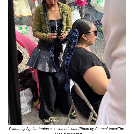
Evannelly Aguilar braids a customer’s hair (Photo by Chantal Vaca/The 