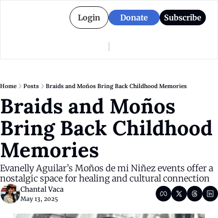
Login
Donate
Subscribe
American Colony
Who We Are
Categories
Episodes
Pitch Us
News
Home
Posts
Braids and Moños Bring Back Childhood Memories
About American Colony
Editorial Policy
Puerto Rico
Braids and Moños 
Donate for Season 2
Board
Politics
Bring Back Childhood 
Memories
Evanelly Aguilar’s Moños de mi Niñez events offer a 
nostalgic space for healing and cultural connection
Chantal Vaca
May 13, 2025