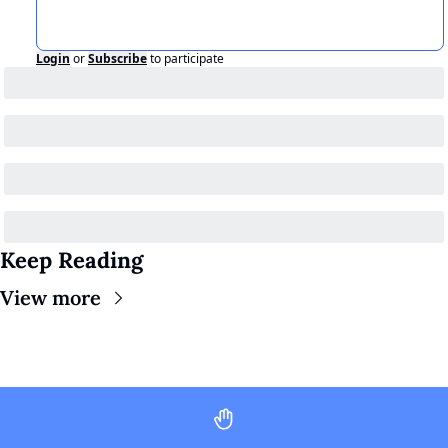
Login
or
Subscribe
to participate
Keep Reading
View more