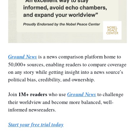
Ground News
 is a news comparison platform home to 
50,000+ sources, enabling readers to compare coverage 
on any story while getting insight into a news source’s 
political bias, credibility, and ownership. 
 1M+ readers
Join
 who use 
Ground News
 to challenge 
their worldview and become more balanced, well-
informed newsreaders.
Start your free trial today