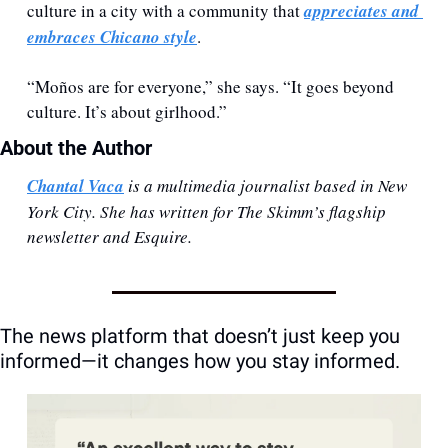
culture in a city with a community that 
appreciates and 
embraces Chicano style
. 
“Moños are for everyone,” she says. “It goes beyond 
culture. It’s about girlhood.”
About the Author 
Chantal Vaca
 is a multimedia journalist based in New 
York City. She has written for The Skimm’s flagship 
newsletter and Esquire. 
The news platform that doesn’t just keep you 
informed—it changes how you stay informed.