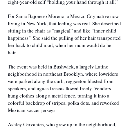
eight-year-old self “holding your hand through it all.”
For Sama Bajonero Moreno, a Mexico City native now 
living in New York, that feeling was real. She described 
sitting in the chair as “magical” and like “inner child 
happiness.” She said the pulling of her hair transported 
her back to childhood, when her mom would do her 
hair. 
The event was held in Bushwick, a largely Latino 
neighborhood in northeast Brooklyn, where lowriders 
were parked along the curb, reggaeton blasted from 
speakers, and aguas frescas flowed freely. Vendors 
hung clothes along a metal fence, turning it into a 
colorful backdrop of stripes, polka dots, and reworked 
Mexican soccer jerseys.
Ashley Cervantes, who grew up in the neighborhood, 