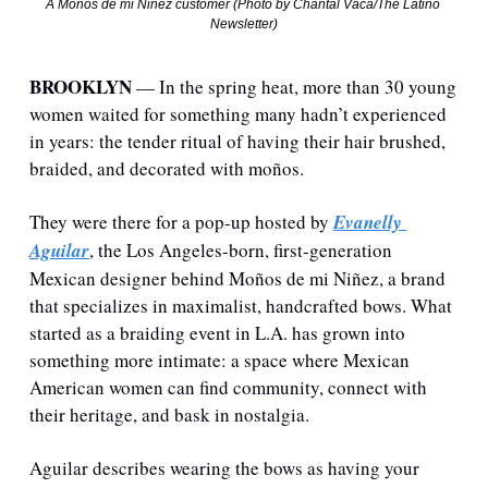
A Moños de mi Niñez customer (Photo by Chantal Vaca/The Latino 
Newsletter)
BROOKLYN 
— 
In the spring heat, more than 30 young 
women waited for something many hadn’t experienced 
in years: the tender ritual of having their hair brushed, 
braided, and decorated with moños.
They were there for a pop-up hosted by 
Evanelly 
Aguilar
, the Los Angeles-born, first-generation 
Mexican designer behind Moños de mi Niñez, a brand 
that specializes in maximalist, handcrafted bows. What 
started as a braiding event in L.A. has grown into 
something more intimate: a space where Mexican 
American women can find community, connect with 
their heritage, and bask in nostalgia.
Aguilar describes wearing the bows as having your 