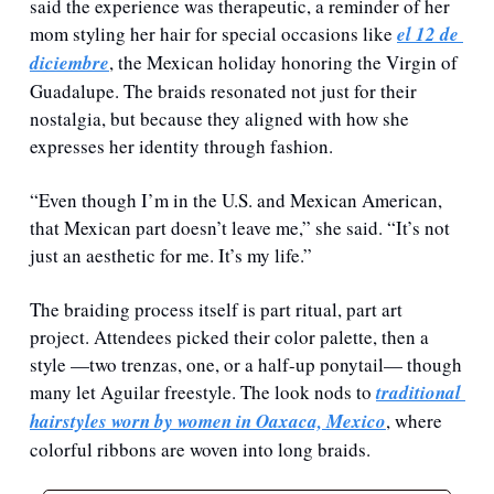
said the experience was therapeutic, a reminder of her 
mom styling her hair for special occasions like 
el 12 de 
diciembre
, the Mexican holiday honoring the Virgin of 
Guadalupe. The braids resonated not just for their 
nostalgia, but because they aligned with how she 
expresses her identity through fashion. 
“Even though I’m in the U.S. and Mexican American, 
that Mexican part doesn’t leave me,” she said. “It’s not 
just an aesthetic for me. It’s my life.”
The braiding process itself is part ritual, part art 
project. Attendees picked their color palette, then a 
style —two trenzas, one, or a half-up ponytail— though 
many let Aguilar freestyle. The look nods to 
traditional 
hairstyles worn by women in Oaxaca, Mexico
, where 
colorful ribbons are woven into long braids.