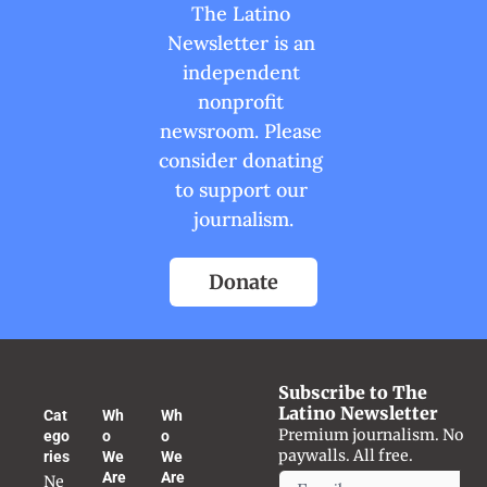
The Latino 
Newsletter is an 
independent 
nonprofit 
newsroom. Please 
consider donating 
to support our 
journalism.
Donate
Subscribe to The 
Latino Newsletter
Cat
Wh
Wh
Premium journalism. No 
ego
o 
o 
paywalls. All free.
ries
We 
We 
Are
Are
Ne