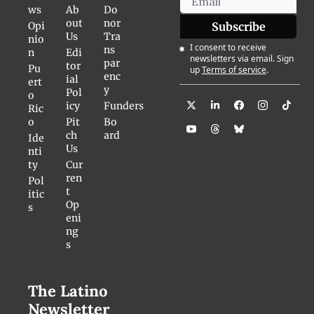
ws
Ab
Do
out 
nor 
Opi
Subscribe
Us
Tra
nio
I consent to receive 
ns
n
Edi
newsletters via email. Sign 
par
tor
Pu
up
Terms of service
.
enc
ial 
ert
y
Pol
o 
icy
Funders
Ric
o
Pit
Bo
ch 
ard
Ide
Us
nti
ty
Cur
ren
Pol
t 
itic
Op
s
eni
ng
s
The Latino 
Newsletter