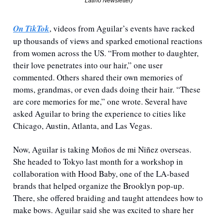
Latino Newsletter)
On TikTok
, videos from Aguilar’s events have racked 
up thousands of views and sparked emotional reactions 
from women across the US. “From mother to daughter, 
their love penetrates into our hair,” one user 
commented. Others shared their own memories of 
moms, grandmas, or even dads doing their hair. “These 
are core memories for me,” one wrote. Several have 
asked Aguilar to bring the experience to cities like 
Chicago, Austin, Atlanta, and Las Vegas.
Now, Aguilar is taking Moños de mi Niñez overseas. 
She headed to Tokyo last month for a workshop in 
collaboration with Hood Baby, one of the LA-based 
brands that helped organize the Brooklyn pop-up. 
There, she offered braiding and taught attendees how to 
make bows. Aguilar said she was excited to share her 