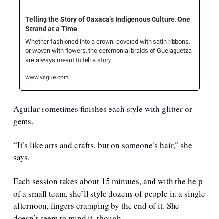
Telling the Story of Oaxaca’s Indigenous Culture, One 
Strand at a Time
Whether fashioned into a crown, covered with satin ribbons, 
or woven with flowers, the ceremonial braids of Guelaguetza 
are always meant to tell a story.
www.vogue.com
Aguilar sometimes finishes each style with glitter or 
gems. 
“It’s like arts and crafts, but on someone’s hair,” she 
says. 
Each session takes about 15 minutes, and with the help 
of a small team, she’ll style dozens of people in a single 
afternoon, fingers cramping by the end of it. She 
doesn’t seem to mind it, though. 