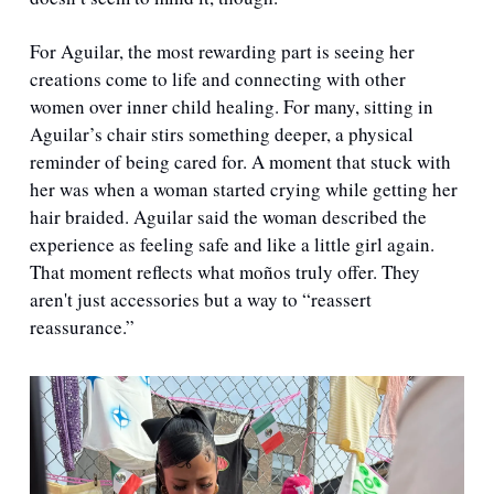
For Aguilar, the most rewarding part is seeing her 
creations come to life and connecting with other 
women over inner child healing. For many, sitting in 
Aguilar’s chair stirs something deeper, a physical 
reminder of being cared for. A moment that stuck with 
her was when a woman started crying while getting her 
hair braided. Aguilar said the woman described the 
experience as feeling safe and like a little girl again. 
That moment reflects what moños truly offer. They 
aren't just accessories but a way to “reassert 
reassurance.”