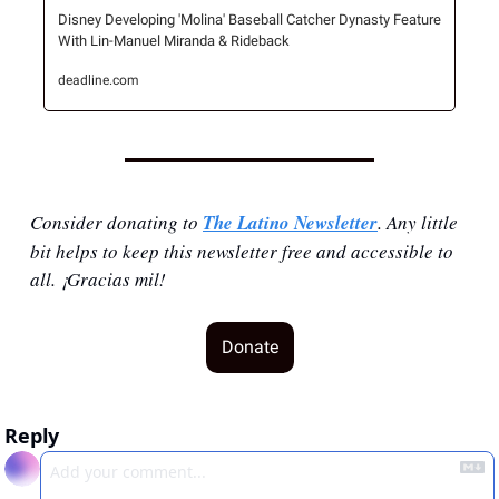
Disney Developing 'Molina' Baseball Catcher Dynasty Feature 
With Lin-Manuel Miranda & Rideback
deadline.com
Consider donating to 
The Latino Newsletter
. Any little 
bit helps to keep this newsletter free and accessible to 
all. ¡Gracias mil!
Donate
Reply