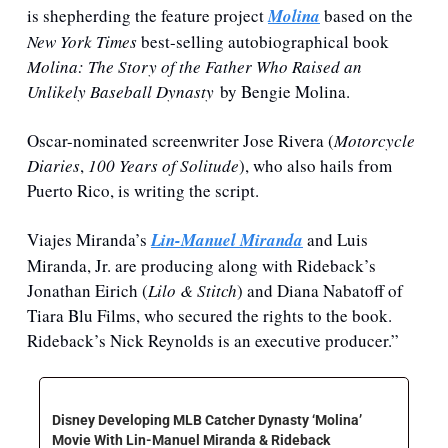
is shepherding the feature project 
Molina
based on the 
New York Times
 best-selling autobiographical book 
Molina: The Story of the Father Who Raised an 
Unlikely Baseball Dynasty
 by Bengie Molina.
Oscar-nominated screenwriter Jose Rivera (
Motorcycle 
Diaries
, 
100 Years of Solitude
), who also hails from 
Puerto Rico, is writing the script.
Viajes Miranda’s 
Lin-Manuel Miranda
 and Luis 
Miranda, Jr. are producing along with Rideback’s 
Jonathan Eirich (
Lilo & Stitch
) and Diana Nabatoff of 
Tiara Blu Films, who secured the rights to the book. 
Rideback’s Nick Reynolds is an executive producer.”
Disney Developing MLB Catcher Dynasty ‘Molina’ 
Movie With Lin-Manuel Miranda & Rideback