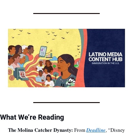
What We’re Reading
The Molina Catcher Dynasty:
 From 
Deadline
, “Disney 