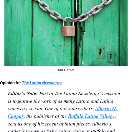
Via Canva
Opinion for 
The Latino Newsletter
Editor’s Note:
 Part of The Latino Newsletter’s mission 
is to feature the work of as many Latino and Latina 
voices as we can. One of our subscribers, 
Alberto O. 
Cappas
, the publisher of the 
Buffalo Latino Village
, 
sent us one of his recent opinion pieces. Alberto’s 
outlet is known as “The Latino Voice of Buffalo and 