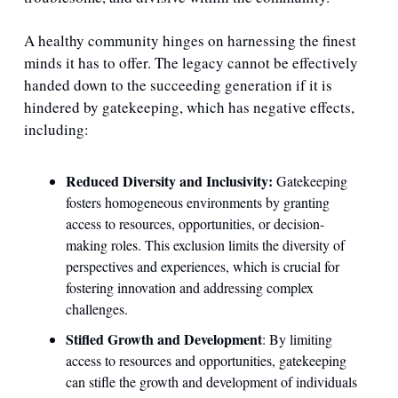
A healthy community hinges on harnessing the finest 
minds it has to offer. The legacy cannot be effectively 
handed down to the succeeding generation if it is 
hindered by gatekeeping, which has negative effects, 
including:
Reduced Diversity and Inclusivity: 
Gatekeeping 
fosters homogeneous environments by granting 
access to resources, opportunities, or decision-
making roles. This exclusion limits the diversity of 
perspectives and experiences, which is crucial for 
fostering innovation and addressing complex 
challenges.
Stifled Growth and Development
: By limiting 
access to resources and opportunities, gatekeeping 
can stifle the growth and development of individuals 