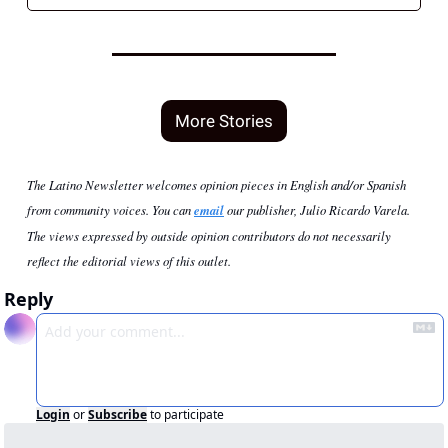
More Stories
The Latino Newsletter welcomes opinion pieces in English and/or Spanish 
from community voices. You can 
email
 our publisher, Julio Ricardo Varela. 
The views expressed by outside opinion contributors do not necessarily 
reflect the editorial views of this outlet.
Reply
Login
or
Subscribe
to participate