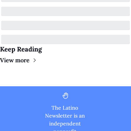
Keep Reading
View more
The Latino 
Newsletter is an 
independent 