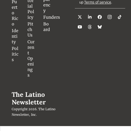
tor
Pu
up
Terms of service
.
enc
ial 
ert
y
Pol
o 
icy
Funders
Ric
o
Pit
Bo
ch 
ard
Ide
Us
nti
ty
Cur
ren
Pol
t 
itic
Op
s
eni
ng
s
The Latino 
Newsletter
Copyright 2026. The Latino 
Newsletter, Inc.