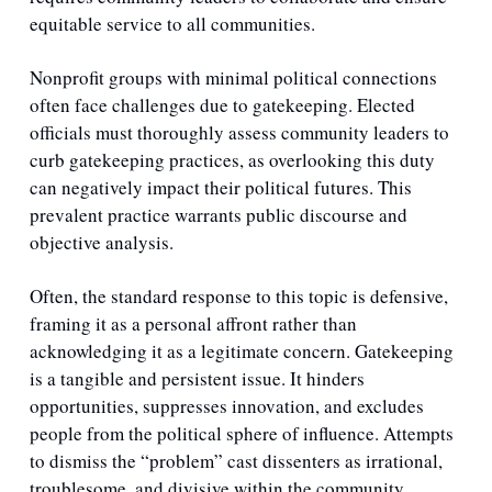
equitable service to all communities.
Nonprofit groups with minimal political connections 
often face challenges due to gatekeeping. Elected 
officials must thoroughly assess community leaders to 
curb gatekeeping practices, as overlooking this duty 
can negatively impact their political futures. This 
prevalent practice warrants public discourse and 
objective analysis. 
Often, the standard response to this topic is defensive, 
framing it as a personal affront rather than 
acknowledging it as a legitimate concern. Gatekeeping 
is a tangible and persistent issue. It hinders 
opportunities, suppresses innovation, and excludes 
people from the political sphere of influence. Attempts 
to dismiss the “problem” cast dissenters as irrational, 
troublesome, and divisive within the community. 