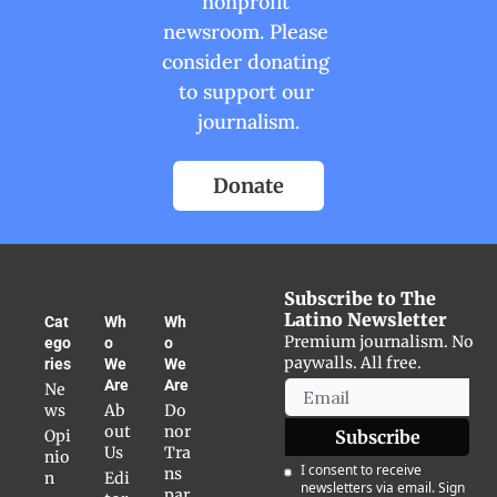
nonprofit 
newsroom. Please 
consider donating 
to support our 
journalism.
Donate
Subscribe to The 
Latino Newsletter
Cat
Wh
Wh
Premium journalism. No 
ego
o 
o 
paywalls. All free.
ries
We 
We 
Are
Are
Ne
ws
Ab
Do
out 
nor 
Opi
Subscribe
Us
Tra
nio
I consent to receive 
ns
n
Edi
newsletters via email. Sign 
par