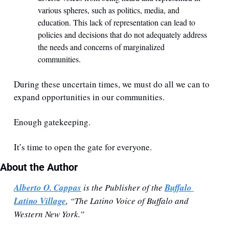
various spheres, such as politics, media, and 
education. This lack of representation can lead to 
policies and decisions that do not adequately address 
the needs and concerns of marginalized 
communities.
During these uncertain times, we must do all we can to 
expand opportunities in our communities. 
Enough gatekeeping. 
It’s time to open the gate for everyone.
About the Author
Alberto O. Cappas
 is the Publisher of the 
Buffalo 
Latino Village
, “The Latino Voice of Buffalo and 
Western New York.”