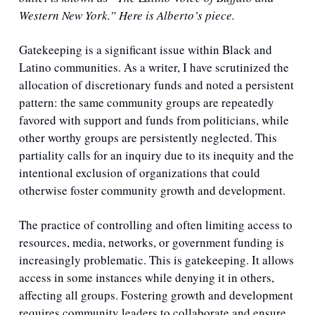
Western New York.” Here is Alberto’s piece.
Gatekeeping is a significant issue within Black and 
Latino communities. As a writer, I have scrutinized the 
allocation of discretionary funds and noted a persistent 
pattern: the same community groups are repeatedly 
favored with support and funds from politicians, while 
other worthy groups are persistently neglected. This 
partiality calls for an inquiry due to its inequity and the 
intentional exclusion of organizations that could 
otherwise foster community growth and development.
The practice of controlling and often limiting access to 
resources, media, networks, or government funding is 
increasingly problematic. This is gatekeeping. It allows 
access in some instances while denying it in others, 
affecting all groups. Fostering growth and development 
requires community leaders to collaborate and ensure 