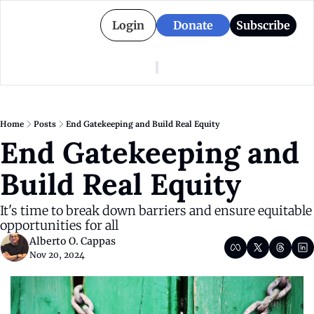
Login
Donate
Subscribe
American Colony
Who We Are
Categories
Episodes
Pitch Us
News
Home
Posts
End Gatekeeping and Build Real Equity
About American Colony
Editorial Policy
Puerto Rico
End Gatekeeping and 
Donate for Season 2
Board
Politics
Build Real Equity
It's time to break down barriers and ensure equitable 
opportunities for all
Alberto O. Cappas
Nov 20, 2024