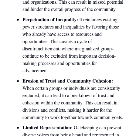
and organizations. This can result in missed potential 
and hinder the overall progress of the community.
Perpetuation of Inequality: 
It reinforces existing 
power structures and inequalities by favoring those 
who already have access to resources and 
opportunities. This creates a cycle of 
disenfranchisement, where marginalized groups 
continue to be excluded from important decision-
making processes and opportunities for 
advancement.
Erosion of Trust and Community Cohesion: 
When certain groups or individuals are consistently 
excluded, it can lead to a breakdown of trust and 
cohesion within the community. This can result in 
divisions and conflicts, making it harder for the 
community to work together towards common goals.
Limited Representation: 
Gatekeeping can prevent 
diverse voices from being heard and represented in 