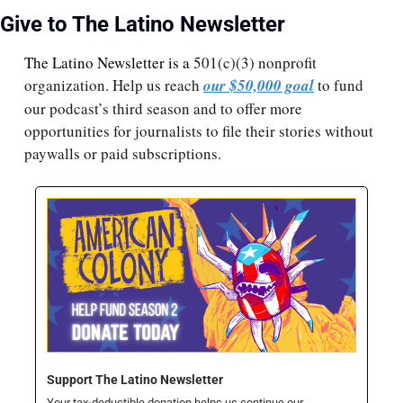
Give to The Latino Newsletter
The Latino Newsletter is a 
501(c)(3) nonprofit 
organization. Help us reach 
our $50,000 goal
 to fund 
our podcast’s third season and to offer more 
opportunities for journalists to file their stories without 
paywalls or paid subscriptions.
Support The Latino Newsletter
Your tax-deductible donation helps us continue our 