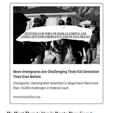
More Immigrants Are Challenging Their ICE Detention 
Than Ever Before
Immigrants claiming their detention is illegal have filed more 
than 18,000 challenges in federal court.
www.propublica.org