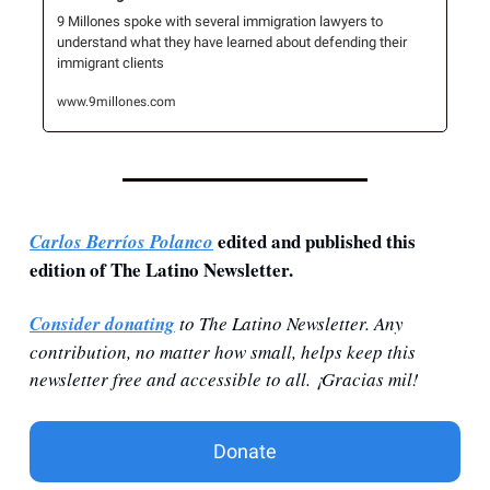
9 Millones spoke with several immigration lawyers to 
understand what they have learned about defending their 
immigrant clients
www.9millones.com
 edited and published this 
Carlos Berríos Polanco
edition of The Latino Newsletter.
Consider donating
 to The Latino Newsletter. Any 
contribution, no matter how small, helps keep this 
newsletter free and accessible to all. ¡Gracias mil!
Donate