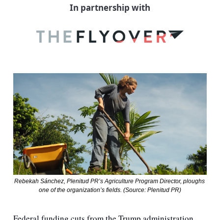
In partnership with
Rebekah Sánchez, Plenitud PR’s Agriculture Program Director, ploughs 
one of the organization’s fields. (Source: Plenitud PR)
Federal funding cuts from the Trump administration 