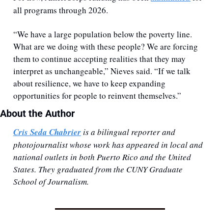
all programs through 2026.
“We have a large population below the poverty line. 
What are we doing with these people? We are forcing 
them to continue accepting realities that they may 
interpret as unchangeable,” Nieves said. “If we talk 
about resilience, we have to keep expanding 
opportunities for people to reinvent themselves.”
About the Author
Cris Seda Chabrier
 is a bilingual reporter and 
photojournalist whose work has appeared in local and 
national outlets in both Puerto Rico and the United 
States. They graduated from the CUNY Graduate 
School of Journalism.