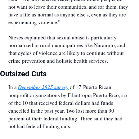
not want to leave their communities, and for them, they 
have a life as normal as anyone else's, even as they are 
experiencing violence.”
Nieves explained that sexual abuse is particularly 
normalized in rural municipalities like Naranjito, and 
that cycles of violence are likely to continue without 
crime prevention and holistic health services. 
Outsized Cuts
In a 
December 2025 survey
 of 17 Puerto Rican 
nonprofit organizations by Filantropía Puerto Rico, six 
of the 10 that received federal dollars had funds 
cancelled in the past year. Two lost more than 90 
percent of their federal funding. Three said they had 
not had federal funding cuts.