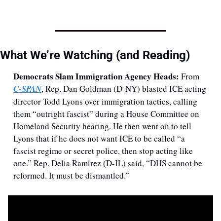
What We’re Watching (and Reading) 
Democrats Slam Immigration Agency Heads: 
From 
C-SPAN
, Rep. Dan Goldman (D-NY) blasted ICE acting 
director Todd Lyons over immigration tactics, calling 
them “outright fascist” during a House Committee on 
Homeland Security hearing. He then went on to tell 
Lyons that if he does not want ICE to be called “a 
fascist regime or secret police, then stop acting like 
one.” Rep. Delia Ramírez (D-IL) said, “DHS cannot be 
reformed. It must be dismantled.” 