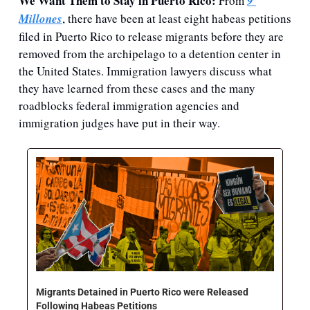
We Want Them to Stay in Puerto Rico: 
From 
9 
Millones
, there have been at least eight habeas petitions 
filed in Puerto Rico to release migrants before they are 
removed from the archipelago to a detention center in 
the United States. Immigration lawyers discuss what 
they have learned from these cases and the many 
roadblocks federal immigration agencies and 
immigration judges have put in their way. 
Migrants Detained in Puerto Rico were Released 
Following Habeas Petitions