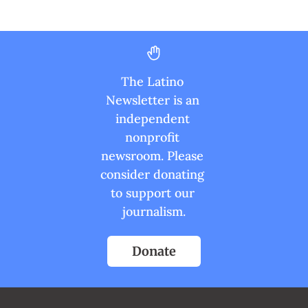
The Latino 
Newsletter is an 
independent 
nonprofit 
newsroom. Please 
consider donating 
to support our 
journalism.
Donate