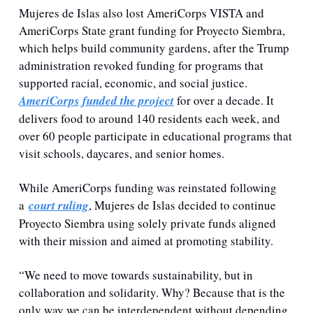
Mujeres de Islas also lost AmeriCorps VISTA and 
AmeriCorps State grant funding for Proyecto Siembra, 
which helps build community gardens, after the Trump 
administration revoked funding for programs that 
supported racial, economic, and social justice. 
AmeriCorps funded the project
 for over a decade. It 
delivers food to around 140 residents each week, and 
over 60 people participate in educational programs that 
visit schools, daycares, and senior homes.
While 
AmeriCorps funding was reinstated following 
a 
court ruling
, Mujeres de Islas decided to continue 
Proyecto Siembra using solely private funds aligned 
with their mission and aimed at promoting
 stability.
“We need to move towards sustainability, but in 
collaboration and solidarity. Why? Because that is the 
only way we can be interdependent without depending 