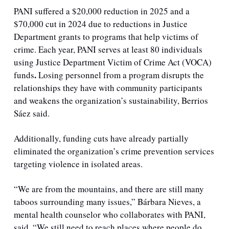
PANI suffered a $20,000 reduction in 2025 and a 
$70,000 cut in 2024 due to reductions in Justice 
Department grants to programs that help victims of 
crime. Each year, PANI serves at least 80 individuals 
using Justice Department Victim of Crime Act (VOCA) 
.
funds
 Losing personnel from a program disrupts the 
relationships they have with community participants 
and weakens the organization’s sustainability, Berrios 
Sáez said.
Additionally, funding cuts have already partially 
eliminated the organization’s crime prevention services 
targeting violence in isolated areas.
“We are from the mountains, and there are still many 
taboos surrounding many issues,” Bárbara Nieves, a 
mental health counselor who collaborates with PANI, 
said. “We still need to reach places where people do 