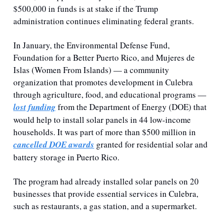
$500,000 in funds is at stake if the Trump 
administration continues eliminating federal grants.
In January, the Environmental Defense Fund, 
Foundation for a Better Puerto Rico, and Mujeres de 
Islas (Women From Islands) — a community 
organization that promotes development in Culebra 
through agriculture, food, and educational programs — 
lost funding
 from the Department of Energy (DOE) that 
would help to install solar panels in 44 low-income 
households. It was part of more than $500 million in 
cancelled DOE awards
 granted for residential solar and 
battery storage in Puerto Rico.
The program had already installed solar panels on 20 
businesses that provide essential services in Culebra, 
such as restaurants, a gas station, and a supermarket. 