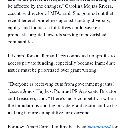
be affected by the changes,” Carolina Mejías Rivera, 
executive director of MPA, said. She pointed out that 
recent federal guidelines against funding diversity, 
equity, and inclusion initiatives could weaken 
proposals targeted towards serving impoverished 
communities. 
It is hard for smaller and less connected nonprofits to 
access private funding, especially because immediate 
issues must be prioritized over grant writing.
“Everyone is receiving cuts from government grants,” 
Jessica Jones-Hughes, Plenitud PR Associate Director 
and Treasurer, said. “There’s more competition within 
the foundations and the private grant sector, and so it's 
making it more competitive for everyone.” 
For now, AmeriCorps funding has been 
maintained
 for 