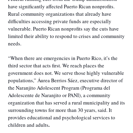
have significantly affected Puerto Rican nonprofits. 
Rural community organizations that already have 
difficulties accessing private funds are especially 
vulnerable. Puerto Rican nonprofits say the cuts have 
limited their ability to respond to crises and community 
needs.
“When there are emergencies in Puerto Rico, it’s the 
third sector that acts first. We reach places the 
government does not. We serve those highly vulnerable 
populations,” Áurea Berrios Sáez, executive director of 
the Naranjito Adolescent Program (Programa del 
Adolescente de Naranjito or PANI), a community 
organization that has served a rural municipality and its 
surrounding towns for more than 30 years, said. It 
provides educational and psychological services to 
.
children and adults