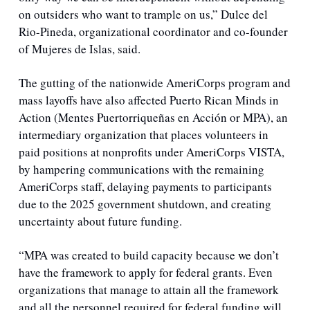
on outsiders who want to trample on us,”
Dulce del 
Rio-Pineda, organizational coordinator and co-founder 
of Mujeres de Islas, said.
The gutting of the nationwide AmeriCorps program and 
mass layoffs have also affected Puerto Rican Minds in 
Action (Mentes Puertorriqueñas en Acción or MPA), an 
intermediary organization that places volunteers in 
paid positions at nonprofits under AmeriCorps VISTA, 
by hampering communications with the remaining 
AmeriCorps staff, delaying payments to participants 
due to the 2025 government shutdown, and creating 
uncertainty about future funding.
“MPA was created to build capacity because we don’t 
have the framework to apply for federal grants. Even 
organizations that manage to attain all the framework 
and all the personnel required for federal funding will 