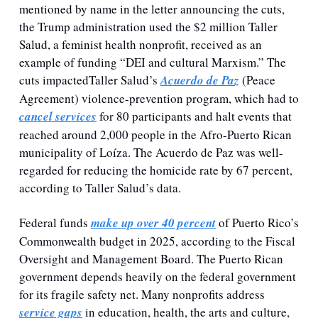
mentioned by name in the letter announcing the cuts, 
the Trump administration used the $2 million Taller 
Salud, a feminist health nonprofit, received as an 
example of funding “DEI and cultural Marxism.” The 
cuts impactedTaller Salud’s 
Acuerdo de Paz
 (Peace 
Agreement) violence-prevention program, which had to 
cancel services
 for 80 participants and halt events that 
reached around 2,000 people in the Afro-Puerto Rican 
municipality of Loíza. The Acuerdo de Paz was well-
regarded for reducing the homicide rate by 67 percent, 
according to Taller Salud’s data.
Federal funds 
make up over 40 percent
 of Puerto Rico’s 
Commonwealth budget in 2025, according to the Fiscal 
Oversight and Management Board. The Puerto Rican 
government depends heavily on the federal government 
for its fragile safety net. Many nonprofits address 
service gaps
 in education, health, the arts and culture, 