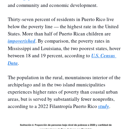
and community and economic development. 
Thirty-seven percent of residents in Puerto Rico live 
below the poverty line — the highest rate in the United 
States. More than half of Puerto Rican children are 
impoverished
. By comparison, the poverty rates in 
Mississippi and Louisiana, the two poorest states, hover 
between 18 and 19 percent, according to 
U.S. Census 
Data
.  
The population in the rural, mountainous interior of the 
archipelago and in the two island municipalities 
experiences higher rates of poverty than coastal urban 
areas, but is served by substantially fewer nonprofits, 
according to a 2022 Filantropía Puerto Rico 
study
.