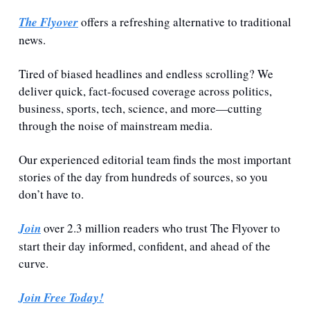
The Flyover
 offers a refreshing alternative to traditional 
news.
Tired of biased headlines and endless scrolling? We 
deliver quick, fact-focused coverage across politics, 
business, sports, tech, science, and more—cutting 
through the noise of mainstream media.
Our experienced editorial team finds the most important 
stories of the day from hundreds of sources, so you 
don’t have to.
Join
 over 2.3 million readers who trust The Flyover to 
start their day informed, confident, and ahead of the 
curve.
Join Free Today!