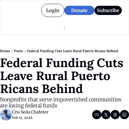
Login
Donate
Subscribe
American Colony
Who We Are
Categories
Episodes
Pitch Us
News
Home
Posts
Federal Funding Cuts Leave Rural Puerto Ricans Behind
About American Colony
Editorial Policy
Puerto Rico
Federal Funding Cuts 
Donate for Season 2
Board
Politics
Leave Rural Puerto 
Ricans Behind
Nonprofits that serve impoverished communities 
are losing federal funds
Cris Seda Chabrier
Feb 11, 2026