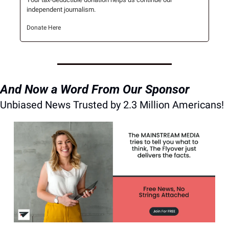
independent journalism.
Donate Here
And Now a Word From Our Sponsor
Unbiased News Trusted by 2.3 Million Americans!