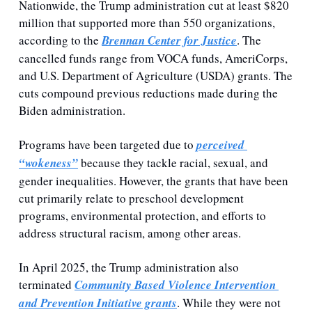
Nationwide, the Trump administration cut at least $820 
million that supported more than 550 organizations, 
according to the 
Brennan Center for Justice
. The 
cancelled funds range from VOCA funds, AmeriCorps, 
and U.S. Department of Agriculture (USDA) grants. The 
cuts compound previous reductions made during the 
Biden administration. 
Programs have been targeted due to 
perceived 
“wokeness”
 because they tackle racial, sexual, and 
gender inequalities. However, the grants that have been 
cut primarily relate to preschool development 
programs, environmental protection, and efforts to 
address structural racism, among other areas. 
In April 2025, the Trump administration also 
terminated 
Community Based Violence Intervention 
and Prevention Initiative grants
. While they were not 