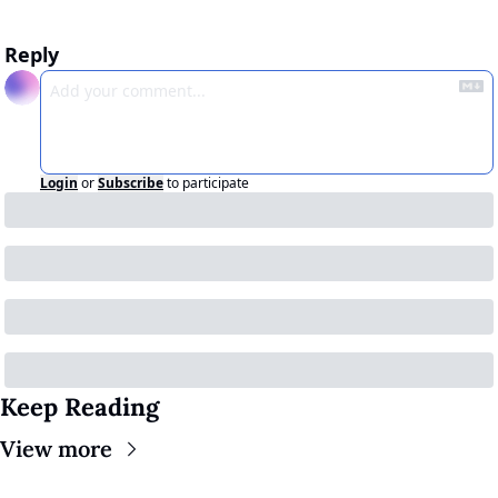
Reply
Login
or
Subscribe
to participate
Keep Reading
View more