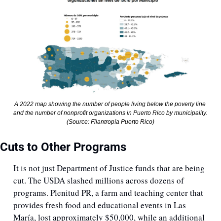
A 2022 map showing the number of people living below the poverty line 
and the number of nonprofit organizations in Puerto Rico by municipality. 
(Source: Filantropía Puerto Rico)
Cuts to Other Programs
It is not just Department of Justice funds that are being 
cut. The USDA slashed millions across dozens of 
programs. Plenitud PR, a farm and teaching center that 
provides fresh food and educational events in Las 
María, lost approximately $50,000, while an additional 