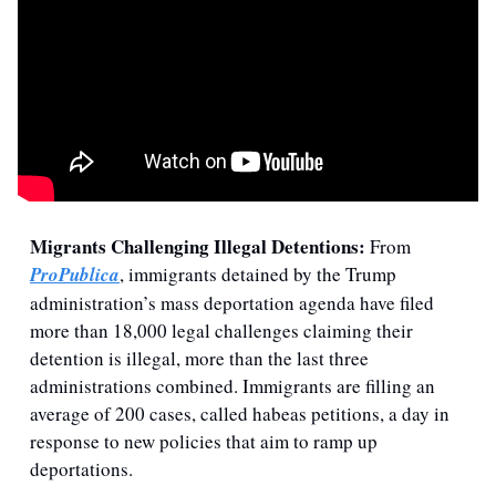
Migrants Challenging Illegal Detentions: 
From 
ProPublica
, immigrants detained by the Trump 
administration’s mass deportation agenda have filed 
more than 18,000 legal challenges claiming their 
detention is illegal, more than the last three 
administrations combined. Immigrants are filling an 
average of 200 cases, called habeas petitions, a day in 
response to new policies that aim to ramp up 
deportations.