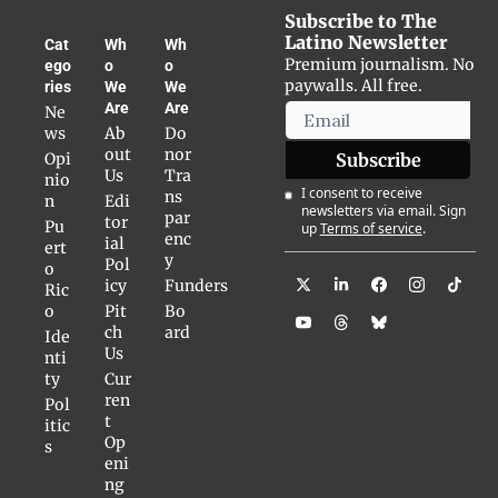
Subscribe to The 
Latino Newsletter
Cat
Wh
Wh
Premium journalism. No 
ego
o 
o 
paywalls. All free.
ries
We 
We 
Are
Are
Ne
ws
Ab
Do
out 
nor 
Opi
Subscribe
Us
Tra
nio
I consent to receive 
ns
n
Edi
newsletters via email. Sign 
par
tor
Pu
up
Terms of service
.
enc
ial 
ert
y
Pol
o 
icy
Funders
Ric
o
Pit
Bo
ch 
ard
Ide
Us
nti
ty
Cur
ren
Pol
t 
itic
Op
s
eni
ng