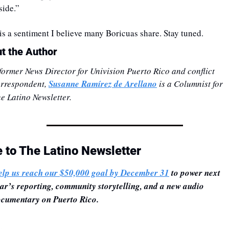
side.” 
 is a sentiment I believe many Boricuas share. Stay tuned.
t the Author
former News Director for Univision Puerto Rico and conflict 
rrespondent, 
Susanne Ramírez de Arellano
 is a Columnist for 
e Latino Newsletter.
e to The Latino Newsletter
lp us reach our $50,000 goal by December 31
 to power next 
ar’s reporting, community storytelling, and a new audio 
cumentary on Puerto Rico.