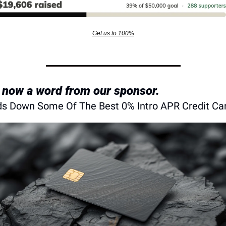
Get us to 100%
 now a word from our sponsor.
s Down Some Of The Best 0% Intro APR Credit Ca