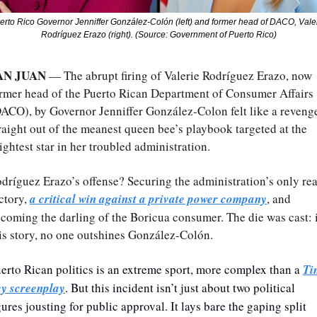
erto Rico Governor Jenniffer González-Colón (left) and former head of DACO, Valer
Rodríguez Erazo (right). (Source: Government of Puerto Rico)
AN JUAN
 — The abrupt firing of Valerie Rodríguez Erazo, now 
rmer head of the Puerto Rican Department of Consumer Affairs 
ACO), by Governor Jenniffer González-Colon felt like a revenge
raight out of the meanest queen bee’s playbook targeted at the 
ightest star in her troubled administration.
dríguez Erazo’s offense? Securing the administration’s only real
ctory, 
a critical win against a private power company
, and 
coming the darling of the Boricua consumer. The die was cast: i
is story, no one outshines González-Colón.
erto Rican politics is an extreme sport, more complex than a 
Tin
y screenplay
. But this incident isn’t just about two political 
gures jousting for public approval. It lays bare the gaping split 