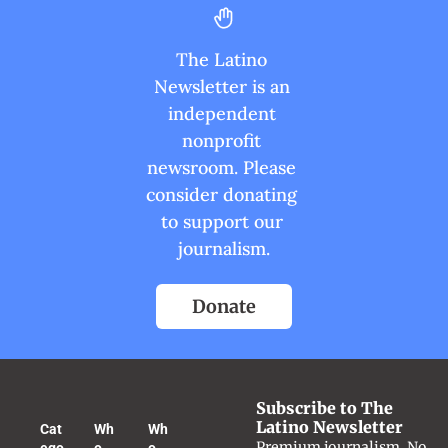
The Latino 
Newsletter is an 
independent 
nonprofit 
newsroom. Please 
consider donating 
to support our 
journalism.
Donate
Subscribe to The 
Latino Newsletter
Cat
Wh
Wh
Premium journalism. No 
ego
o 
o 