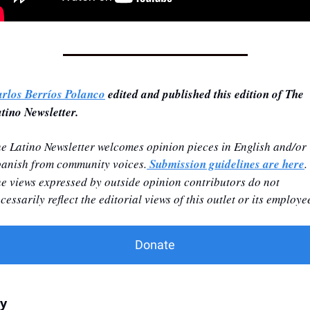
rlos Berríos Polanco
 edited and published this edition of The 
tino Newsletter.
e Latino Newsletter welcomes opinion pieces in English and/or 
anish from community voices.
 Submission guidelines are here
. 
e views expressed by outside opinion contributors do not 
cessarily reflect the editorial views of this outlet or its employe
Donate
ly