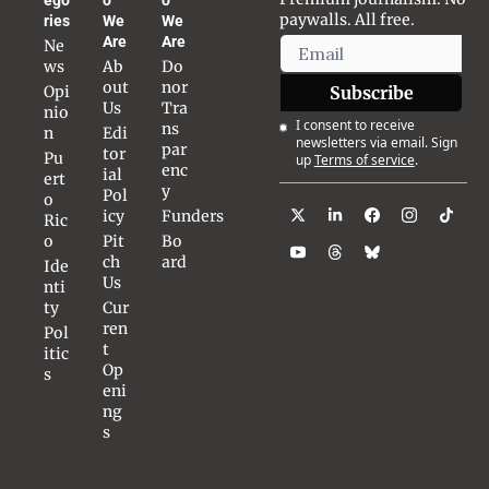
paywalls. All free.
ries
We 
We 
Are
Are
Ne
ws
Ab
Do
out 
nor 
Opi
Subscribe
Us
Tra
nio
I consent to receive 
ns
n
Edi
newsletters via email. Sign 
par
tor
Pu
up
Terms of service
.
enc
ial 
ert
y
Pol
o 
icy
Funders
Ric
o
Pit
Bo
ch 
ard
Ide
Us
nti
ty
Cur
ren
Pol
t 
itic
Op
s
eni
ng
s