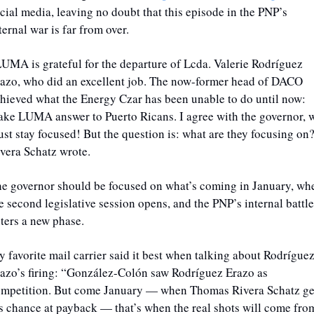
cial media, leaving no doubt that this episode in the PNP’s 
ternal war is far from over.  
LUMA is grateful for the departure of Lcda. Valerie Rodríguez 
azo, who did an excellent job. The now-former head of DACO 
hieved what the Energy Czar has been unable to do until now: 
ke LUMA answer to Puerto Ricans. I agree with the governor, w
st stay focused! But the question is: what are they focusing on?
vera Schatz wrote.
e governor should be focused on what’s coming in January, whe
e second legislative session opens, and the PNP’s internal battle 
ters a new phase. 
 favorite mail carrier said it best when talking about Rodríguez
azo’s firing: “González-Colón saw Rodríguez Erazo as 
mpetition. But come January — when Thomas Rivera Schatz get
s chance at payback — that’s when the real shots will come from