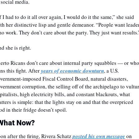
 social media. 
f I had to do it all over again, I would do it the same,” she said 
th her distinctive lisp and gentle demeanor. “People want leader
o work. They don’t care about the party. They just want results.
nd she is right.
erto Ricans don’t care about internal party squabbles — or who
ns this fight. After 
years of economic downturn
, a U.S. 
vernment-imposed Fiscal Control Board, natural disasters, 
vernment corruption, the selling off of the archipelago to vultur
pitalists, high electricity bills, and constant blackouts, what 
tters is simple: that the lights stay on and that the overpriced 
od in their fridge doesn’t spoil.
What Now?
oon after the firing, Rivera Schatz 
posted his own message
 on 