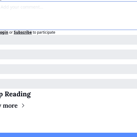
ogin
or
Subscribe
to participate
p Reading
w more