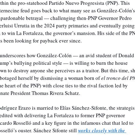
thin the pro-statehood Partido Nuevo Progresista (PNP). 
This 
ternecine feud goes back to what many see as González-Colón's 
pardonable betrayal — challenging then-PNP Governor Pedro 
erluisi Urrutia in the 2024 party primaries and eventually going 
 to win La Fortaleza, the governor’s mansion.
 His side of the PN
s been looking for payback ever since. 
 underscores how González-Colón — an avid student of Donald 
ump’s bullying political style — is willing to burn the house 
wn to destroy anyone she perceives as a traitor. 
But this time, sh
botaged herself
by dismissing a woman born of 
el tronco del P
he heart of the PNP) with close ties to the rival faction led by 
nate President Thomas Rivera Schatz. 
dríguez Erazo is married to Elías Sánchez-Sifonte, the strategist
edited with delivering La Fortaleza to former PNP governor 
cardo Rosselló and a key figure in the infamous chat that led to 
sselló’s ouster. Sánchez Sifonte still 
works closely with the 