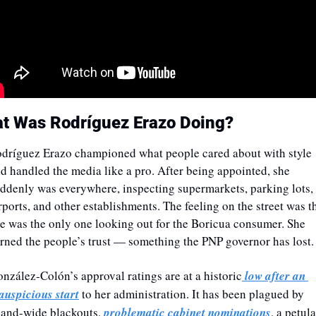
t Was Rodríguez Erazo Doing? 
dríguez Erazo
championed what people cared about with style 
d handled the media like a pro. After being appointed, she 
ddenly was everywhere, inspecting supermarkets, parking lots, 
rports, and other establishments. The feeling on the street was th
e was the only one looking out for the Boricua consumer. She 
rned the people’s trust — something the PNP governor has lost.
nzález-Colón’s approval ratings are at a historic
 low after an 
auspicious start
 to her administration. It has been plagued by 
land-wide blackouts, 
problematic cabinet nominations
, a petula