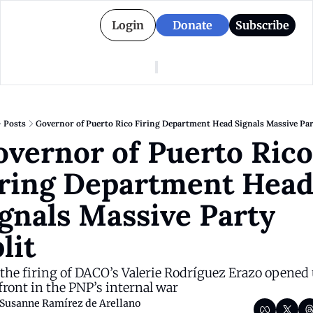
Login
Donate
Subscribe
American Colony
Who We Are
Categories
Episodes
Pitch Us
News
Posts
Governor of Puerto Rico Firing Department Head Signals Massive Par
About American Colony
Editorial Policy
Puerto Rico
vernor of Puerto Rico 
Donate for Season 2
Board
Politics
ring Department Head
gnals Massive Party 
lit 
he firing of DACO’s Valerie Rodríguez Erazo opened u
ront in the PNP’s internal war
Susanne Ramírez de Arellano