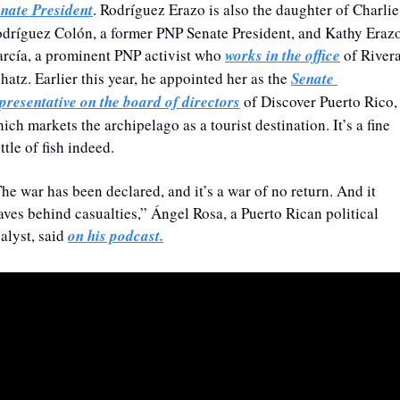
nate President
. Rodríguez Erazo is also the daughter of Charlie 
dríguez Colón, a former PNP Senate President, and Kathy Erazo
rcía, a prominent PNP activist who 
works in the office
 of Rivera
hatz. Earlier this year, he appointed her as the 
Senate 
presentative on the board of directors
 of Discover Puerto Rico, 
ich markets the archipelago as a tourist destination. It’s a fine 
ttle of fish indeed.
he war has been declared, and it’s a war of no return. And it 
aves behind casualties,” Ángel Rosa, a Puerto Rican political 
alyst, said 
on his podcast.