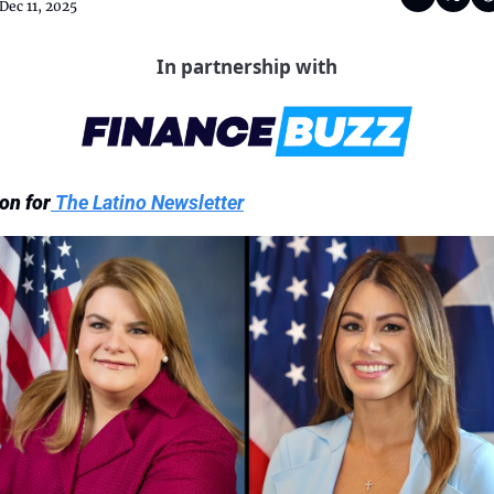
Dec 11, 2025
In partnership with
on for
 The Latino Newsletter