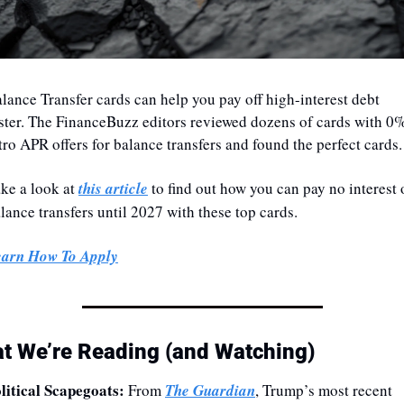
lance Transfer cards can help you pay off high-interest debt 
ster. The FinanceBuzz editors reviewed dozens of cards with 0%
tro APR offers for balance transfers and found the perfect cards.
ke a look at 
this article
 to find out how you can pay no interest 
lance transfers until 2027 with these top cards.
earn How To Apply
t We’re Reading (and Watching)
litical Scapegoats: 
From 
The Guardian
, Trump’s most recent 