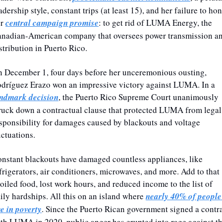
adership style, constant trips (at least 15), and her failure to hon
r 
central campaign promise
: to get rid of LUMA Energy, the 
nadian-American company that oversees power transmission an
stribution in Puerto Rico. 
 December 1, four days before her unceremonious ousting, 
Rodríguez Erazo won an impressive victory against LUMA. In a 
ndmark decision
, the Puerto Rico Supreme Court unanimously 
ruck down a contractual clause that protected LUMA from legal 
sponsibility for damages caused by blackouts and voltage 
uctuations.
nstant blackouts have damaged countless appliances, like 
frigerators, air conditioners, microwaves, and more. Add to that 
oiled food, lost work hours, and reduced income to the list of 
ily hardships. All this on an island where 
nearly 40% of people 
ve in poverty
. Since the Puerto Rican government signed a contra
th LUMA in 2020, public anger has erupted into rage against th