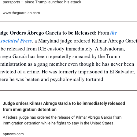
passports – since Trump launched his attack
www.theguardian.com
dge Orders Ábrego García to be Released: 
From 
the 
sociated Press
, a Maryland judge ordered Kilmar Ábrego Garcí
 be released from ICE custody immediately. A Salvadoran, 
rego García has been repeatedly smeared by the Trump 
ministration as a gang member even though he has never been 
nvicted of a crime. He was formerly imprisoned in El Salvador, 
ere he was beaten and psychologically tortured.
Judge orders Kilmar Abrego Garcia to be immediately released 
from immigration detention
A federal judge has ordered the release of Kilmar Abrego Garcia from 
immigration detention while he fights to stay in the United States.
apnews.com