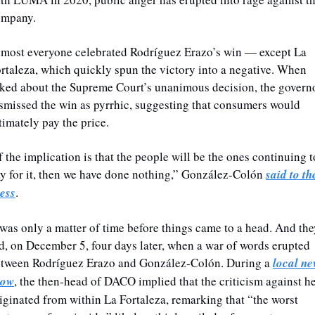
ompany. 
most everyone celebrated Rodríguez Erazo’s win — except La 
rtaleza, which quickly spun the victory into a negative. When 
ked about the Supreme Court’s unanimous decision, the governo
smissed the win as pyrrhic, suggesting that consumers would 
timately pay the price.
f the implication is that the people will be the ones continuing to
y for it, then we have done nothing,” González-Colón 
said to the
ess
.
 was only a matter of time before things came to a head. And the
d, on December 5, four days later, when a war of words erupted 
tween Rodríguez Erazo and González-Colón. During a 
local ne
how
, the then-head of DACO implied that the criticism against he
iginated from within La Fortaleza, remarking that “the worst 