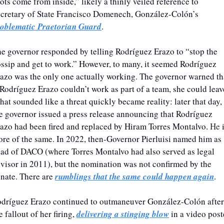
ots come from inside,” likely a thinly veiled reference to 
Secretary of State Francisco Domenech, González-Colón’s 
oblematic Praetorian Guard
.
e governor responded by telling Rodríguez Erazo to “stop the 
ssip and get to work.” However, to many, it seemed Rodríguez 
azo was the only one actually working. The governor warned tha
 Rodríguez Erazo couldn’t work as part of a team, she could leave
at sounded like a threat quickly became reality: later that day, 
e governor issued a press release announcing that Rodríguez 
azo had been fired and replaced by Hiram Torres Montalvo. 
He 
i
re of the same. In 2022, then-Governor Pierluisi named him as 
ad of DACO (where Torres Montalvo had also served as legal 
visor in 2011), but the nomination was not confirmed by the 
nate. There are 
rumblings that the same could happen again
. 
dríguez Erazo continued to outmaneuver González-Colón after 
e fallout of her firing, 
delivering a stinging blow
 in a video post