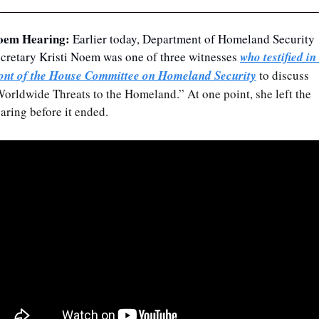
oem Hearing: 
Earlier today, Department of Homeland Security 
cretary Kristi Noem was one of three witnesses 
who testified in 
ont of the House Committee on Homeland Security
 to discuss 
orldwide Threats to the Homeland.” At one point, she left the 
aring before it ended.