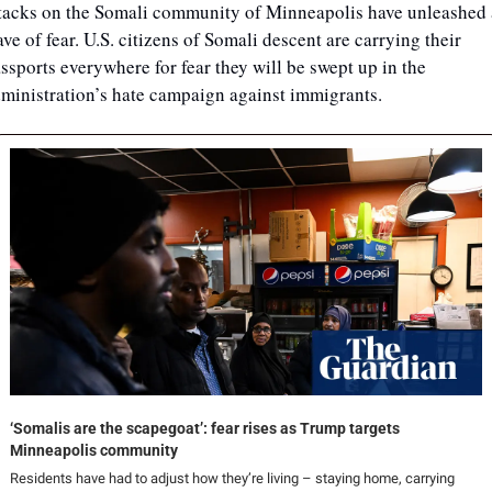
tacks on the Somali community of Minneapolis have unleashed a
ve of fear. U.S. citizens of Somali descent are carrying their 
ssports everywhere for fear they will be swept up in the 
ministration’s hate campaign against immigrants. 
‘Somalis are the scapegoat’: fear rises as Trump targets 
Minneapolis community
Residents have had to adjust how they’re living – staying home, carrying 