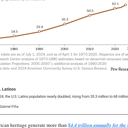
. Latinos
 the U.S. Latino population nearly doubled, rising from 35.3 million to 68 millio
Gabriel Piña
ican heritage generate more than 
$4.4 trillion annually for th