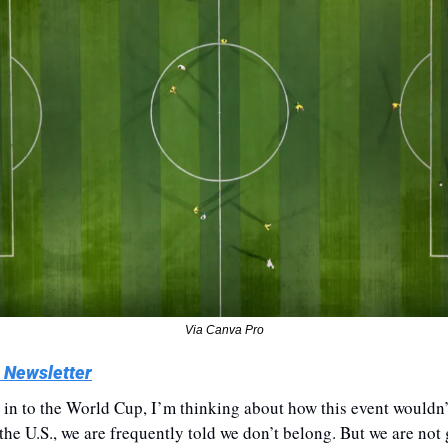
Via Canva Pro
 Newsletter
 in to the World Cup, I’m thinking about how this event wouldn’
 the U.S., we are frequently told we don’t belong. But we are not 