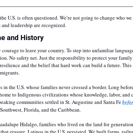
in the U.S. is often questioned. We’re not going to change who we 
 and leadership are recognized. 
e and History
y courage to leave your country. To step into unfamiliar language
ion. No safety net. Just the responsibility to protect your family
resilience and the belief that hard work can build a future. This i
mmigrants. 
s in the U.S. whose families never crossed a border. Long before
 home to Indigenous civilizations whose knowledge, labor, and c
eaking communities settled in St. Augustine and Santa Fe 
befo
e Southwest, Florida, and the Caribbean. 
uadalupe Hidalgo, families who lived on the land for generation
that erasure, Latinos in the U.S. persisted. We built farms, railroa