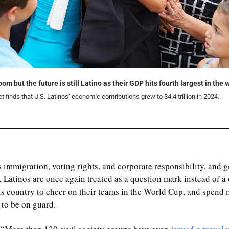
m but the future is still Latino as their GDP hits fourth largest in the 
 finds that U.S. Latinos’ economic contributions grew to $4.4 trillion in 2024.
 immigration, voting rights, and corporate responsibility, and ge
, Latinos are once again treated as a question mark instead of a 
is country to cheer on their teams in the World Cup, and spend m
 to be on guard.