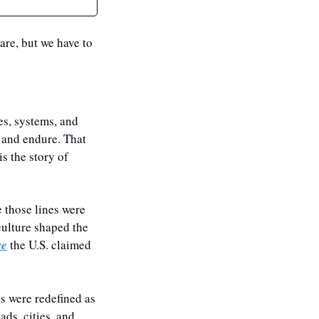
are, but we have to 
s, systems, and 
 and endure. That 
s the story of 
 those lines were 
ulture shaped the 
re
 the U.S. claimed 
s were redefined as 
ds, cities, and 