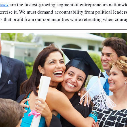
sses
 are the fastest-growing segment of entrepreneurs nationwi
xercise it. We must demand accountability from political leaders 
s that profit from our communities while retreating when coura