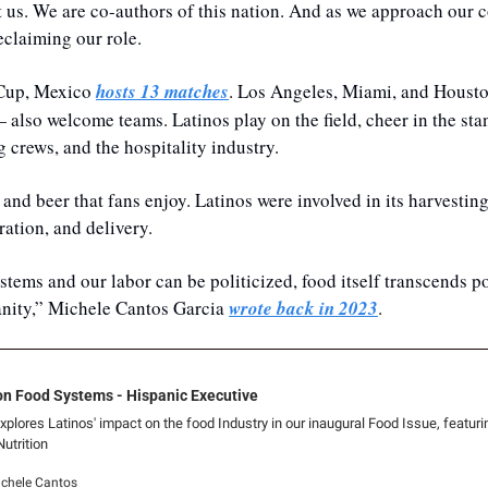
 us. We are co-authors of this nation. And as we approach our c
eclaiming our role. 
 Cup, Mexico 
hosts 13 matches
. Los Angeles, Miami, and Houst
 also welcome teams. Latinos play on the field, cheer in the stand
 crews, and the hospitality industry.
and beer that fans enjoy. Latinos were involved in its harvesting
ration, and delivery. 
tems and our labor can be politicized, food itself transcends po
ity,” Michele Cantos Garcia 
wrote back in 2023
.
on Food Systems - Hispanic Executive
plores Latinos' impact on the food Industry in our inaugural Food Issue, featuri
trition
ichele Cantos