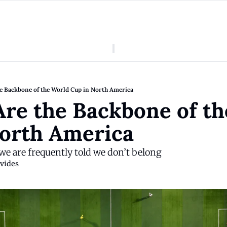
American Colony
Who We Are
Categories
Episodes
Pitch Us
News
he Backbone of the World Cup in North America
About American Colony
Editorial Policy
Puerto Rico
Are the Backbone of th
Donate for Season 2
Board
Politics
orth America 
, we are frequently told we don’t belong
vides