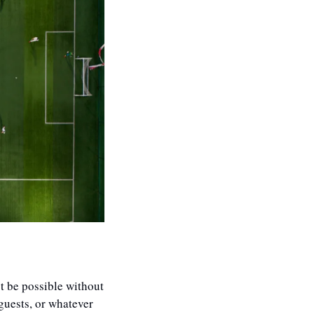
t be possible without 
guests, or whatever 