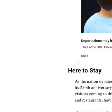
Deportations may loo
The Latino GDP Project
UCLA
Here to Stay
As the nation debates
its 250th anniversary
visitors coming to th
and restaurants, have