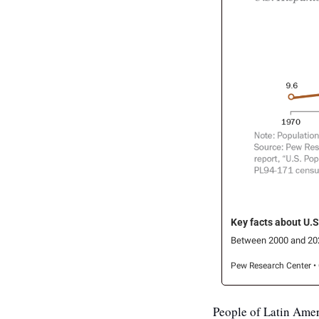
Key facts about U.S
Between 2000 and 2024,
Pew Research Center • 
People of Latin Amer