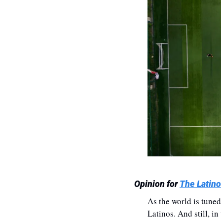
Opinion for 
The Latino
As the world is tuned
Latinos. And still, in