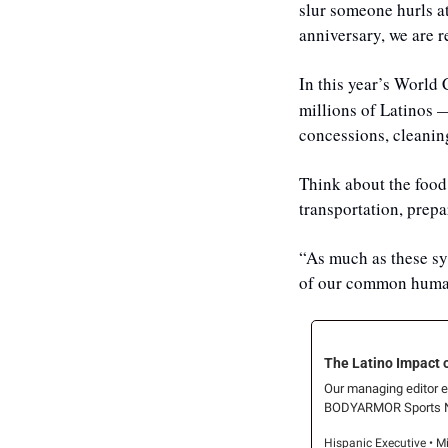
slur someone hurls at
anniversary, we are r
In this year’s World
millions of Latinos —
concessions, cleaning
Think about the food 
transportation, prepa
“As much as these sys
of our common human
The Latino Impact 
Our managing editor ex
BODYARMOR Sports Nu
Hispanic Executive • M