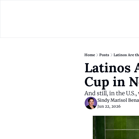
Home
Posts
Latinos Are t
Latinos 
Cup in N
And still, in the U.S.
Sindy Marisol Bena
Jun 22, 2026