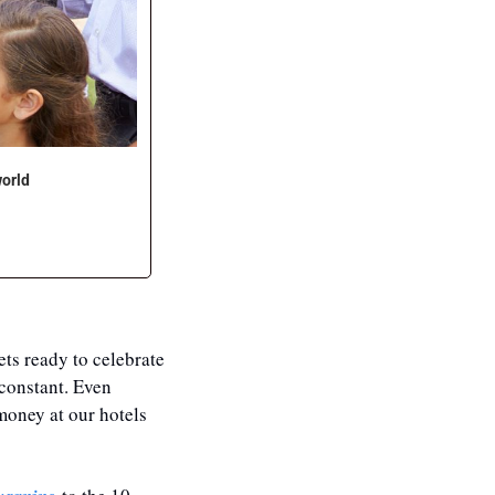
world
ts ready to celebrate 
constant. Even 
oney at our hotels 