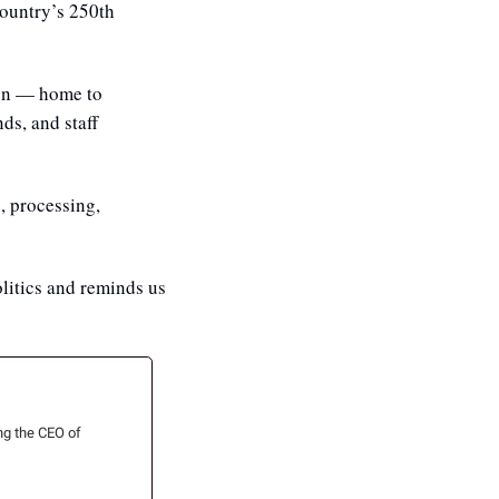
ountry’s 250th 
on — home to 
s, and staff 
, processing, 
litics and reminds us 
ng the CEO of 