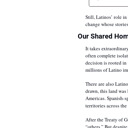
Still, Latinos’ role 
change whose stories
Our Shared Hom
It takes extraordinar
often complete isolat
decision is rooted in 
millions of Latino i
There are also Latino
drawn, this land was
Americas. Spanish-sp
territories across th
After the Treaty of G
“others.” But despite 