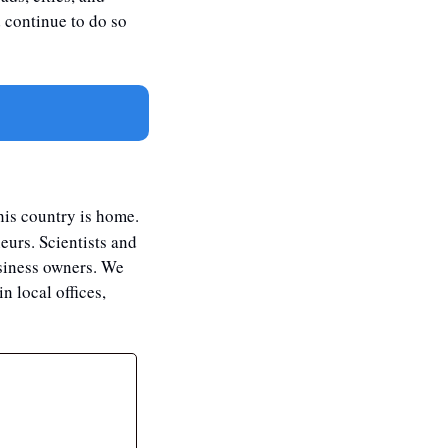
d continue to do so 
his country is home. 
urs. Scientists and 
siness owners. We 
 local offices, 