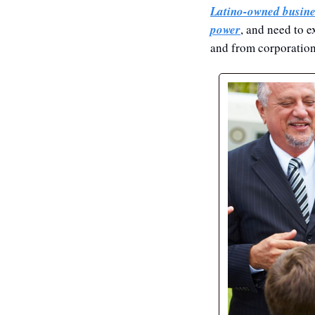
Latino-owned busine
power
, and need to e
and from corporation