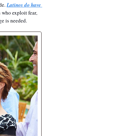
de. 
Latinos do have 
who exploit fear, 
ge is needed. 