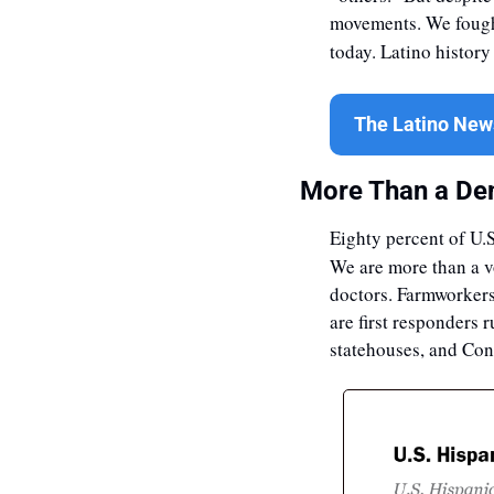
movements. We fought
today. Latino history
The Latino News
More Than a De
Eighty percent of U.S
We are more than a v
doctors. Farmworkers 
are first responders 
statehouses, and Con