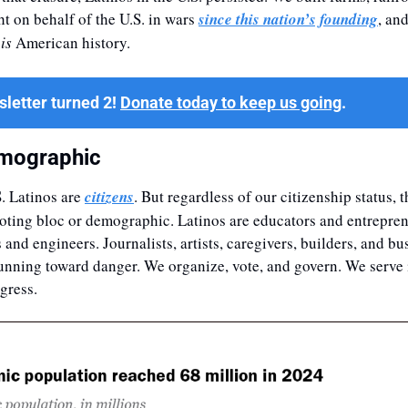
 on behalf of the U.S. in wars 
since this nation’s founding
, an
 
is
 American history.
letter turned 2! 
Donate today to keep us going
.
mographic
. Latinos are 
citizens
. But regardless of our citizenship status, t
oting bloc or demographic. Latinos are educators and entreprene
and engineers. Journalists, artists, caregivers, builders, and bu
running toward danger. We organize, vote, and govern. We serve in
gress. 