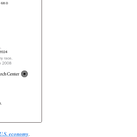
n.
e U.S. economy
. 