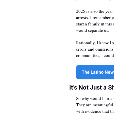
2025 is also the year
arrests. I remember w
start a family in this
would separate us. 
Rationally, I knew I s
errors and omissions 
communities, I could 
The Latino News
It’s Not Just a Sh
So why would I, or a
They are meaningful a
with evidence that t