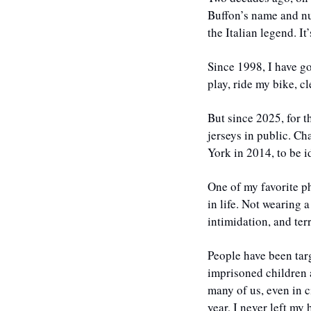
Buffon’s name and num
the Italian legend. It’
Since 1998, I have go
play, ride my bike, c
​But since 2025, for 
jerseys in public. Ch
York in 2014, to be i
One of my favorite phr
in life. Not wearing a
intimidation, and ter
People have been targ
imprisoned children 
many of us, even in c
year, I never left m