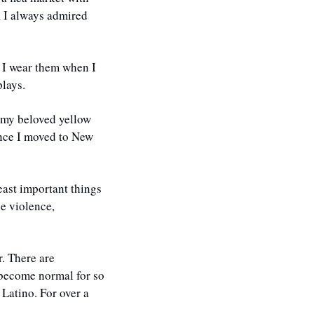
 I always admired 
 I wear them when I 
lays. 
f my beloved yellow 
ince I moved to New 
east important things 
e violence, 
. There are 
become normal for so 
Latino. For over a 