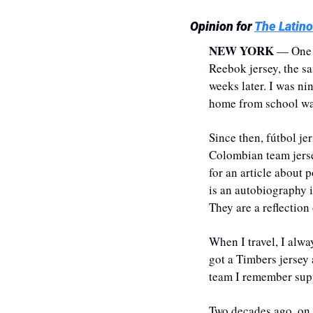
Opinion for 
The Latino
NEW YORK
 — One 
Reebok jersey, the s
weeks later. I was nin
home from school was 
​Since then, fútbol j
Colombian team jersey
for an article about 
is an autobiography i
They are a reflection
​​When I travel, I al
got a Timbers jersey 
team I remember suppo
Two decades ago, on a