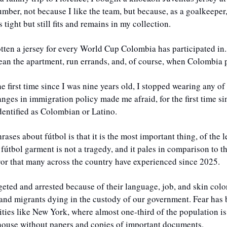
ber, not because I like the team, but because, as a goalkeeper,
s tight but still fits and remains in my collection. 
tten a jersey for every World Cup Colombia has participated in.
lean the apartment, run errands, and, of course, when Colombia p
the first time since I was nine years old, I stopped wearing any o
anges in immigration policy made me afraid, for the first time s
dentified as Colombian or Latino.
ases about fútbol is that it is the most important thing, of the l
 fútbol garment is not a tragedy, and it pales in comparison to th
ror that many across the country have experienced since 2025. 
eted and arrested because of their language, job, and skin color
and migrants dying in the custody of our government. Fear has 
ities like New York, where almost one-third of the population is 
y house without papers and copies of important documents. 