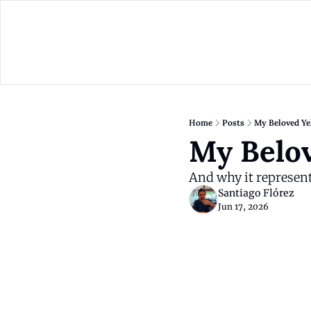
Home
Posts
My Beloved Ye
My Belov
And why it represent
Santiago Flórez
Jun 17, 2026