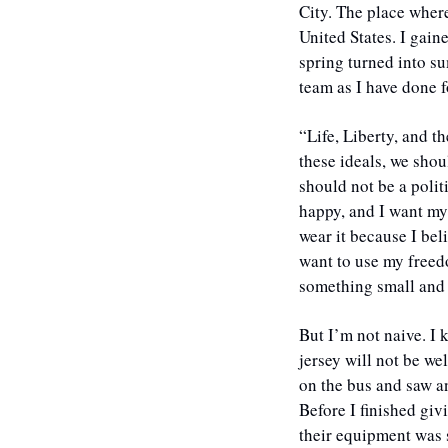
City. The place where 
United States. I gain
spring turned into s
team as I have done 
“Life, Liberty, and t
these ideals, we shoul
should not be a polit
happy, and I want my
wear it because I bel
want to use my freedo
something small and 
​But I’m not naive. I
jersey will not be w
on the bus and saw a
Before I finished giv
their equipment was 