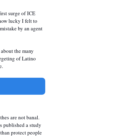
rst surge of ICE 
w lucky I felt to 
 mistake by an agent 
g about the many 
rgeting of Latino 
e. 
hes are not banal. 
s published a study 
than protect people 