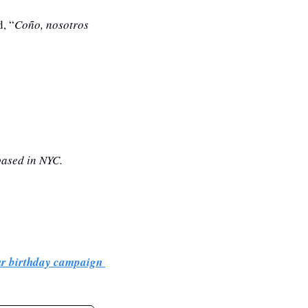
, “
Coño, nosotros 
based in NYC. 
ur birthday campaign 