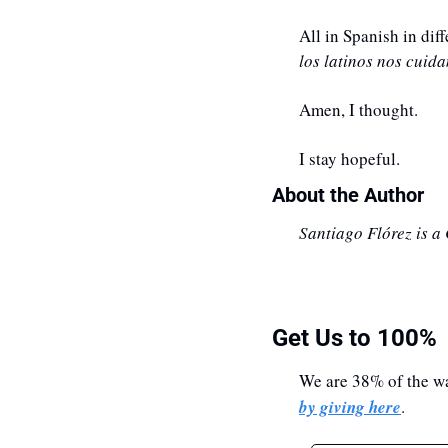
All in Spanish in di
los latinos nos cuid
Amen, I thought. 
I stay hopeful.
About the Author
Santiago Flórez is a
Get Us to 100%
We are 38% of the wa
by giving here
.