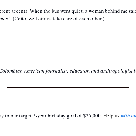
fferent accents. When the bus went quiet, a woman behind me said
amos.
” (Coño, we Latinos take care of each other.)
 Colombian American journalist, educator, and anthropologist 
y to our target 2-year birthday goal of $25,000.
 Help us 
with o