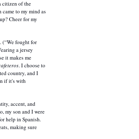
citizen of the 
rn came to my mind as 
up? Cheer for my 
. (“We fought for 
earing a jersey 
se it makes me 
cafeteros
. I choose to 
ed country, and I 
f it's with 
ity, accent, and 
o, my son and I were 
r help in Spanish. 
eats, making sure 