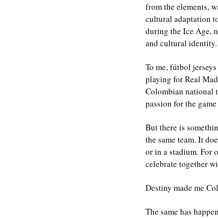
from the elements, wa
cultural adaptation t
during the Ice Age, 
and cultural identity.
To me, fútbol jerseys
playing for Real Mad
Colombian national t
passion for the game
But there is somethi
the same team. It doe
or in a stadium. For 
celebrate together wi
Destiny made me Col
The same has happene