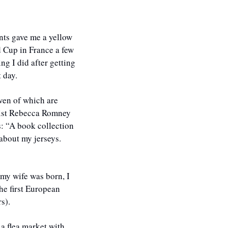
ts gave me a yellow 
Cup in France a few 
ng I did after getting 
 day.
ven of which are 
list Rebecca Romney 
: “A book collection 
about my jerseys. 
my wife was born, I 
he first European 
s). 
a flea market with 