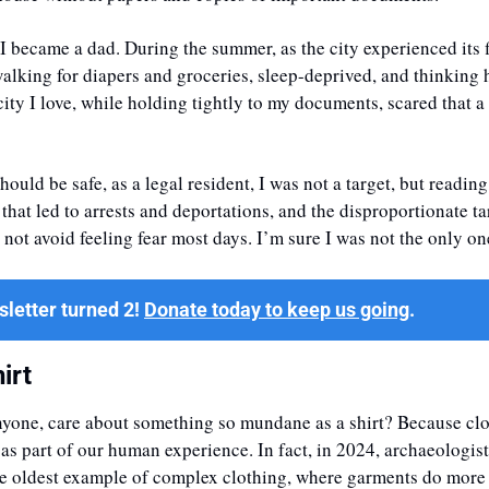
 I became a dad. During the summer, as the city experienced its fi
alking for diapers and groceries, sleep-deprived, and thinking ho
 city I love, while holding tightly to my documents, scared that a
hould be safe, as a legal resident, I was not a target, but readin
that led to arrests and deportations, and the disproportionate ta
not avoid feeling fear most days. I’m sure I was not the only on
letter turned 2! 
Donate today to keep us going
.
irt
nyone, care about something so mundane as a shirt? Because clot
s part of our human experience. In fact, in 2024, archaeologist
he oldest example of complex clothing, where garments do more 