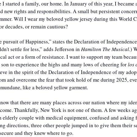
I started a family, our home. In January of this year, I became a 
ed new rights and responsibilities. A small but persistent conce
ummer. Will I wear my beloved yellow jersey during this World C
for decades, or remain cautious? 
he pursuit of Happiness,” states the Declaration of Independence
dn't settle for less,” adds Jefferson in 
Hamilton The Musical.
) W
ical act or a form of resistance. I want to support my team becau
 son to experience the highs and many lows of cheering for 
los
ieve in the spirit of the Declaration of Independence of my adopt
m and overcome the fear that took hold of me during 2025, even i
mundane, like a beloved yellow garment.
 know that there are many places across our nation where my ident
elcome. Thankfully, New York is not one of them. A few weeks ag
n elderly couple with medical equipment, confused and asking fo
ing directions, three other people jumped in to give them their s
secure and they knew where to go. 