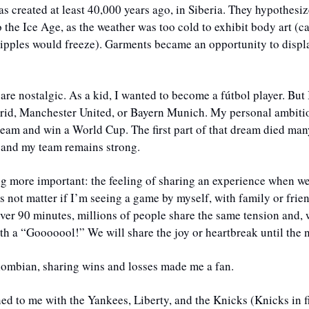
s created at least 40,000 years ago, in Siberia. They hypothesize 
o the Ice Age, as the weather was too cold to exhibit body art (ca
nipples would freeze). Garments became an opportunity to displa
 
 are nostalgic. As a kid, I wanted to become a fútbol player. But 
rid, Manchester United, or Bayern Munich. My personal ambition
eam and win a World Cup. The first part of that dream died many 
 and my team remains strong. 
ng more important: the feeling of sharing an experience when we
s not matter if I’m seeing a game by myself, with family or frien
over 90 minutes, millions of people share the same tension and, wi
th a “Gooooool!” We will share the joy or heartbreak until the 
ombian, sharing wins and losses made me a fan. 
d to me with the Yankees, Liberty, and the Knicks (Knicks in fi