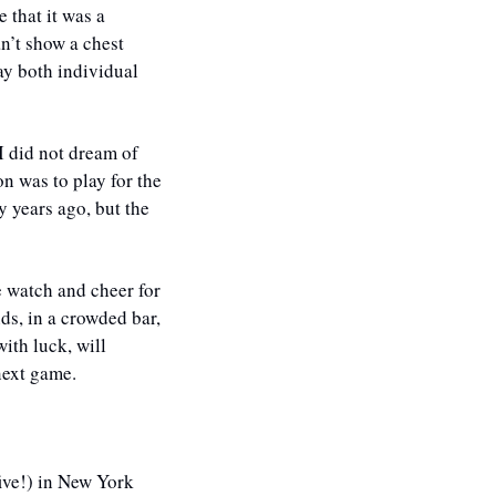
that it was a 
n’t show a chest 
y both individual 
I did not dream of 
 was to play for the 
years ago, but the 
 watch and cheer for 
ds, in a crowded bar, 
th luck, will 
next game. 
ve!) in New York 