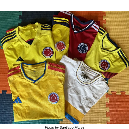
Photo by Santiago Flórez