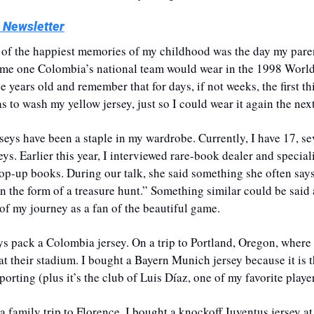
 Newsletter
of the happiest memories of my childhood was the day my paren
ame one Colombia’s national team would wear in the 1998 World 
e years old and remember that for days, if not weeks, the first thi
to wash my yellow jersey, just so I could wear it again the next
erseys have been a staple in my wardrobe. Currently, I have 17, se
s. Earlier this year, I interviewed rare-book dealer and specia
pop-up books. During our talk, she said something she often says
n the form of a treasure hunt.” Something similar could be said 
 of my journey as a fan of the beautiful game.
ways pack a Colombia jersey. On a trip to Portland, Oregon, where 
at their stadium. I bought a Bayern Munich jersey because it is t
rting (plus it’s the club of Luis Díaz, one of my favorite player
 family trip to Florence, I bought a knockoff Juventus jersey at 