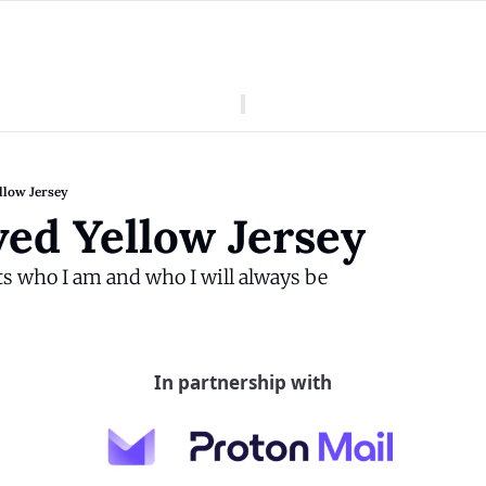
American Colony
Who We Are
Categories
Episodes
Pitch Us
News
llow Jersey
About American Colony
Editorial Policy
Puerto Rico
ed Yellow Jersey
Donate for Season 2
Board
Politics
s who I am and who I will always be
In partnership with