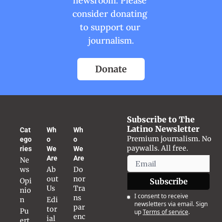
newsroom. Please 
consider donating 
to support our 
journalism.
Donate
Subscribe to The 
Latino Newsletter
Cat
Wh
Wh
Premium journalism. No 
ego
o 
o 
paywalls. All free.
ries
We 
We 
Are
Are
Ne
ws
Ab
Do
out 
nor 
Opi
Subscribe
Us
Tra
nio
I consent to receive 
ns
n
Edi
newsletters via email. Sign 
par
tor
Pu
up
Terms of service
.
enc
ial 
ert