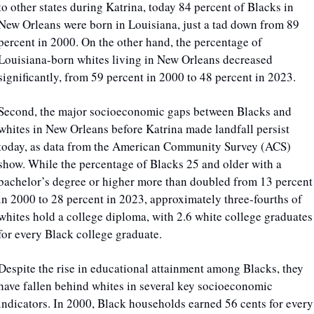
to other states during Katrina, today 84 percent of Blacks in 
New Orleans were born in Louisiana, just a tad down from 89 
percent in 2000. On the other hand, the percentage of 
Louisiana-born whites living in New Orleans decreased 
significantly, from 59 percent in 2000 to 48 percent in 2023.
Second, the major socioeconomic gaps between Blacks and 
whites in New Orleans before Katrina made landfall persist 
today, as data from the American Community Survey (ACS) 
show. While the percentage of Blacks 25 and older with a 
bachelor’s degree or higher more than doubled from 13 percent 
in 2000 to 28 percent in 2023, approximately three-fourths of 
whites hold a college diploma, with 2.6 white college graduates 
for every Black college graduate.
Despite the rise in educational attainment among Blacks, they 
have fallen behind whites in several key socioeconomic 
indicators. In 2000, Black households earned 56 cents for every 