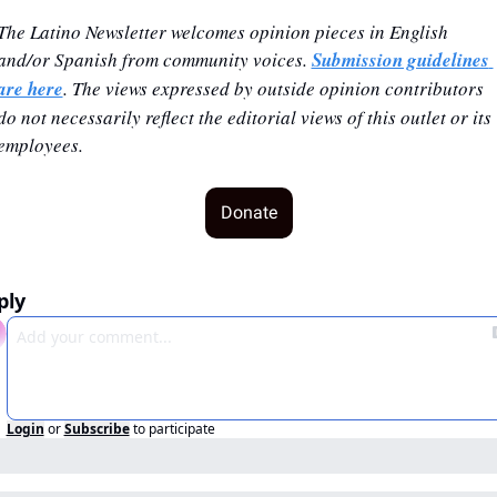
The Latino Newsletter welcomes opinion pieces in English 
and/or Spanish from community voices. 
Submission guidelines 
are here
. The views expressed by outside opinion contributors 
do not necessarily reflect the editorial views of this outlet or its 
employees.
Donate
ply
Login
or
Subscribe
to participate