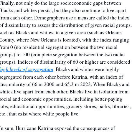
Finally, not only do the large socioeconomic gaps between 
Blacks and whites persist, but they also continue to live apart 
from each other. Demographers use a measure called the index 
of dissimilarity to assess the distribution of given racial groups, 
such as Blacks and whites, in a given area (such as Orleans 
County, where New Orleans is located), with the index ranging 
from 0 (no residential segregation between the two racial 
groups) to 100 (complete segregation between the two racial 
groups). Indices of dissimilarity of 60 or higher are considered 
high levels of segregation
. Blacks and whites were highly 
segregated from each other before Katrina, with an index of 
dissimilarity of 66 in 2000 and 65.3 in 2023. When Blacks and 
whites live apart from each other, Blacks live in isolation from 
social and economic opportunities, including better-paying 
jobs, educational opportunities, grocery stores, parks, libraries, 
etc., that exist where white people live.
In sum, Hurricane Katrina exposed the consequences of 