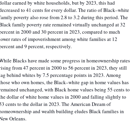
dollar earned by white households, but by 2023, this had 
decreased to 41 cents for every dollar. The ratio of Black–white 
family poverty also rose from 2.8 to 3.2 during this period. The 
Black family poverty rate remained virtually unchanged at 32 
percent in 2000 and 30 percent in 2023, compared to much 
lower rates of impoverishment among white families at 12 
percent and 9 percent, respectively.
While Blacks have made some progress in homeownership rates,
rising from 47 percent in 2000 to 56 percent in 2023, they still 
lag behind whites by 7.5 percentage points in 2023. Among 
those who own homes, the Black–white gap in home values has 
remained unchanged, with Black home values being 55 cents to 
the dollar of white home values in 2000 and falling slightly to 
53 cents to the dollar in 2023. The American Dream of 
homeownership and wealth building eludes Black families in 
New Orleans.