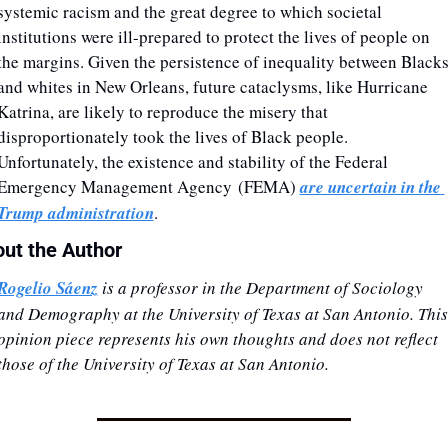
systemic racism and the great degree to which societal 
institutions were ill-prepared to protect the lives of people on 
the margins. Given the persistence of inequality between Blacks
and whites in New Orleans, future cataclysms, like Hurricane 
Katrina, are likely to reproduce the misery that 
disproportionately took the lives of Black people. 
Unfortunately, the existence and stability of the Federal 
Emergency Management Agency (FEMA) 
are uncertain in the 
Trump administration
.
ut the Author
Rogelio Sáenz
 is a professor in the Department of Sociology 
and Demography at the University of Texas at San Antonio. This 
opinion piece represents his own thoughts and does not reflect 
those of the University of Texas at San Antonio. 