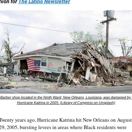
nion for 
The Latino Newsletter
Barber shop located in the Ninth Ward, New Orleans, Louisiana, was damaged by 
Hurricane Katrina in 2005. (Library of Congress on Unsplash)
Twenty years ago, Hurricane Katrina hit New Orleans on August 
29, 2005, bursting levees in areas where Black residents were 