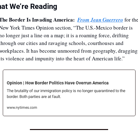
at We’re Reading
The Border Is Invading America:
From Jean Guerrero
 for the
New York Times Opinion section, “The U.S.-Mexico border is 
no longer just a line on a map; it is a roaming force, drifting 
through our cities and ravaging schools, courthouses and 
workplaces. It has become unmoored from geography, dragging 
its violence and impunity into the heart of American life.”
Opinion | How Border Politics Have Overrun America
The brutality of our immigration policy is no longer quarantined to the 
border. Both parties are at fault.
www.nytimes.com