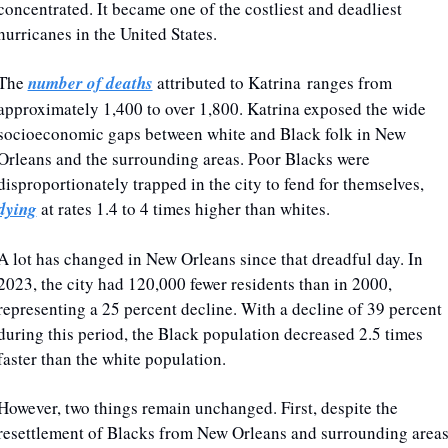
concentrated. It became one of the costliest and deadliest 
hurricanes in the United States.
The 
number of deaths
 attributed to Katrina ranges from 
approximately 1,400 to over 1,800. Katrina exposed the wide 
socioeconomic gaps between white and Black folk in New 
Orleans and the surrounding areas. Poor Blacks were 
disproportionately trapped in the city to fend for themselves, 
dying
 at rates 1.4 to 4 times higher than whites.
A lot has changed in New Orleans since that dreadful day. In 
2023, the city had 120,000 fewer residents than in 2000, 
representing a 25 percent decline. With a decline of 39 percent 
during this period, the Black population decreased 2.5 times 
faster than the white population.
However, two things remain unchanged. First, despite the 
resettlement of Blacks from New Orleans and surrounding areas