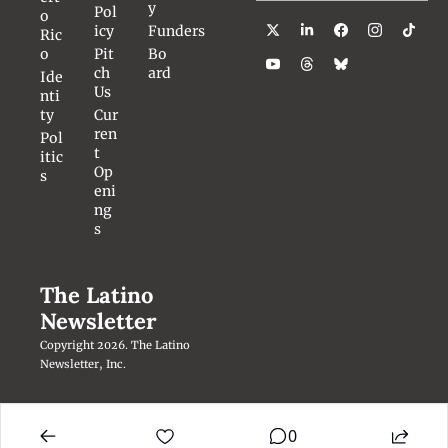
y
Pol
o 
icy
Funders
Ric
o
Pit
Bo
ch 
ard
Ide
Us
nti
ty
Cur
ren
Pol
t 
itic
Op
s
eni
ng
s
The Latino 
Newsletter
Copyright 2026. The Latino 
Newsletter, Inc.
0