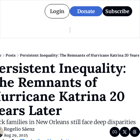
Login
Donate
Subscribe
American Colony
Who We Are
Categories
Episodes
Pitch Us
News
e
Posts
Persistent Inequality: The Remnants of Hurricane Katrina 20 Years
About American Colony
Editorial Policy
Puerto Rico
ersistent Inequality: 
Donate for Season 2
Board
Politics
he Remnants of 
urricane Katrina 20 
ears Later
ck families in New Orleans still face deep disparities
Rogelio Sáenz
Aug 29, 2025