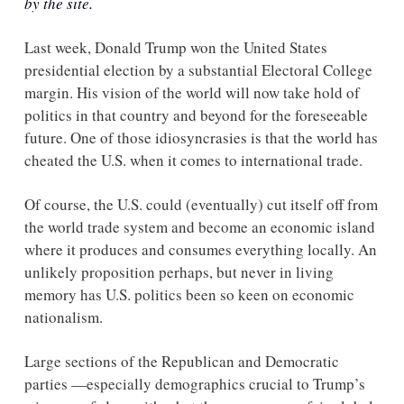
by the site.
Last week, Donald Trump won the United States 
presidential election by a substantial Electoral College 
margin. His vision of the world will now take hold of 
politics in that country and beyond for the foreseeable 
future. One of those idiosyncrasies is that the world has 
cheated the U.S. when it comes to international trade. 
Of course, the U.S. could (eventually) cut itself off from 
the world trade system and become an economic island 
where it produces and consumes everything locally. An 
unlikely proposition perhaps, but never in living 
memory has U.S. politics been so keen on economic 
nationalism. 
Large sections of the Republican and Democratic 
parties —especially demographics crucial to Trump’s 