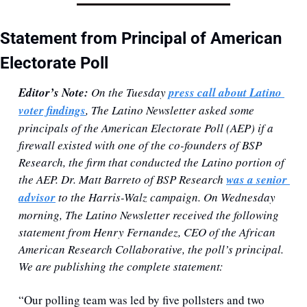
Statement from Principal of American 
Electorate Poll
Editor’s Note: 
On the Tuesday 
press call about Latino 
voter findings
, The Latino Newsletter asked some 
principals of the American Electorate Poll (AEP) if a 
firewall existed with one of the co-founders of BSP 
Research, the firm that conducted the Latino portion of 
the AEP. Dr. Matt Barreto of BSP Research 
was a senior 
advisor
 to the Harris-Walz campaign. On Wednesday 
morning, The Latino Newsletter received the following 
statement from Henry Fernandez, CEO of the African 
American Research Collaborative, the poll’s principal. 
We are publishing the complete statement:
“Our polling team was led by five pollsters and two 