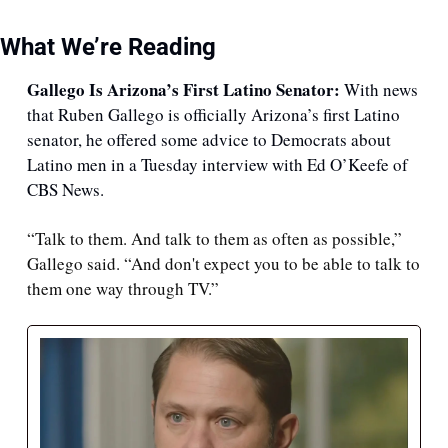
What We’re Reading
Gallego Is Arizona’s First Latino Senator: 
With news 
that Ruben Gallego is officially Arizona’s first Latino 
senator, he offered some advice to Democrats about 
Latino men in a Tuesday interview with Ed O’Keefe of 
CBS News.
“Talk to them. And talk to them as often as possible,” 
Gallego said. “And don't expect you to be able to talk to 
them one way through TV.”