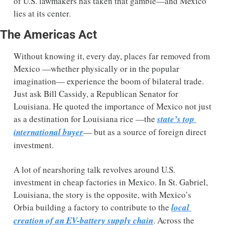
of U.S. lawmakers has taken that gamble—and Mexico 
lies at its center. 
The Americas Act
Without knowing it, every day, places far removed from 
Mexico —whether physically or in the popular 
imagination— experience the boom of bilateral trade. 
Just ask Bill Cassidy, a Republican Senator for 
Louisiana. He quoted the importance of Mexico not just 
as a destination for Louisiana rice —the 
state’s top 
international buyer
— but as a source of foreign direct 
investment.  
A lot of nearshoring talk revolves around U.S. 
investment in cheap factories in Mexico. In St. Gabriel, 
Louisiana, the story is the opposite, with Mexico’s 
Orbia building a factory to contribute to the 
local 
creation of an EV-battery supply chain
. Across the 