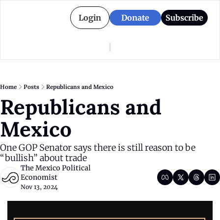
Login
Donate
Subscribe
American Colony
Who We Are
Categories
Episodes
Pitch Us
News
Home
Posts
Republicans and Mexico
About American Colony
Editorial Policy
Puerto Rico
Republicans and 
Donate for Season 2
Board
Politics
Mexico
One GOP Senator says there is still reason to be 
“bullish” about trade
The Mexico Political 
Economist
Nov 13, 2024