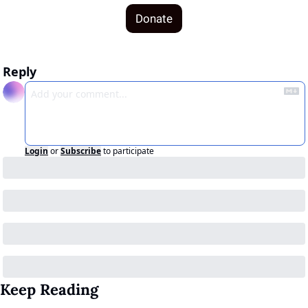
Donate
Reply
Login
or
Subscribe
to participate
Keep Reading