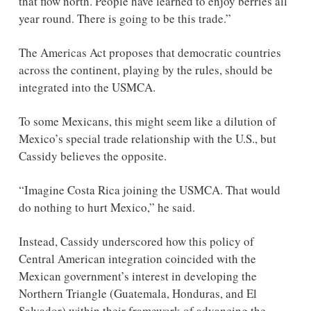
that flow north. People have learned to enjoy berries all 
year round. There is going to be this trade.” 
The Americas Act proposes that democratic countries 
across the continent, playing by the rules, should be 
integrated into the USMCA.
To some Mexicans, this might seem like a dilution of 
Mexico’s special trade relationship with the U.S., but 
Cassidy believes the opposite.
“Imagine Costa Rica joining the USMCA. That would 
do nothing to hurt Mexico,” he said.
Instead, Cassidy underscored how this policy of 
Central American integration coincided with the 
Mexican government’s interest in developing the 
Northern Triangle (Guatemala, Honduras, and El 
Salvador) within their framework of advancing the 