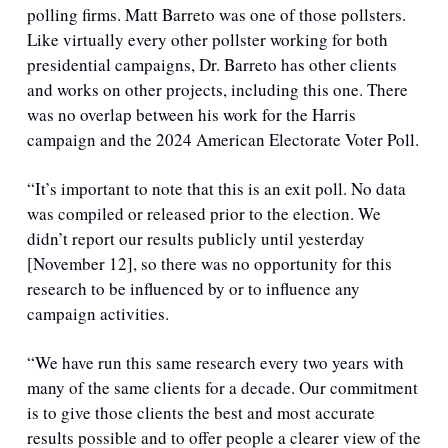
polling firms. Matt Barreto was one of those pollsters. 
Like virtually every other pollster working for both 
presidential campaigns, Dr. Barreto has other clients 
and works on other projects, including this one. There 
was no overlap between his work for the Harris 
campaign and the 2024 American Electorate Voter Poll.
“It’s important to note that this is an exit poll. No data 
was compiled or released prior to the election. We 
didn’t report our results publicly until yesterday 
[November 12], so there was no opportunity for this 
research to be influenced by or to influence any 
campaign activities.
“We have run this same research every two years with 
many of the same clients for a decade. Our commitment 
is to give those clients the best and most accurate 
results possible and to offer people a clearer view of the 