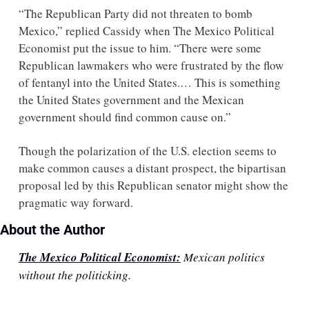
“The Republican Party did not threaten to bomb 
Mexico,” replied Cassidy when The Mexico Political 
Economist put the issue to him. “There were some 
Republican lawmakers who were frustrated by the flow 
of fentanyl into the United States.… This is something 
the United States government and the Mexican 
government should find common cause on.” 
Though the polarization of the U.S. election seems to 
make common causes a distant prospect, the bipartisan 
proposal led by this Republican senator might show the 
pragmatic way forward.
About the Author
The Mexico Political Economist:
 Mexican politics 
without the politicking.