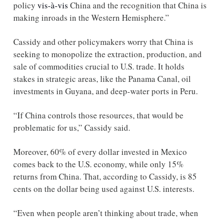
policy 
vis-à-vis
 China and the recognition that China is 
making inroads in the Western Hemisphere.” 
Cassidy and other policymakers worry that China is 
seeking to monopolize the extraction, production, and 
sale of commodities crucial to U.S. trade. It holds 
stakes in strategic areas, like the Panama Canal, oil 
investments in Guyana, and deep-water ports in Peru. 
“If China controls those resources, that would be 
problematic for us,” Cassidy said.
Moreover, 60% of every dollar invested in Mexico 
comes back to the U.S. economy, while only 15% 
returns from China. That, according to Cassidy, is 85 
cents on the dollar being used against U.S. interests. 
“Even when people aren’t thinking about trade, when 