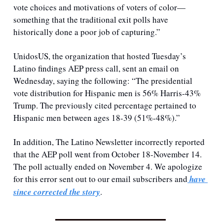
vote choices and motivations of voters of color—
something that the traditional exit polls have 
historically done a poor job of capturing.”
UnidosUS, the organization that hosted Tuesday’s 
Latino findings AEP press call, sent an email on 
Wednesday, saying the following: “The presidential 
vote distribution for Hispanic men is 56% Harris-43% 
Trump. The previously cited percentage pertained to 
Hispanic men between ages 18-39 (51%-48%).”
In addition, The Latino Newsletter incorrectly reported 
that the AEP poll went from October 18-November 14. 
The poll actually ended on November 4. We apologize 
for this error sent out to our email subscribers and
 have 
since corrected the story
.