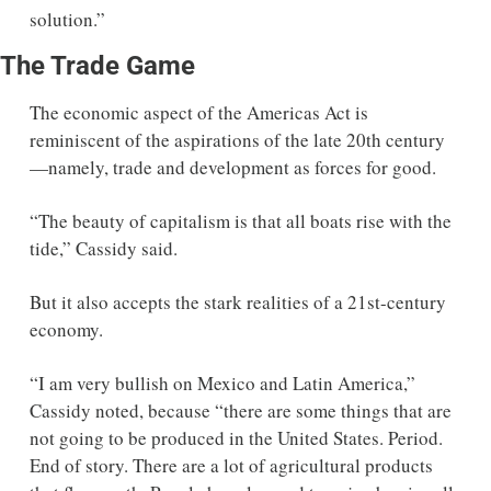
solution.” 
The Trade Game
The economic aspect of the Americas Act is 
reminiscent of the aspirations of the late 20th century
—namely, trade and development as forces for good. 
“The beauty of capitalism is that all boats rise with the 
tide,” Cassidy said.  
But it also accepts the stark realities of a 21st-century 
economy. 
“I am very bullish on Mexico and Latin America,” 
Cassidy noted, because “there are some things that are 
not going to be produced in the United States. Period. 
End of story. There are a lot of agricultural products 