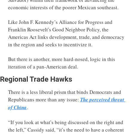
economic interests of the poorer Mexican southeast.  
Like John F. Kennedy’s Alliance for Progress and 
Franklin Roosevelt’s Good Neighbor Policy, the 
Americas Act links development, trade, and democracy 
in the region and seeks to incentivize it. 
But there is another, more hard-nosed, logic in this 
iteration of a pan-American deal. 
Regional Trade Hawks 
There is a less liberal prism that binds Democrats and 
Republicans more than any issue: 
The perceived threat 
of China
. 
“If you look at what’s being discussed on the right and 
the left,” Cassidy said, “it’s the need to have a coherent 