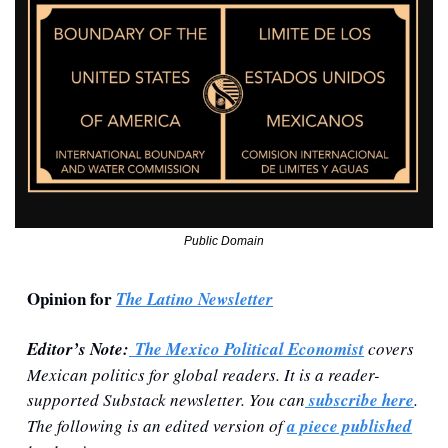
Public Domain
Opinion for 
The Latino Newsletter
Editor’s Note:
 The Mexico Political Economist
 covers 
Mexican politics for global readers. It is a reader-
supported Substack newsletter. You can
 subscribe here
. 
The following is an edited version of 
a piece published