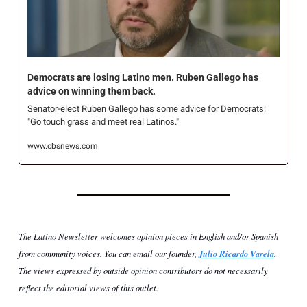
Democrats are losing Latino men. Ruben Gallego has 
advice on winning them back.
Senator-elect Ruben Gallego has some advice for Democrats: 
"Go touch grass and meet real Latinos."
www.cbsnews.com
The Latino Newsletter welcomes opinion pieces in English and/or Spanish 
from community voices. You can email our founder, 
Julio Ricardo Varela
. 
The views expressed by outside opinion contributors do not necessarily 
reflect the editorial views of this outlet.