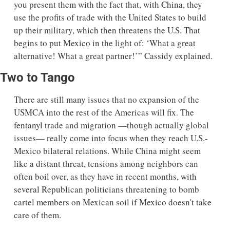
you present them with the fact that, with China, they 
use the profits of trade with the United States to build 
up their military, which then threatens the U.S. That 
begins to put Mexico in the light of: ‘What a great 
alternative! What a great partner!’” Cassidy explained. 
Two to Tango
There are still many issues that no expansion of the 
USMCA into the rest of the Americas will fix. The 
fentanyl trade and migration —though actually global 
issues— really come into focus when they reach U.S.-
Mexico bilateral relations. While China might seem 
like a distant threat, tensions among neighbors can 
often boil over, as they have in recent months, with 
several Republican politicians threatening to bomb 
cartel members on Mexican soil if Mexico doesn't take 
care of them. 