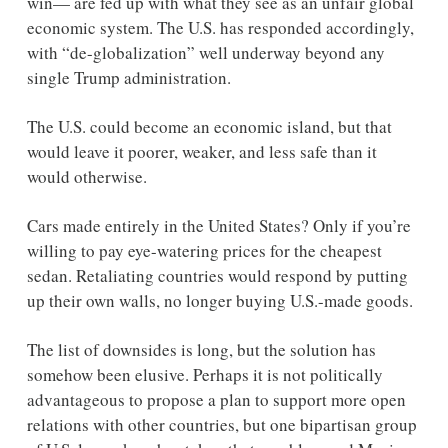
win— are fed up with what they see as an unfair global 
economic system. The U.S. has responded accordingly, 
with “de-globalization” well underway beyond any 
single Trump administration. 
The U.S. could become an economic island, but that 
would leave it poorer, weaker, and less safe than it 
would otherwise.  
Cars made entirely in the United States? Only if you’re 
willing to pay eye-watering prices for the cheapest 
sedan. Retaliating countries would respond by putting 
up their own walls, no longer buying U.S.-made goods.
The list of downsides is long, but the solution has 
somehow been elusive. Perhaps it is not politically 
advantageous to propose a plan to support more open 
relations with other countries, but one bipartisan group 