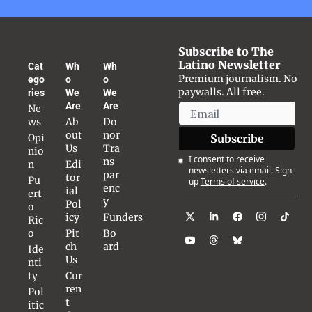
Subscribe to The 
Latino Newsletter
Cat
Wh
Wh
Premium journalism. No 
ego
o 
o 
paywalls. All free.
ries
We 
We 
Are
Are
Ne
ws
Ab
Do
out 
nor 
Opi
Subscribe
Us
Tra
nio
I consent to receive 
ns
n
Edi
newsletters via email. Sign 
par
tor
Pu
up
Terms of service
.
enc
ial 
ert
y
Pol
o 
icy
Funders
Ric
o
Pit
Bo
ch 
ard
Ide
Us
nti
ty
Cur
ren
Pol
t 
itic