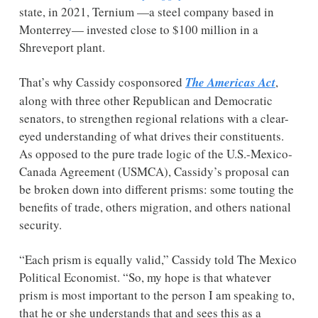
state, in 2021, Ternium —a steel company based in 
Monterrey— invested close to $100 million in a 
Shreveport plant. 
That’s why Cassidy cosponsored 
The Americas Act
, 
along with three other Republican and Democratic 
senators, to strengthen regional relations with a clear-
eyed understanding of what drives their constituents. 
As opposed to the pure trade logic of the U.S.-Mexico-
Canada Agreement (USMCA), Cassidy’s proposal can 
be broken down into different prisms: some touting the 
benefits of trade, others migration, and others national 
security. 
“Each prism is equally valid,” Cassidy told The Mexico 
Political Economist. “So, my hope is that whatever 
prism is most important to the person I am speaking to, 
that he or she understands that and sees this as a 