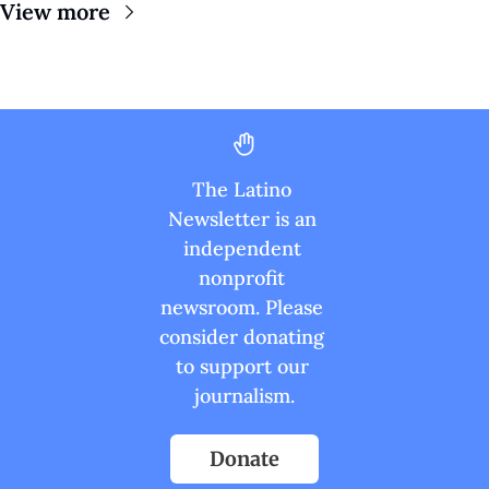
View more
The Latino 
Newsletter is an 
independent 
nonprofit 
newsroom. Please 
consider donating 
to support our 
journalism.
Donate