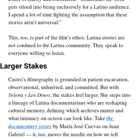
gets siloed into being exclusively for a Latino audience. 
I spend a lot of time fighting the assumption that these 
stories aren’t universal.”
This, too, is part of the film’s ethos: Latina stories are 
not confined to the Latina community. They speak to 
everyone willing to listen.
Larger Stakes
Castro’s filmography is grounded in patient excavation, 
observational, unhurried, and committed. But with 
Selena y Los Dinos
, the stakes feel larger. She steps into 
a lineage of Latina documentarians who are reshaping 
cultural memory, defining which archives matter and 
what intimacy on-screen can look like. Take 
the 
documentary series
 by María José Cuevas on Juan 
Gabriel — it, too, moves the needle on how we tell 