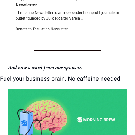
Newsletter
The Latino Newsletter is an independent nonprofit journalism 
outlet founded by Julio Ricardo Varela,...
Donate to The Latino Newsletter
And now a word from our sponsor.
Fuel your business brain. No caffeine needed.