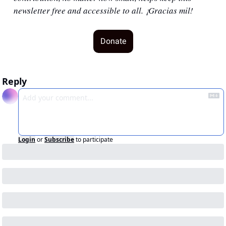
newsletter free and accessible to all. ¡Gracias mil!
Donate
Reply
Login
or
Subscribe
to participate