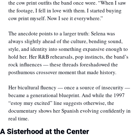
the cow print outfits the band once wore. “When I saw 
the footage, I fell in love with them. I started buying 
cow print myself. Now I see it everywhere.”
The anecdote points to a larger truth: Selena was 
always slightly ahead of the culture, bending sound, 
style, and identity into something expansive enough to 
hold her. Her R&B rehearsals, pop instincts, the band’s 
rock influences — these threads foreshadowed the 
posthumous crossover moment that made history.
Her bicultural fluency — once a source of insecurity — 
became a generational blueprint. And while the 1997 
“estoy muy excited” line suggests otherwise, the 
documentary shows her Spanish evolving confidently in 
real time.
A Sisterhood at the Center