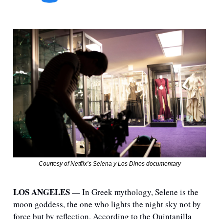
Courtesy of Netflix’s Selena y Los Dinos documentary
LOS ANGELES
 — In Greek mythology, Selene is the 
moon goddess, the one who lights the night sky not by 
force but by reflection. According to the Quintanilla 