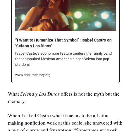
“I Want to Humanize That Symbol”: Isabel Castro on 
‘Selena y Los Dinos’
Isabel Castro’s sophomore feature centers the family band 
that catapulted Mexican American singer Selena into pop 
stardom.
www.documentary.org
What 
Selena y Los Dinos
 offers is not the myth but the 
memory.
When I asked Castro what it means to be a Latina 
making nonfiction work at this scale, she answered with 
a mix of clarity and frustration. “Sometimes my work 