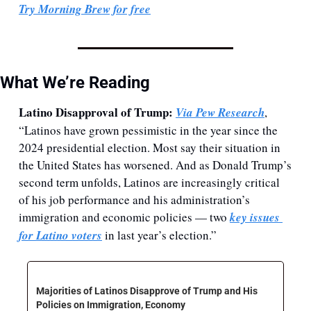
Try Morning Brew for free
What We’re Reading
Latino Disapproval of Trump: 
Via Pew Research
, 
“Latinos have grown pessimistic in the year since the 
2024 presidential election. Most say their situation in 
the United States has worsened. And as Donald Trump’s 
second term unfolds, Latinos are increasingly critical 
of his job performance and his administration’s 
immigration and economic policies — two 
key issues 
for Latino voters
 in last year’s election.”
Majorities of Latinos Disapprove of Trump and His 
Policies on Immigration, Economy 