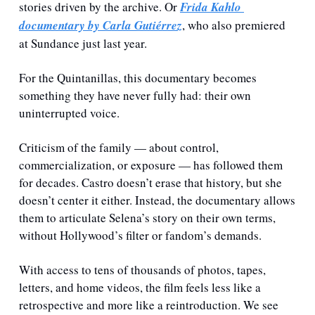
stories driven by the archive. Or 
Frida Kahlo 
documentary by Carla Gutiérrez
, who also premiered 
at Sundance just last year.
For the Quintanillas, this documentary becomes 
something they have never fully had: their own 
uninterrupted voice.
Criticism of the family — about control, 
commercialization, or exposure — has followed them 
for decades. Castro doesn’t erase that history, but she 
doesn’t center it either. Instead, the documentary allows 
them to articulate Selena’s story on their own terms, 
without Hollywood’s filter or fandom’s demands.
With access to tens of thousands of photos, tapes, 
letters, and home videos, the film feels less like a 
retrospective and more like a reintroduction. We see 