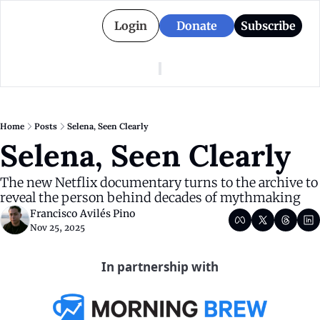
Login
Donate
Subscribe
American Colony
Who We Are
Categories
Episodes
Pitch Us
News
Home
Posts
Selena, Seen Clearly
About American Colony
Editorial Policy
Puerto Rico
Selena, Seen Clearly
Donate for Season 2
Board
Politics
The new Netflix documentary turns to the archive to 
reveal the person behind decades of mythmaking
Francisco Avilés Pino
Nov 25, 2025
In partnership with