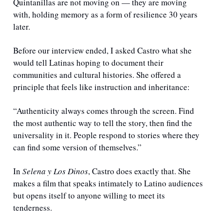
Quintanillas are not moving on — they are moving 
with, holding memory as a form of resilience 30 years 
later.
Before our interview ended, I asked Castro what she 
would tell Latinas hoping to document their 
communities and cultural histories. She offered a 
principle that feels like instruction and inheritance:
“Authenticity always comes through the screen. Find 
the most authentic way to tell the story, then find the 
universality in it. People respond to stories where they 
can find some version of themselves.”
In 
Selena y Los Dinos
, Castro does exactly that. She 
makes a film that speaks intimately to Latino audiences 
but opens itself to anyone willing to meet its 
tenderness.