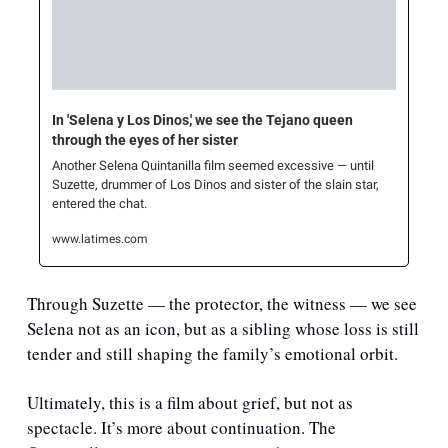
In 'Selena y Los Dinos,' we see the Tejano queen 
through the eyes of her sister
Another Selena Quintanilla film seemed excessive — until 
Suzette, drummer of Los Dinos and sister of the slain star, 
entered the chat.
www.latimes.com
Through Suzette — the protector, the witness — we see 
Selena not as an icon, but as a sibling whose loss is still 
tender and still shaping the family’s emotional orbit.
Ultimately, this is a film about grief, but not as 
spectacle. It’s more about continuation. The 