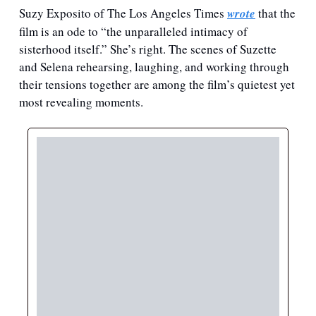
Suzy Exposito of The Los Angeles Times 
wrote
 that the 
film is an ode to “the unparalleled intimacy of 
sisterhood itself.” She’s right. The scenes of Suzette 
and Selena rehearsing, laughing, and working through 
their tensions together are among the film’s quietest yet 
most revealing moments.