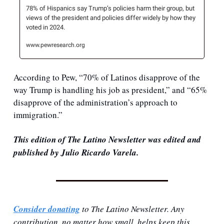
78% of Hispanics say Trump’s policies harm their group, but 
views of the president and policies differ widely by how they 
voted in 2024.
www.pewresearch.org
According to Pew, “70% of Latinos disapprove of the 
way Trump is handling his job as president,” and “65% 
disapprove of the administration’s approach to 
immigration.”
This edition of The Latino Newsletter was edited and 
published by Julio Ricardo Varela.
Consider donating
 to The Latino Newsletter. Any 
contribution, no matter how small, helps keep this 