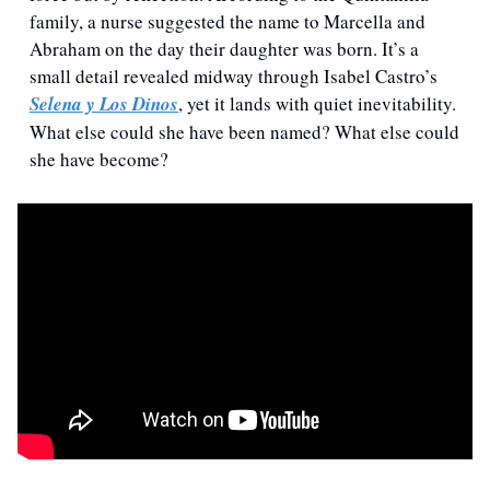
family, a nurse suggested the name to Marcella and 
Abraham on the day their daughter was born. It’s a 
small detail revealed midway through Isabel Castro’s 
Selena y Los Dinos
, yet it lands with quiet inevitability. 
What else could she have been named? What else could 
she have become?