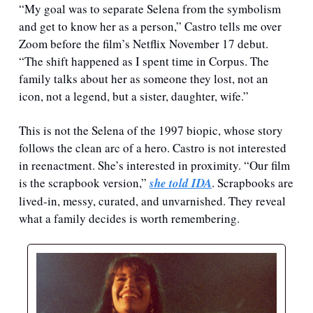
“My goal was to separate Selena from the symbolism 
and get to know her as a person,” Castro tells me over 
Zoom before the film’s Netflix November 17 debut. 
“The shift happened as I spent time in Corpus. The 
family talks about her as someone they lost, not an 
icon, not a legend, but a sister, daughter, wife.”
This is not the Selena of the 1997 biopic, whose story 
follows the clean arc of a hero. Castro is not interested 
in reenactment. She’s interested in proximity. “Our film 
is the scrapbook version,” 
she told IDA
. Scrapbooks are 
lived-in, messy, curated, and unvarnished. They reveal 
what a family decides is worth remembering.