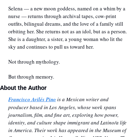
Selena — a new moon goddess, named on a whim by a 
nurse — returns through archival tapes, cow-print 
outfits, bilingual dreams, and the love of a family still 
orbiting her. She returns not as an idol, but as a person. 
She is a daughter, a sister, a young woman who lit the 
sky and continues to pull us toward her.
Not through mythology.
But through memory.
About the Author
Francisco Avilés Pino
 is a Mexican writer and 
producer based in Los Angeles, whose work spans 
journalism, film, and fine art, exploring how power, 
identity, and culture shape immigrant and Latino/a life 
in America. Their work has appeared in the Museum of 