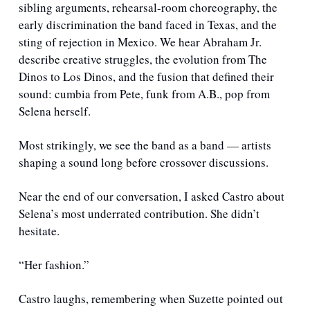
sibling arguments, rehearsal-room choreography, the 
early discrimination the band faced in Texas, and the 
sting of rejection in Mexico. We hear Abraham Jr. 
describe creative struggles, the evolution from The 
Dinos to Los Dinos, and the fusion that defined their 
sound: cumbia from Pete, funk from A.B., pop from 
Selena herself.
Most strikingly, we see the band as a band — artists 
shaping a sound long before crossover discussions.
Near the end of our conversation, I asked Castro about 
Selena’s most underrated contribution. She didn’t 
hesitate.
“Her fashion.”
Castro laughs, remembering when Suzette pointed out 