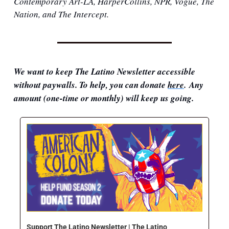
Contemporary Art-LA, HarperCollins, NPR, Vogue, The 
Nation, and The Intercept.
We want to keep The Latino Newsletter accessible 
without paywalls. To help, you can donate 
here
. Any 
amount (one-time or monthly) will keep us going.
Support The Latino Newsletter | The Latino 