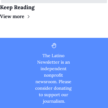
Keep Reading
View more
The Latino 
Newsletter is an 
independent 
nonprofit 
newsroom. Please 
consider donating 
to support our 
journalism.