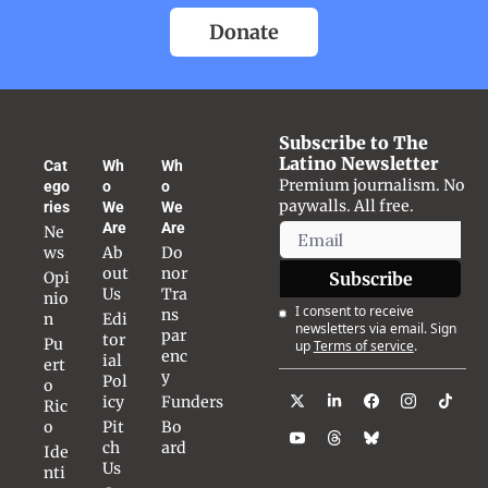
Donate
Subscribe to The 
Latino Newsletter
Cat
Wh
Wh
Premium journalism. No 
ego
o 
o 
paywalls. All free.
ries
We 
We 
Are
Are
Ne
ws
Ab
Do
out 
nor 
Opi
Subscribe
Us
Tra
nio
I consent to receive 
ns
n
Edi
newsletters via email. Sign 
par
tor
Pu
up
Terms of service
.
enc
ial 
ert
y
Pol
o 
icy
Funders
Ric
o
Pit
Bo
ch 
ard
Ide
Us
nti