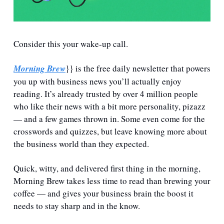
Consider this your wake-up call.
Morning Brew
}} is the free daily newsletter that powers 
you up with business news you’ll actually enjoy 
reading. It’s already trusted by over 4 million people 
who like their news with a bit more personality, pizazz 
— and a few games thrown in. Some even come for the 
crosswords and quizzes, but leave knowing more about 
the business world than they expected.
Quick, witty, and delivered first thing in the morning, 
Morning Brew takes less time to read than brewing your 
coffee — and gives your business brain the boost it 
needs to stay sharp and in the know.