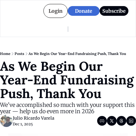
Login
Donate
Subscribe
American Colony
Who We Are
Categories
Episodes
Pitch Us
News
Home
Posts
As We Begin Our Year-End Fundraising Push, Thank You
About American Colony
Editorial Policy
Puerto Rico
As We Begin Our 
Donate for Season 2
Board
Politics
Year-End Fundraising 
Push, Thank You
We've accomplished so much with your support this 
year — help us do even more in 2026 
Julio Ricardo Varela
Dec 1, 2025