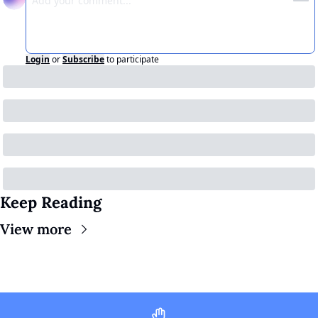
Login
or
Subscribe
to participate
Keep Reading
View more