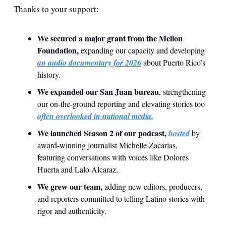
Thanks to your support:
We secured a major grant from the Mellon 
Foundation,
 expanding our capacity and developing 
an audio documentary for 2026
 about Puerto Rico’s 
history.
We expanded our San Juan bureau
, strengthening 
our on-the-ground reporting and elevating stories too 
often overlooked in national media.
We launched Season 2 of our podcast,
hosted
 by 
award-winning journalist Michelle Zacarias, 
featuring conversations with voices like Dolores 
Huerta and Lalo Alcaraz.
We grew our team,
 adding new editors, producers, 
and reporters committed to telling Latino stories with 
rigor and authenticity.