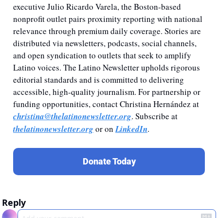
executive Julio Ricardo Varela, the Boston-based 
nonprofit outlet pairs proximity reporting with national 
relevance through premium daily coverage. Stories are 
distributed via newsletters, podcasts, social channels, 
and open syndication to outlets that seek to amplify 
Latino voices. The Latino Newsletter upholds rigorous 
editorial standards and is committed to delivering 
accessible, high-quality journalism. For partnership or 
funding opportunities, contact Christina Hernández at 
christina@thelatinonewsletter.org
. Subscribe at 
thelatinonewsletter.org
 or on 
LinkedIn
.
Donate Today
Reply