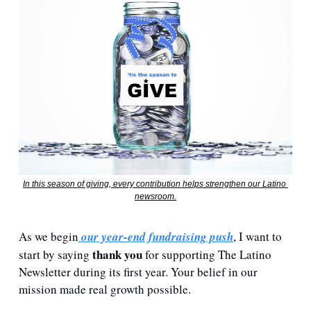
In this season of giving, every contribution helps strengthen our Latino 
newsroom.
As we begin
 our year-end fundraising push
, I want to 
thank you
start by saying 
 for supporting The Latino 
Newsletter during its first year. Your belief in our 
mission made real growth possible.