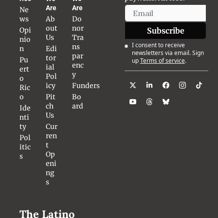
Are
Are
Ne
ws
Ab
Do
out 
nor 
Opi
Subscribe
Us
Tra
nio
I consent to receive 
ns
n
Edi
newsletters via email. Sign 
par
tor
Pu
up
Terms of service
.
enc
ial 
ert
y
Pol
o 
icy
Funders
Ric
o
Pit
Bo
ch 
ard
Ide
Us
nti
ty
Cur
ren
Pol
t 
itic
Op
s
eni
ng
s
The Latino 