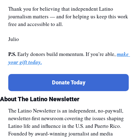
Thank you for believing that independent Latino 
journalism matters — and for helping us keep this work 
free and accessible to all.
Julio
P.S. 
Early donors build momentum. If you’re able, 
make 
your gift today.
Donate Today
About The Latino Newsletter
The Latino Newsletter is an independent, no-paywall, 
newsletter-first newsroom covering the issues shaping 
Latino life and influence in the U.S. and Puerto Rico. 
Founded by award-winning journalist and media 