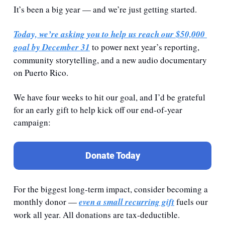
It’s been a big year — and we’re just getting started.
Today, we’re asking you to help us reach our 
$50,000 
goal by December 31
 to power next year’s reporting, 
community storytelling, and a new audio documentary 
on Puerto Rico.
We have four weeks to hit our goal, and I’d be grateful 
for an early gift to help kick off our end-of-year 
campaign:
Donate Today
For the biggest long-term impact, consider becoming a 
monthly donor — 
even a small recurring gift
 fuels our 
work all year. All donations are tax-deductible.