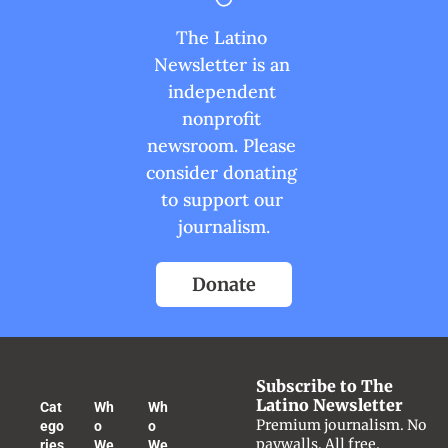
The Latino 
Newsletter is an 
independent 
nonprofit 
newsroom. Please 
consider donating 
to support our 
journalism.
Donate
Subscribe to The 
Latino Newsletter
Cat
Wh
Wh
Premium journalism. No 
ego
o 
o 
paywalls. All free.
ries
We 
We 