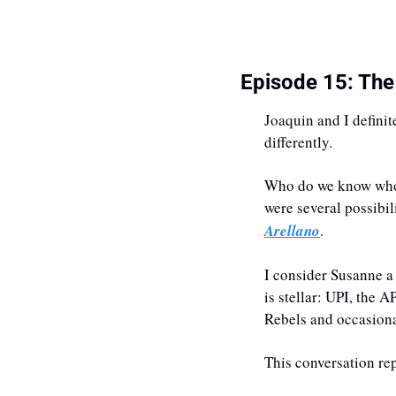
Episode 15: The
Joaquin and I definit
differently. 
Who do we know who c
were several possibil
Arellano
.
I consider Susanne a
is stellar: UPI, the 
Rebels and occasional
This conversation rep