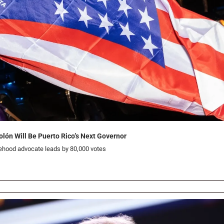
olón Will Be Puerto Rico’s Next Governor
tehood advocate leads by 80,000 votes