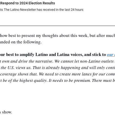
 Respond to 2024 Election Results
ts The Latino Newsletter has received in the last 24 hours
how best to present my thoughts about this week, but after much
landed on the following.
ur best to amplify Latino and Latina voices, and stick to 
our 
own and drive the narrative. We cannot let non-Latino outlets a
 the U.S. views us. That is already happening and will only conti
 coverage shows that. We need to create more lanes for our comm
e of the highest quality. It needs to be premium. There must be 
s show.