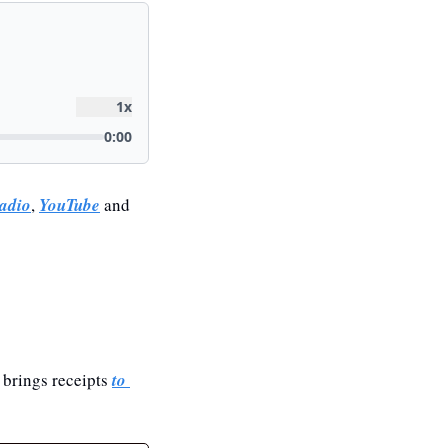
adio
, 
YouTube
 and 
brings receipts 
to 