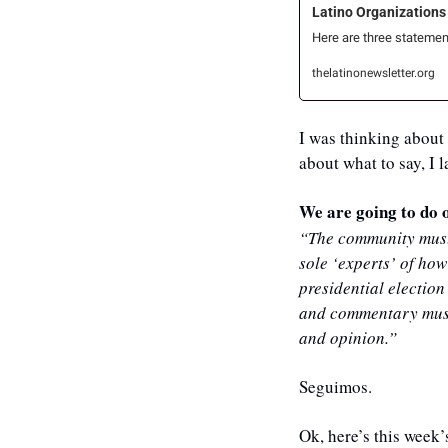
Latino Organizations
Here are three statemen
thelatinonewsletter.org
I was thinking about 
about what to say, I 
We are going to do o
“The community must 
sole ‘experts’ of how
presidential election
and commentary must b
and opinion.”
Seguimos.
Ok, here’s this week’