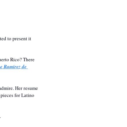
d to present it 
erto Rico? There 
e Ramirez de 
admire. Her resume 
pieces for Latino 
.