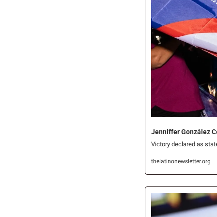
Jenniffer González C
Victory declared as sta
thelatinonewsletter.org