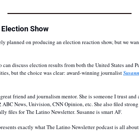
 Election Show
ely planned on producing an election reaction show, but we wante
an discuss election results from both the United States and Pu
ities, but the choice was clear: award-winning journalist 
Susann
 great friend and journalism mentor. She is someone I trust and 
AP, ABC News, Univision, CNN Opinion, etc. She also filed strong 
ly files for The Latino Newsletter. Susanne is smart AF. 
resents exactly what The Latino Newsletter podcast is all about