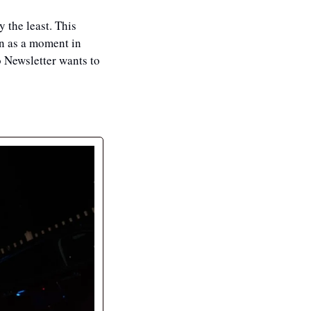
 the least. This 
n as a moment in 
 Newsletter wants to 