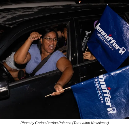
Photo by Carlos Berríos Polanco (The Latino Newsletter)