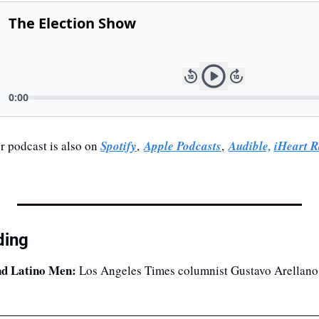
 podcast is also on 
Spotify
, 
Apple Podcasts
, 
Audible,
iHeart R
ding
nd Latino Men:
 Los Angeles Times columnist Gustavo Arellano 