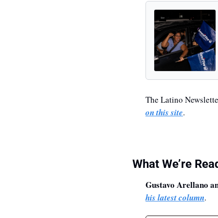
The Latino Newsletter
on this site
.
What We’re Rea
Gustavo Arellano a
his latest column
.