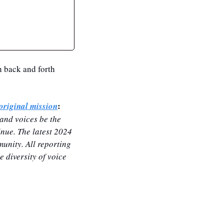
 back and forth 
:
original mission
nd voices be the 
nue. The latest 2024 
unity. All reporting 
diversity of voice 