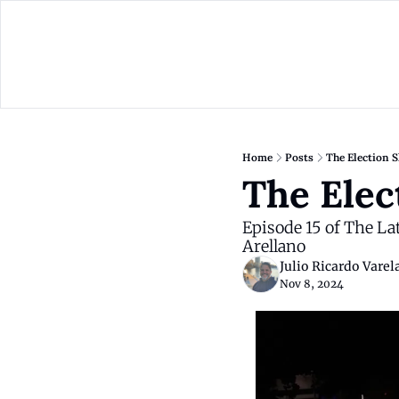
Home
Posts
The Election 
The Elec
Episode 15 of The L
Arellano
Julio Ricardo Varel
Nov 8, 2024