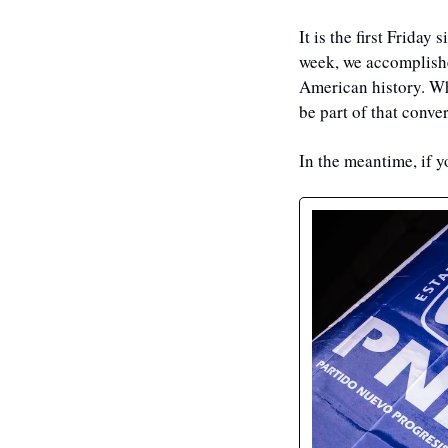
It is the first Friday
week, we accomplished
American history. Whe
be part of that conver
In the meantime, if y