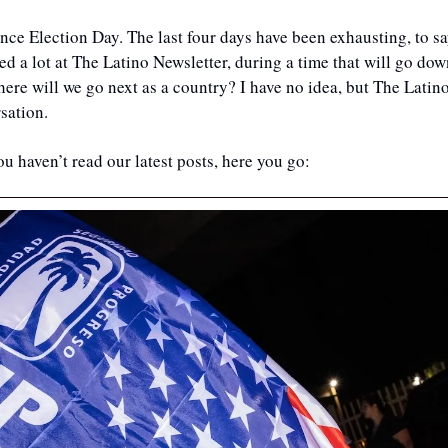
 since Election Day. The last four days have been exhausting, to say
 a lot at The Latino Newsletter, during a time that will go dow
re will we go next as a country? I have no idea, but The Latino
sation. 
ou haven’t read our latest posts, here you go: