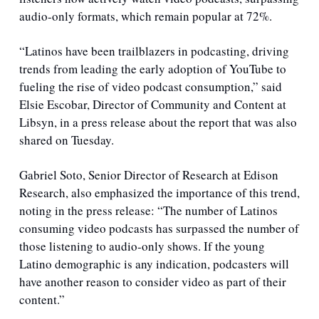
audio-only formats, which remain popular at 72%. 
“Latinos have been trailblazers in podcasting, driving 
trends from leading the early adoption of YouTube to 
fueling the rise of video podcast consumption,” said 
Elsie Escobar, Director of Community and Content at 
Libsyn, in a press release about the report that was also 
shared on Tuesday.
Gabriel Soto, Senior Director of Research at Edison 
Research, also emphasized the importance of this trend, 
noting in the press release: “The number of Latinos 
consuming video podcasts has surpassed the number of 
those listening to audio-only shows. If the young 
Latino demographic is any indication, podcasters will 
have another reason to consider video as part of their 
content.”