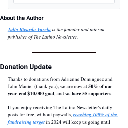
About the Author
Julio Ricardo Varela
 is the founder and interim 
publisher of The Latino Newsletter.
Donation Update
Thanks to donations from Adrienne Dominguez and 
50% of our 
John Manier (thank you), we are now at 
year-end $10,000 goal
we have 55 supporters
, and 
.
If you enjoy receiving The Latino Newsletter's daily 
posts for free, without paywalls, 
reaching 100% of the 
fundraising target
 in 2024 will keep us going until 