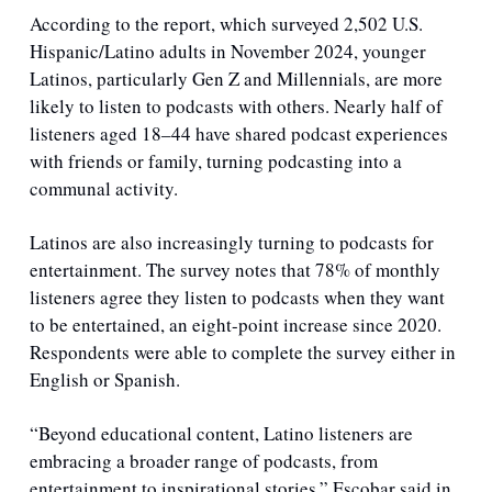
According to the report, which surveyed 2,502 U.S. 
Hispanic/Latino adults in November 2024, younger 
Latinos, particularly Gen Z and Millennials, are more 
likely to listen to podcasts with others. Nearly half of 
listeners aged 18–44 have shared podcast experiences 
with friends or family, turning podcasting into a 
communal activity.
Latinos are also increasingly turning to podcasts for 
entertainment. The survey notes that 78% of monthly 
listeners agree they listen to podcasts when they want 
to be entertained, an eight-point increase since 2020. 
Respondents were able to complete the survey either in 
English or Spanish.
“Beyond educational content, Latino listeners are 
embracing a broader range of podcasts, from 
entertainment to inspirational stories,” Escobar said in 