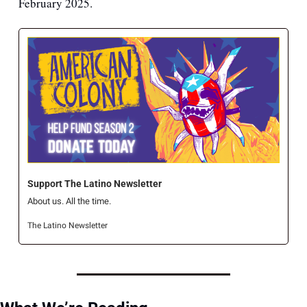
February 2025.
Support The Latino Newsletter
About us. All the time.
The Latino Newsletter