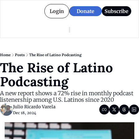
Login
Donate
Subscribe
American Colony
Who We Are
Categories
Episodes
Pitch Us
News
Home
Posts
The Rise of Latino Podcasting
About American Colony
Editorial Policy
Puerto Rico
The Rise of Latino 
Donate for Season 2
Board
Politics
Podcasting
A new report shows a 72% rise in monthly podcast 
listenership among U.S. Latinos since 2020
Julio Ricardo Varela
Dec 18, 2024