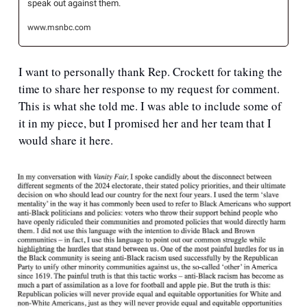
speak out against them.
www.msnbc.com
I want to personally thank Rep. Crockett for taking the 
time to share her response to my request for comment. 
This is what she told me. I was able to include some of 
it in my piece, but I promised her and her team that I 
would share it here.