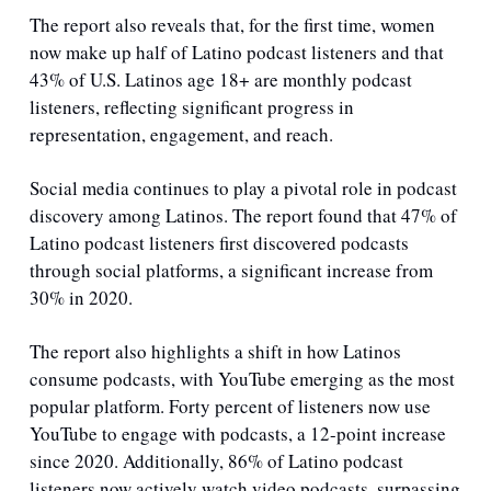
The report also reveals that, for the first time, women 
now make up half of Latino podcast listeners and that 
43% of U.S. Latinos age 18+ are monthly podcast 
listeners, reflecting significant progress in 
representation, engagement, and reach.
Social media continues to play a pivotal role in podcast 
discovery among Latinos. The report found that 47% of 
Latino podcast listeners first discovered podcasts 
through social platforms, a significant increase from 
30% in 2020. 
The report also highlights a shift in how Latinos 
consume podcasts, with YouTube emerging as the most 
popular platform. Forty percent of listeners now use 
YouTube to engage with podcasts, a 12-point increase 
since 2020. Additionally, 86% of Latino podcast 
listeners now actively watch video podcasts, surpassing 