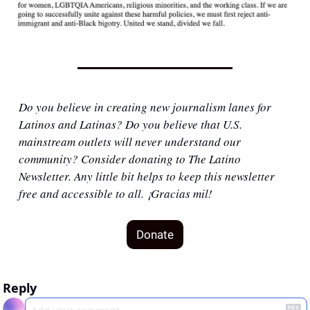
Do you believe in creating new journalism lanes for 
Latinos and Latinas? Do you believe that U.S. 
mainstream outlets will never understand our 
community? Consider donating to The Latino 
Newsletter. Any little bit helps to keep this newsletter 
free and accessible to all. ¡Gracias mil!
Donate
Reply