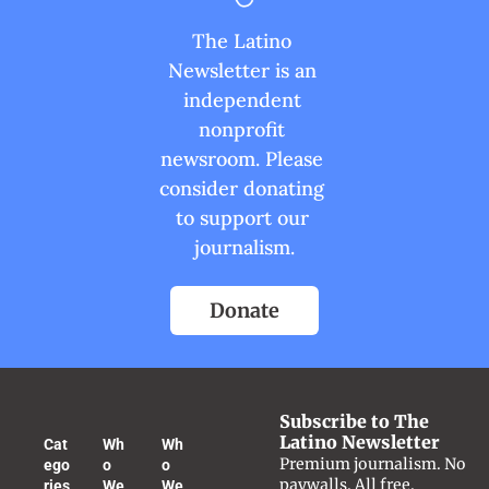
The Latino 
Newsletter is an 
independent 
nonprofit 
newsroom. Please 
consider donating 
to support our 
journalism.
Donate
Subscribe to The 
Latino Newsletter
Cat
Wh
Wh
Premium journalism. No 
ego
o 
o 
paywalls. All free.
ries
We 
We 