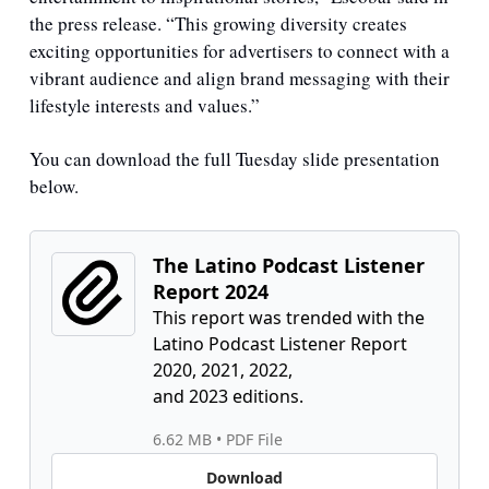
the press release. “This growing diversity creates 
exciting opportunities for advertisers to connect with a 
vibrant audience and align brand messaging with their 
lifestyle interests and values.”
You can download the full Tuesday slide presentation 
below.
The Latino Podcast Listener 
Report 2024
This report was trended with the 
Latino Podcast Listener Report 
2020, 2021, 2022,

and 2023 editions.
6.62 MB
 • 
PDF File
Download