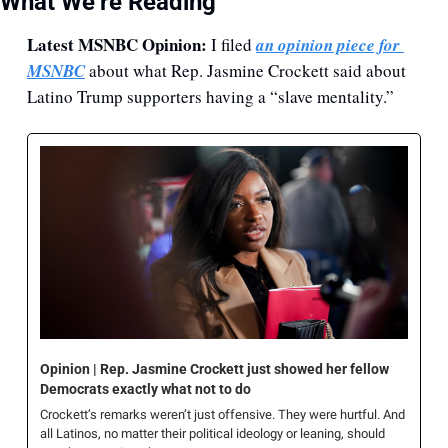
What We’re Reading
Latest MSNBC Opinion:
 I filed 
an opinion piece for 
MSNBC
 about what Rep. Jasmine Crockett said about 
Latino Trump supporters having a “slave mentality.” 
Opinion | Rep. Jasmine Crockett just showed her fellow 
Democrats exactly what not to do
Crockett’s remarks weren’t just offensive. They were hurtful. And 
all Latinos, no matter their political ideology or leaning, should 