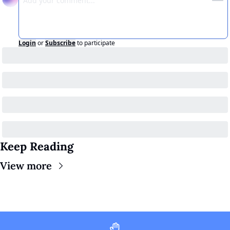
Login
or
Subscribe
to participate
Keep Reading
View more