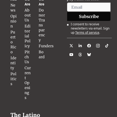
Are
Are
Ne
ws
Ab
Do
out 
nor 
Opi
Subscribe
Us
Tra
nio
I consent to receive 
ns
n
Edi
newsletters via email. Sign 
par
tor
Pu
up
Terms of service
.
enc
ial 
ert
y
Pol
o 
icy
Funders
Ric
o
Pit
Bo
ch 
ard
Ide
Us
nti
ty
Cur
ren
Pol
t 
itic
Op
s
eni
ng
s
The Latino 