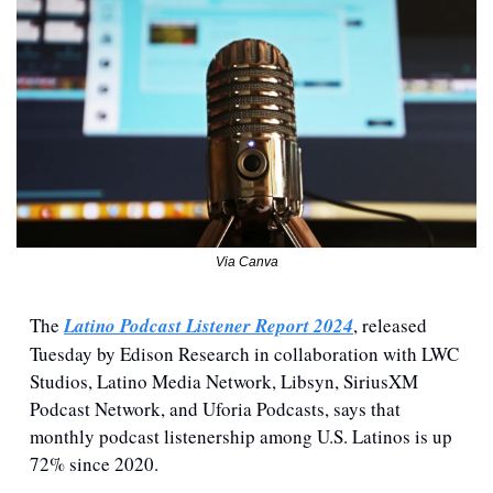
Via Canva
The 
Latino Podcast Listener Report 2024
, released 
Tuesday by Edison Research in collaboration with LWC 
Studios, Latino Media Network, Libsyn, SiriusXM 
Podcast Network, and Uforia Podcasts, says that 
monthly podcast listenership among U.S. Latinos is up 
72% since 2020.