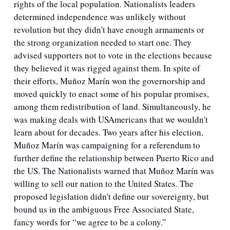
rights of the local population. Nationalists leaders 
determined independence was unlikely without 
revolution but they didn't have enough armaments or 
the strong organization needed to start one. They 
advised supporters not to vote in the elections because 
they believed it was rigged against them. In spite of 
their efforts, Muñoz Marín won the governorship and 
moved quickly to enact some of his popular promises, 
among them redistribution of land. Simultaneously, he 
was making deals with USAmericans that we wouldn't 
learn about for decades. Two years after his election, 
Muñoz Marín was campaigning for a referendum to 
further define the relationship between Puerto Rico and 
the US. The Nationalists warned that Muñoz Marín was 
willing to sell our nation to the United States. The 
proposed legislation didn't define our sovereignty, but 
bound us in the ambiguous Free Associated State, 
fancy words for “we agree to be a colony.”