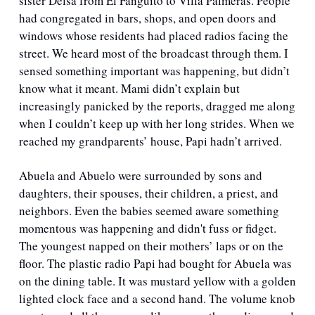
sister Delsa from El Fanguito to Villa Palmeras. People 
had congregated in bars, shops, and open doors and 
windows whose residents had placed radios facing the 
street. We heard most of the broadcast through them. I 
sensed something important was happening, but didn’t 
know what it meant. Mami didn’t explain but 
increasingly panicked by the reports, dragged me along 
when I couldn’t keep up with her long strides. When we 
reached my grandparents’ house, Papi hadn’t arrived. 
Abuela and Abuelo were surrounded by sons and 
daughters, their spouses, their children, a priest, and 
neighbors. Even the babies seemed aware something 
momentous was happening and didn't fuss or fidget. 
The youngest napped on their mothers’ laps or on the 
floor. The plastic radio Papi had bought for Abuela was 
on the dining table. It was mustard yellow with a golden 
lighted clock face and a second hand. The volume knob 