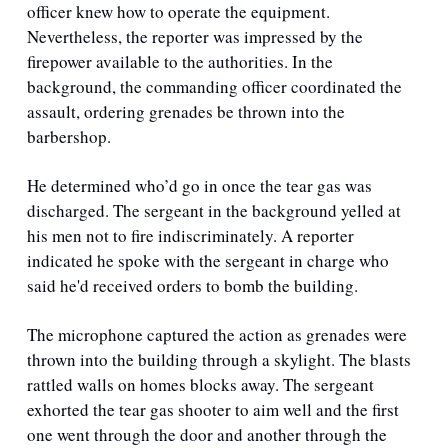
officer knew how to operate the equipment. 
Nevertheless, the reporter was impressed by the 
firepower available to the authorities. In the 
background, the commanding officer coordinated the 
assault, ordering grenades be thrown into the 
barbershop. 
He determined who’d go in once the tear gas was 
discharged. The sergeant in the background yelled at 
his men not to fire indiscriminately. A reporter 
indicated he spoke with the sergeant in charge who 
said he'd received orders to bomb the building. 
The microphone captured the action as grenades were 
thrown into the building through a skylight. The blasts 
rattled walls on homes blocks away. The sergeant 
exhorted the tear gas shooter to aim well and the first 
one went through the door and another through the 