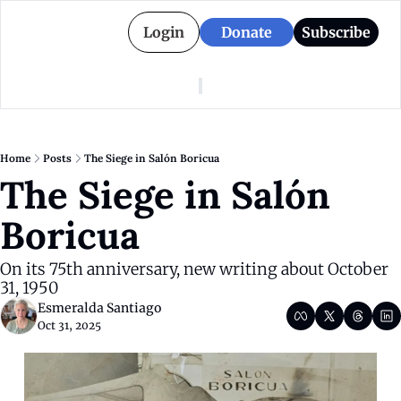
Login
Donate
Subscribe
American Colony
Who We Are
Categories
Episodes
Pitch Us
News
Home
Posts
The Siege in Salón Boricua
About American Colony
Editorial Policy
Puerto Rico
The Siege in Salón 
Donate for Season 2
Board
Politics
Boricua
On its 75th anniversary, new writing about October 
31, 1950
Esmeralda Santiago
Oct 31, 2025