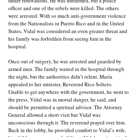
under renovations. He was unharmed, but a police 
officer and one of the rebels were killed. The others 
were arrested. With so much anti-government violence 
from the Nationalists in Puerto Rico and in the United 
States, Vidal was considered an even greater threat and 
his family was forbidden from seeing him in the 
hospital. 
Once out of surgery, he was arrested and guarded by 
armed men. The family waited in the hospital through 
the night, but the authorities didn’t relent. María 
appealed to her minister, Reverend Rico Soltero. 
Unable to get anywhere with the government, he went to 
the press. Vidal was in mortal danger, he said, and 
should be permitted a spiritual advisor. The Attorney 
General allowed a short visit but Vidal was 
unconscious through it. The reverend prayed over him. 
Back in the lobby, he provided comfort to Vidal’s wife, 