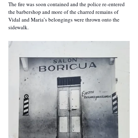
The fire was soon contained and the police re-entered 
the barbershop and more of the charred remains of 
Vidal and Maria’s belongings were thrown onto the 
sidewalk. 