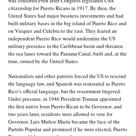
was censored even after Congress legislated USA 
citizenship for Puerto Ricans in 1917. By then, the 
United States had major business investments and had 
built military bases in the big island of Puerto Rico and 
on Vieques and Culebra to the east. They feared an 
independent Puerto Rico would undermine the US 
military presence in the Caribbean basin and threaten 
the sea lanes toward the Panama Canal, built and, at the 
time, owned by the United States.
Nationalists and other patriots forced the US to rescind 
the language law, and Spanish was reinstated as Puerto 
Rico’s official language, but the resentment lingered. 
Under pressure, in 1946 President Truman appointed 
the first native born Puerto Rican to be Governor, and 
two years later, residents were allowed to vote for 
Governor. Luis Muñoz Marín became the face of the 
Partido Popular and promised if he were elected, Puerto 