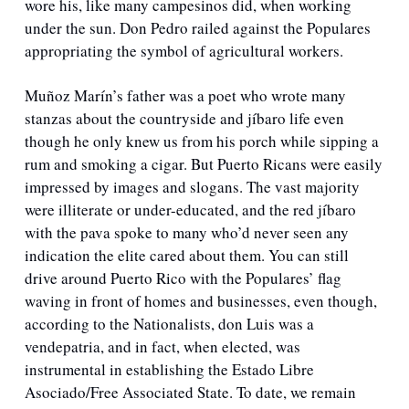
wore his, like many campesinos did, when working 
under the sun. Don Pedro railed against the Populares 
appropriating the symbol of agricultural workers. 
Muñoz Marín’s father was a poet who wrote many 
stanzas about the countryside and jíbaro life even 
though he only knew us from his porch while sipping a 
rum and smoking a cigar. But Puerto Ricans were easily 
impressed by images and slogans. The vast majority 
were illiterate or under-educated, and the red jíbaro 
with the pava spoke to many who’d never seen any 
indication the elite cared about them. You can still 
drive around Puerto Rico with the Populares’ flag 
waving in front of homes and businesses, even though, 
according to the Nationalists, don Luis was a 
vendepatria, and in fact, when elected, was 
instrumental in establishing the Estado Libre 
Asociado/Free Associated State. To date, we remain 