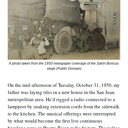
A photo taken from the 1950 newspaper coverage of the Salón Boricua 
siege (Public Domain)
On the mid-afternoon of Tuesday, October 31, 1950, my 
father was laying tiles in a new house in the San Juan 
metropolitan area. He’d rigged a radio connected to a 
lamppost by snaking extension cords from the sidewalk 
to the kitchen. The musical offerings were interrupted 
by what would become the first live continuous 
breaking news in Puerto Rican radio history. The police 