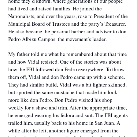
home they’d known, where generations of our people 
had lived and raised families. He joined the 
Nationalists, and over the years, rose to President of the 
Municipal Board of Trustees and the party’s Treasurer. 
He also became the personal barber and adviser to don 
Pedro Albizu Campos, the movement’s leader. 
My father told me what he remembered about that time 
and how Vidal resisted. One of the stories was about 
how the FBI followed don Pedro everywhere. To throw 
them off, Vidal and don Pedro came up with a scheme. 
They had similar build, Vidal was a bit lighter skinned, 
but sported the same mustache that made him look 
more like don Pedro. Don Pedro visited his shop 
weekly for a shave and trim. After the appropriate time, 
he emerged wearing his fedora and suit. The FBI agents 
trailed him, usually back to his home in San Juan. A 
while after he left, another figure emerged from the 