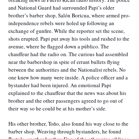
and National Guard had surrounded Papi’s older 
brother’s barber shop, Salón Boricua, where armed pro-
independence rebels were holed up following an 
exchange of gunfire. While the reporter set the scene, 
shots erupted. Papi put away his tools and rushed to the 
avenue, where he flagged down a público. The 
chauffeur had the radio on. The curious had assembled 
near the barbershop in spite of errant bullets flying 
between the authorities and the Nationalist rebels. No 
one knew how many were inside. A police officer and a 
bystander had been injured. An emotional Papi 
explained to the chauffeur that the news was about his 
brother and the other passengers agreed to go out of 
their way so he could be at his mother’s side. 
His other brother, Toño, also found his way close to the 
barber shop. Weaving through bystanders, he found 