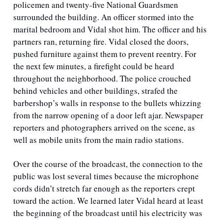
policemen and twenty-five National Guardsmen 
surrounded the building. An officer stormed into the 
marital bedroom and Vidal shot him. The officer and his 
partners ran, returning fire. Vidal closed the doors, 
pushed furniture against them to prevent reentry. For 
the next few minutes, a firefight could be heard 
throughout the neighborhood. The police crouched 
behind vehicles and other buildings, strafed the 
barbershop’s walls in response to the bullets whizzing 
from the narrow opening of a door left ajar. Newspaper 
reporters and photographers arrived on the scene, as 
well as mobile units from the main radio stations.  
Over the course of the broadcast, the connection to the 
public was lost several times because the microphone 
cords didn’t stretch far enough as the reporters crept 
toward the action. We learned later Vidal heard at least 
the beginning of the broadcast until his electricity was 