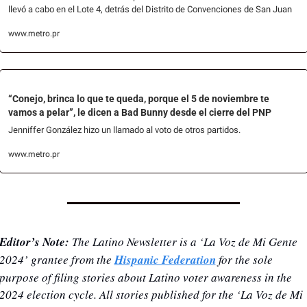
llevó a cabo en el Lote 4, detrás del Distrito de Convenciones de San Juan
www.metro.pr
“Conejo, brinca lo que te queda, porque el 5 de noviembre te 
vamos a pelar”, le dicen a Bad Bunny desde el cierre del PNP
Jenniffer González hizo un llamado al voto de otros partidos.
www.metro.pr
Editor’s Note: 
The Latino Newsletter is a ‘La Voz de Mi Gente 
2024’ grantee from the 
Hispanic Federation
 for the sole 
purpose of filing stories about Latino voter awareness in the 
2024 election cycle. All stories published for the ‘La Voz de Mi 