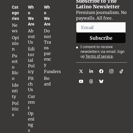
Subscribe to The 
Latino Newsletter
Cat
Wh
Wh
Premium journalism. No 
ego
o 
o 
paywalls. All free.
ries
We 
We 
Are
Are
Ne
ws
Ab
Do
out 
nor 
Opi
Subscribe
Us
Tra
nio
I consent to receive 
ns
n
Edi
newsletters via email. Sign 
par
tor
Pu
up
Terms of service
.
enc
ial 
ert
y
Pol
o 
icy
Funders
Ric
o
Pit
Bo
ch 
ard
Ide
Us
nti
ty
Cur
ren
Pol
t 
itic
Op
s
eni
ng
s