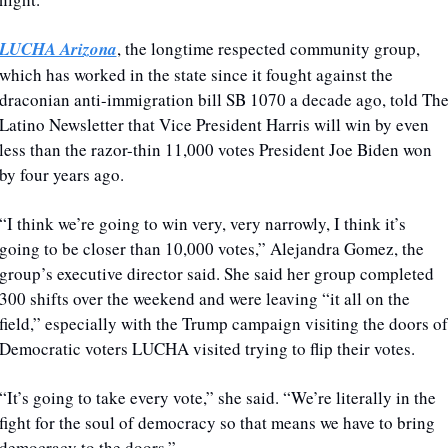
LUCHA Arizona
, the longtime respected community group, 
which has worked in the state since it fought against the 
draconian anti-immigration bill SB 1070 a decade ago, told The
Latino Newsletter that Vice President Harris will win by even 
less than the razor-thin 11,000 votes President Joe Biden won 
by four years ago.
“I think we’re going to win very, very narrowly, I think it’s 
going to be closer than 10,000 votes,” Alejandra Gomez, the 
group’s executive director said. She said her group completed 
300 shifts over the weekend and were leaving “it all on the 
field,” especially with the Trump campaign visiting the doors of 
Democratic voters LUCHA visited trying to flip their votes. 
“It’s going to take every vote,” she said. “We’re literally in the 
fight for the soul of democracy so that means we have to bring 
democracy to the doors.”