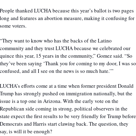
People thanked LUCHA because this year’s ballot is two pages 
long and features an abortion measure, making it confusing for 
some voters. 
“They want to know who has the backs of the Latino 
community and they trust LUCHA because we celebrated our 
quince this year, 15 years in the community,” Gomez said. “So 
they’ve been saying ‘Thank you for coming to my door, I was so 
confused, and all I see on the news is so much hate.’”
LUCHA’s efforts come at a time when former president Donald 
Trump has strongly pushed on immigration nationally, but the 
issue is a top one in Arizona. With the early vote on the 
Republican side coming in strong, political observers in the 
state expect the first results to be very friendly for Trump before 
Democrats and Harris start clawing back. The question, they 
say, is will it be enough?