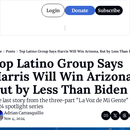
Login
Donate
Subscribe
American Colony
Who We Are
Categories
Episodes
Pitch Us
News
e
Posts
Top Latino Group Says Harris Will Win Arizona, But by Less Than 
About American Colony
Editorial Policy
Puerto Rico
op Latino Group Says 
Donate for Season 2
Board
Politics
arris Will Win Arizona,
ut by Less Than Biden
 last story from the three-part "La Voz de Mi Gente" 
4 spotlight series
Adrian Carrasquillo
Nov 4, 2024