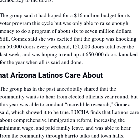
The group said it had hoped for a $16 million budget for its 
voter program this cycle but was only able to raise enough 
money to do a program of about six to seven million dollars. 
Still, Gomez said she was excited that the group was knocking 
on 50,000 doors every weekend, 150,000 doors total over the 
last week, and was hoping to end up at 650,000 doors knocked 
for the year when all is said and done.
at Arizona Latinos Care About
The group has in the past anecdotally shared that the 
community wants to hear from elected officials year round, but 
this year was able to conduct “incredible research,” Gomez 
said, which showed it to be true. LUCHA finds that Latinos care 
about comprehensive immigration reform, increasing the 
minimum wage, and paid family leave, and was able to hear 
from the community through barrio talks and town halls. 