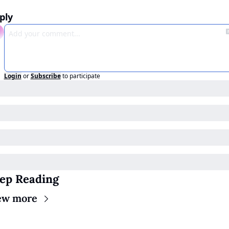
ply
Login
or
Subscribe
to participate
ep Reading
ew more