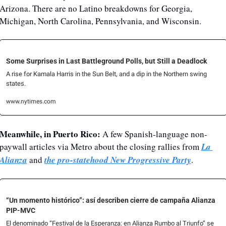
Arizona. There are no Latino breakdowns for Georgia, 
Michigan, North Carolina, Pennsylvania, and Wisconsin.
Some Surprises in Last Battleground Polls, but Still a Deadlock
A rise for Kamala Harris in the Sun Belt, and a dip in the Northern swing 
states.
www.nytimes.com
Meanwhile, in Puerto Rico:
 A few Spanish-language non-
paywall articles via Metro about the closing rallies from 
La 
Alianza
 and 
the pro-statehood New Progressive Party
.
“Un momento histórico”: así describen cierre de campaña Alianza 
PIP-MVC
El denominado “Festival de la Esperanza: en Alianza Rumbo al Triunfo” se 