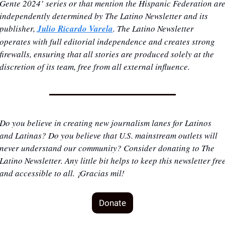
Gente 2024’ series or that mention the Hispanic Federation are
independently determined by The Latino Newsletter and its 
publisher, 
Julio Ricardo Varela
. The Latino Newsletter 
operates with full editorial independence and creates strong 
firewalls, ensuring that all stories are produced solely at the 
discretion of its team, free from all external influence.
Do you believe in creating new journalism lanes for Latinos 
and Latinas? Do you believe that U.S. mainstream outlets will 
never understand our community? Consider donating to The 
Latino Newsletter. Any little bit helps to keep this newsletter free
and accessible to all. ¡Gracias mil!
Donate