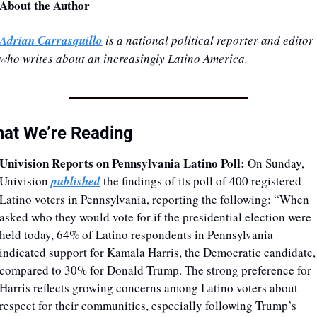
About the Author
Adrian Carrasquillo
 is a national political reporter and editor 
who writes about an increasingly Latino America.
at We’re Reading
Univision Reports on Pennsylvania Latino Poll: 
On Sunday, 
Univision 
published
 the findings of its poll of 400 registered 
Latino voters in Pennsylvania, reporting the following: “When 
asked who they would vote for if the presidential election were 
held today, 64% of Latino respondents in Pennsylvania 
indicated support for Kamala Harris, the Democratic candidate, 
compared to 30% for Donald Trump. The strong preference for 
Harris reflects growing concerns among Latino voters about 
respect for their communities, especially following Trump’s 