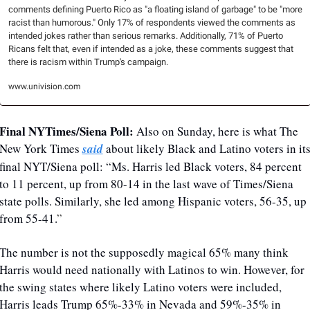
comments defining Puerto Rico as "a floating island of garbage" to be "more 
racist than humorous." Only 17% of respondents viewed the comments as 
intended jokes rather than serious remarks. Additionally, 71% of Puerto 
Ricans felt that, even if intended as a joke, these comments suggest that 
there is racism within Trump's campaign.
www.univision.com
Final NYTimes/Siena Poll: 
Also on Sunday, here is what The 
New York Times 
said
 about likely Black and Latino voters in its
final NYT/Siena poll: “Ms. Harris led Black voters, 84 percent 
to 11 percent, up from 80-14 in the last wave of Times/Siena 
state polls. Similarly, she led among Hispanic voters, 56-35, up 
from 55-41.
”
The number is not the supposedly magical 65% many think 
Harris would need nationally with Latinos to win. However, for 
the swing states where likely Latino voters were included, 
Harris leads Trump 65%-33% in Nevada and 59%-35% in 