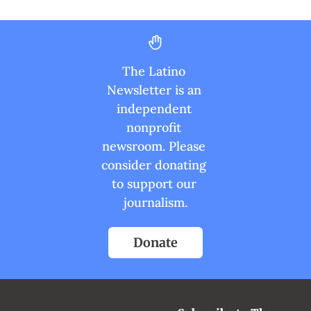
The Latino 
Newsletter is an 
independent 
nonprofit 
newsroom. Please 
consider donating 
to support our 
journalism.
Donate