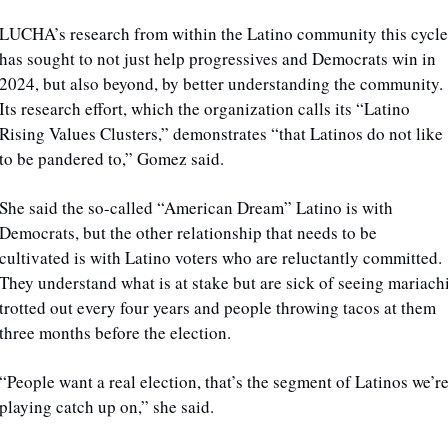
LUCHA’s research from within the Latino community this cycle 
has sought to not just help progressives and Democrats win in 
2024, but also beyond, by better understanding the community. 
Its research effort, which the organization calls its “Latino 
Rising Values Clusters,” demonstrates “that Latinos do not like 
to be pandered to,” Gomez said.
She said the so-called “American Dream” Latino is with 
Democrats, but the other relationship that needs to be 
cultivated is with Latino voters who are reluctantly committed. 
They understand what is at stake but are sick of seeing mariachi
trotted out every four years and people throwing tacos at them 
three months before the election. 
“People want a real election, that’s the segment of Latinos we’re
playing catch up on,” she said.