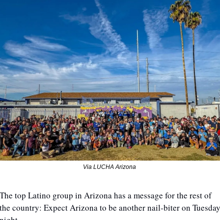
Via LUCHA Arizona 
The top Latino group in Arizona has a message for the rest of 
the country: Expect Arizona to be another nail-biter on Tuesday
night.