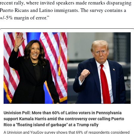
recent rally, where invited speakers made remarks disparaging 
Puerto Ricans and Latino immigrants. The survey contains a 
+/-5% margin of error.”
Univision Poll: More than 60% of Latino voters in Pennsylvania 
support Kamala Harris amid the controversy over calling Puerto 
Rico a "floating island of garbage" at a Trump rally
A Univision and YouGov survey shows that 69% of respondents considered 