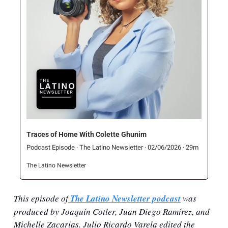
Traces of Home With Colette Ghunim
Podcast Episode · The Latino Newsletter · 02/06/2026 · 29m
The Latino Newsletter
This episode of
 The Latino Newsletter podcast
 was 
produced by Joaquín Cotler, Juan Diego Ramírez, and 
Michelle Zacarias. Julio Ricardo Varela edited the 