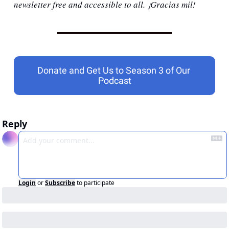
newsletter free and accessible to all. ¡Gracias mil!
Donate and Get Us to Season 3 of Our 
Podcast
Reply
Login
or
Subscribe
to participate