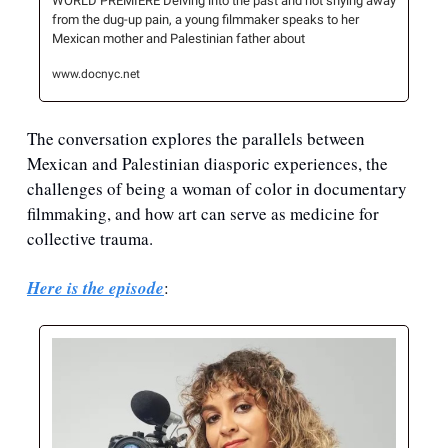
WORLD PREMIERE Delving into the past and not shying away 
from the dug-up pain, a young filmmaker speaks to her 
Mexican mother and Palestinian father about
www.docnyc.net
The conversation explores the parallels between 
Mexican and Palestinian diasporic experiences, the 
challenges of being a woman of color in documentary 
filmmaking, and how art can serve as medicine for 
collective trauma.
Here is the episode
: