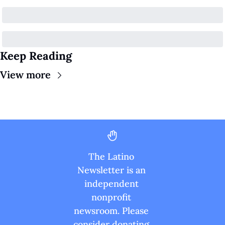
Keep Reading
View more
The Latino 
Newsletter is an 
independent 
nonprofit 
newsroom. Please 
consider donating 