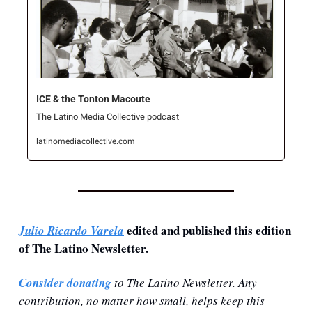
ICE & the Tonton Macoute
The Latino Media Collective podcast
latinomediacollective.com
 edited and published this edition 
Julio Ricardo Varela
of The Latino Newsletter.
Consider donating
 to The Latino Newsletter. Any 
contribution, no matter how small, helps keep this 