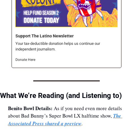
Support The Latino Newsletter
Your tax-deductible donation helps us continue our 
independent journalism.
Donate Here
What We’re Reading (and Listening to)
Benito Bowl Details: 
As if you need even more details 
about Bad Bunny’s Super Bowl LX halftime show, 
The 
Associated Press shared a preview
.