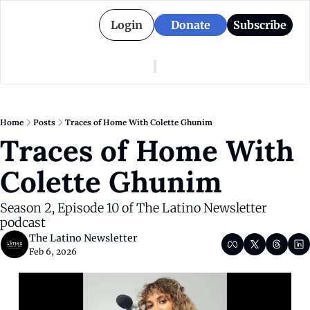
Login
Donate
Subscribe
American Colony
Who We Are
Categories
Episodes
Pitch Us
News
Home
Posts
Traces of Home With Colette Ghunim
About American Colony
Editorial Policy
Puerto Rico
Traces of Home With 
Donate for Season 2
Board
Politics
Colette Ghunim
Season 2, Episode 10 of The Latino Newsletter 
podcast
The Latino Newsletter
Feb 6, 2026