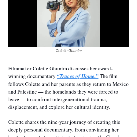
Colette Ghunim
Filmmaker Colette Ghunim discusses her award-
winning documentary 
⁠“Traces of Home.”⁠
 The film 
follows Colette and her parents as they return to Mexico 
and Palestine — the homelands they were forced to 
leave — to confront intergenerational trauma, 
displacement, and explore her cultural identity.
Colette shares the nine-year journey of creating this 
deeply personal documentary, from convincing her 