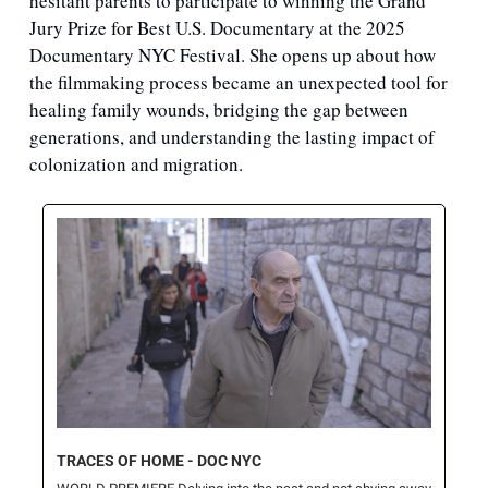
hesitant parents to participate to winning the Grand 
Jury Prize for Best U.S. Documentary at the 2025 
Documentary NYC Festival. She opens up about how 
the filmmaking process became an unexpected tool for 
healing family wounds, bridging the gap between 
generations, and understanding the lasting impact of 
colonization and migration.
TRACES OF HOME - DOC NYC