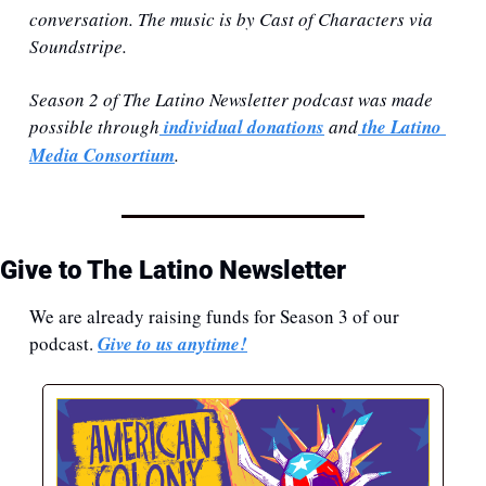
conversation. The music is by Cast of Characters via 
Soundstripe.
Season 2 of The Latino Newsletter podcast was made 
possible through
 individual donations⁠
 and
 ⁠the Latino 
Media Consortium⁠
.
Give to The Latino Newsletter
We are already raising funds for Season 3 of our 
podcast. 
Give to us anytime!