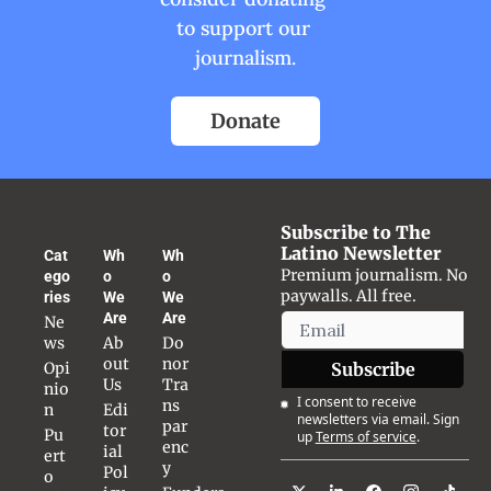
to support our 
journalism.
Donate
Subscribe to The 
Latino Newsletter
Cat
Wh
Wh
Premium journalism. No 
ego
o 
o 
paywalls. All free.
ries
We 
We 
Are
Are
Ne
ws
Ab
Do
out 
nor 
Opi
Subscribe
Us
Tra
nio
I consent to receive 
ns
n
Edi
newsletters via email. Sign 
par
tor
Pu
up
Terms of service
.
enc
ial 
ert
y
Pol
o 