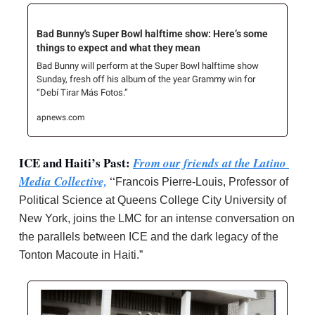
Bad Bunny's Super Bowl halftime show: Here’s some 
things to expect and what they mean
Bad Bunny will perform at the Super Bowl halftime show 
Sunday, fresh off his album of the year Grammy win for 
“Debí Tirar Más Fotos.”
apnews.com
ICE and Haiti’s Past: 
From our friends at the Latino 
Media Collective,
 “
Francois Pierre-Louis, Professor of 
Political Science at Queens College City University of 
New York, joins the LMC for an intense conversation on 
the parallels between ICE and the dark legacy of the 
Tonton Macoute in Haiti.”