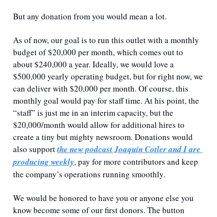
But any donation from you would mean a lot.
As of now, our goal is to run this outlet with a monthly 
budget of $20,000 per month, which comes out to 
about $240,000 a year. Ideally, we would love a 
$500,000 yearly operating budget, but for right now, we 
can deliver with $20,000 per month. Of course, this 
monthly goal would pay for staff time. At his point, the 
“staff” is just me in an interim capacity, but the 
$20,000/month would allow for additional hires to 
create a tiny but mighty newsroom. Donations would 
also support 
the new podcast Joaquin Cotler and I are 
producing weekly
, pay for more contributors and keep 
the company’s operations running smoothly.
We would be honored to have you or anyone else you 
know become some of our first donors. The button 