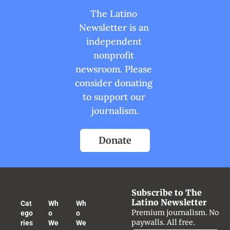
The Latino 
Newsletter is an 
independent 
nonprofit 
newsroom. Please 
consider donating 
to support our 
journalism.
Donate
Subscribe to The 
Latino Newsletter
Cat
Wh
Wh
Premium journalism. No 
ego
o 
o 
paywalls. All free.
ries
We 
We 