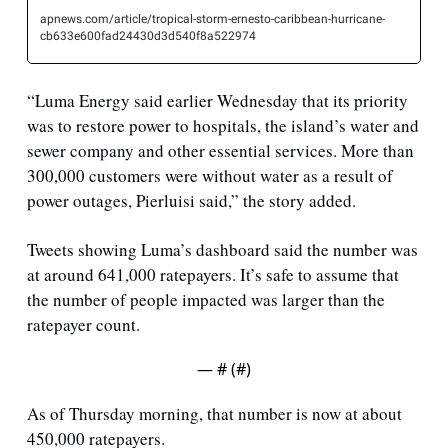
apnews.com/article/tropical-storm-ernesto-caribbean-hurricane-
cb633e600fad24430d3d540f8a522974
“Luma Energy said earlier Wednesday that its priority 
was to restore power to hospitals, the island’s water and 
sewer company and other essential services. More than 
300,000 customers were without water as a result of 
power outages, Pierluisi said,” the story added.
Tweets showing Luma’s dashboard said the number was 
at around 641,000 ratepayers. It’s safe to assume that 
the number of people impacted was larger than the 
ratepayer count.
— #
 (#
)
As of Thursday morning, that number is now at about 
450,000 ratepayers.