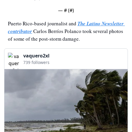
— #
 (#
)
Puerto Rico-based journalist and 
The Latino Newsletter 
contributor
 Carlos Berríos Polanco took several photos 
of some of the post-storm damage.
vaquero2xl
739 followers