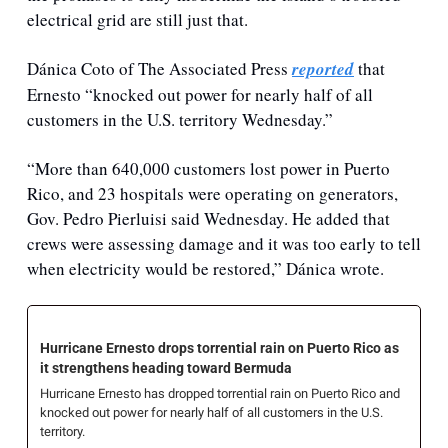
electrical grid are still just that.
Dánica Coto of The Associated Press 
reported
 that 
Ernesto “
knocked out power for nearly half of all 
customers in the U.S. territory Wednesday.”
“More than 640,000 customers lost power in Puerto 
Rico, and 23 hospitals were operating on generators, 
Gov. Pedro Pierluisi said Wednesday. He added that 
crews were assessing damage and it was too early to tell 
when electricity would be restored,” Dánica wrote.
Hurricane Ernesto drops torrential rain on Puerto Rico as 
it strengthens heading toward Bermuda
Hurricane Ernesto has dropped torrential rain on Puerto Rico and 
knocked out power for nearly half of all customers in the U.S. 
territory.