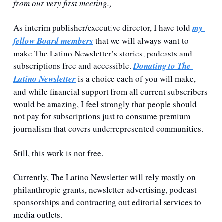
from our very first meeting.)
As interim publisher/executive director, I have told 
my 
fellow Board members
 that we will always want to 
make The Latino Newsletter’s stories, podcasts and 
subscriptions free and accessible. 
Donating to The 
Latino Newsletter
 is a choice each of you will make, 
and while financial support from all current subscribers 
would be amazing, I feel strongly that people should 
not pay for subscriptions just to consume premium 
journalism that covers underrepresented communities.
Still, this work is not free. 
Currently, The Latino Newsletter will rely mostly on 
philanthropic grants, newsletter advertising, podcast 
sponsorships and contracting out editorial services to 
media outlets.