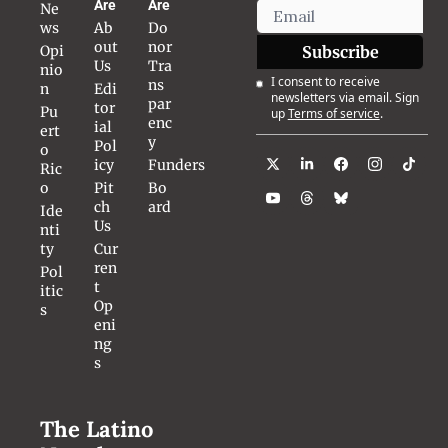
Are
Are
Ne
ws
Ab
Do
out 
nor 
Opi
Subscribe
Us
Tra
nio
I consent to receive 
ns
n
Edi
newsletters via email. Sign 
par
tor
Pu
up
Terms of service
.
enc
ial 
ert
y
Pol
o 
icy
Funders
Ric
o
Pit
Bo
ch 
ard
Ide
Us
nti
ty
Cur
ren
Pol
t 
itic
Op
s
eni
ng
s
The Latino 