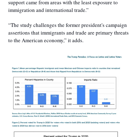
support came from areas with the least exposure to 
immigration and international trade.” 
“The study challenges the former president's campaign 
assertions that immigrants and trade are primary threats 
to the American economy,” it adds.