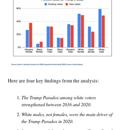
Here are four key findings from the analysis:
The Trump Paradox among white voters 
strengthened between 2016 and 2020.
White males, not females, were the main driver of 
the Trump Paradox in 2020.