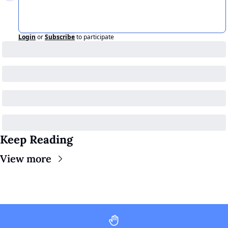
Login
or
Subscribe
to participate
Keep Reading
View more