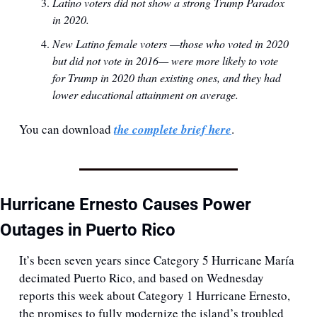
Latino voters did not show a strong Trump Paradox 
in 2020.
New Latino female voters —those who voted in 2020 
but did not vote in 2016— were more likely to vote 
for Trump in 2020 than existing ones, and they had 
lower educational attainment on average.
You can download 
the complete brief here
.
Hurricane Ernesto Causes Power 
Outages in Puerto Rico
It’s been seven years since Category 5 Hurricane María 
decimated Puerto Rico, and based on Wednesday 
reports this week about Category 1 Hurricane Ernesto, 
the promises to fully modernize the island’s troubled 