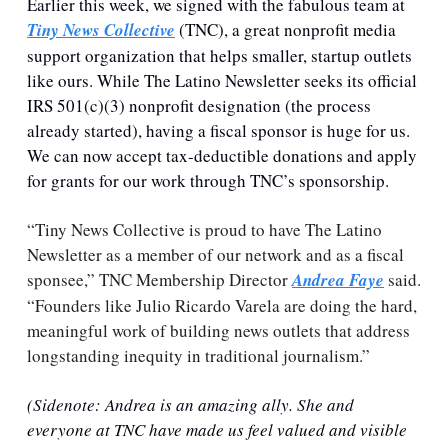
Earlier this week, we signed with the fabulous team at 
Tiny News Collective
 (TNC), a great nonprofit media 
support organization that helps smaller, startup outlets 
like ours. While The Latino Newsletter seeks its official 
IRS 501(c)(3) nonprofit designation (the process 
already started), having a fiscal sponsor is huge for us. 
We can now accept tax-deductible donations and apply 
for grants for our work through TNC’s sponsorship.
“Tiny News Collective is proud to have The Latino 
Newsletter as a member of our network and as a fiscal 
sponsee,” TNC Membership Director 
Andrea Faye
 said. 
“Founders like Julio Ricardo Varela are doing the hard, 
meaningful work of building news outlets that address 
longstanding inequity in traditional journalism.” 
(Sidenote: Andrea is an amazing ally. She and 
everyone at TNC have made us feel valued and visible 