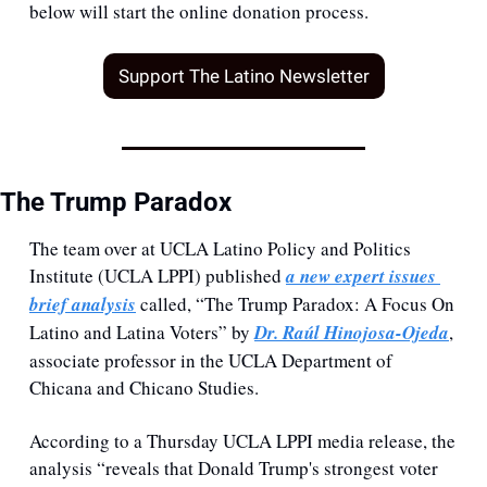
below will start the online donation process.
Support The Latino Newsletter
The Trump Paradox
The team over at UCLA Latino Policy and Politics 
Institute (UCLA LPPI) published 
a new expert issues 
brief analysis
 called, “The Trump Paradox: A Focus On 
Latino and Latina Voters” by 
Dr. Raúl Hinojosa-Ojeda
, 
associate professor in the UCLA Department of 
Chicana and Chicano Studies.
According to a Thursday UCLA LPPI media release, the 
analysis “reveals that Donald Trump's strongest voter 