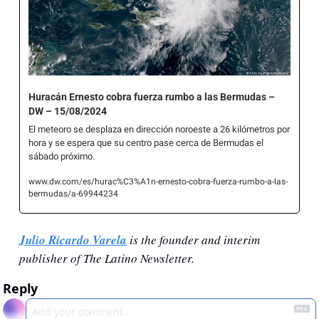
Huracán Ernesto cobra fuerza rumbo a las Bermudas – 
DW – 15/08/2024
El meteoro se desplaza en dirección noroeste a 26 kilómetros por 
hora y se espera que su centro pase cerca de Bermudas el 
sábado próximo. 
www.dw.com/es/hurac%C3%A1n-ernesto-cobra-fuerza-rumbo-a-las-
bermudas/a-69944234
Julio Ricardo Varela
 is the founder and interim 
publisher of The Latino Newsletter.
Reply