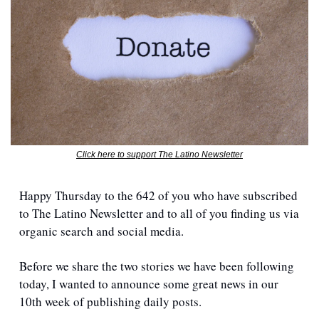
Click here to support The Latino Newsletter
Happy Thursday to the 642 of you who have subscribed 
to The Latino Newsletter and to all of you finding us via 
organic search and social media.
Before we share the two stories we have been following 
today, I wanted to announce some great news in our 
10th week of publishing daily posts.