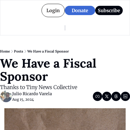
Login
Donate
Subscribe
American Colony
Who We Are
Categories
Episodes
Pitch Us
News
Home
Posts
We Have a Fiscal Sponsor
About American Colony
Editorial Policy
Puerto Rico
We Have a Fiscal 
Donate for Season 2
Board
Politics
Sponsor
Thanks to Tiny News Collective
Julio Ricardo Varela
Aug 15, 2024