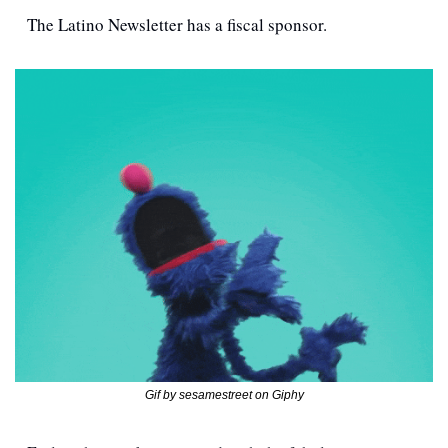
The Latino Newsletter has a fiscal sponsor. 
Gif by sesamestreet on Giphy