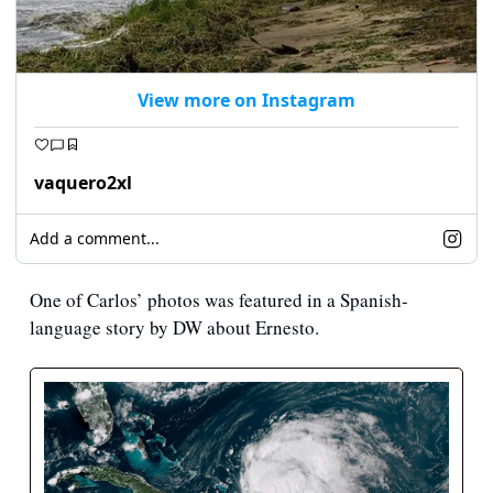
View more on Instagram
vaquero2xl
Add a comment...
One of Carlos’ photos was featured in a Spanish-
language story by DW about Ernesto.