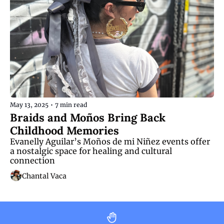
May 13, 2025
•
7 min read
Braids and Moños Bring Back 
Childhood Memories
Evanelly Aguilar’s Moños de mi Niñez events offer 
a nostalgic space for healing and cultural 
connection
Chantal Vaca