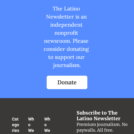
The Latino 
Newsletter is an 
independent 
nonprofit 
newsroom. Please 
consider donating 
to support our 
journalism.
Donate
Subscribe to The 
Latino Newsletter
Cat
Wh
Wh
Premium journalism. No 
ego
o 
o 
paywalls. All free.
ries
We 
We 