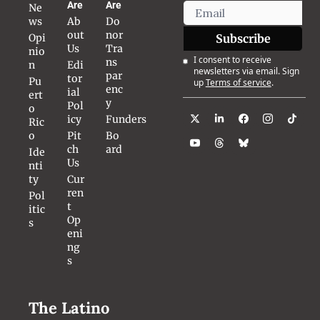
Are
Are
Ne
ws
Ab
Do
out 
nor 
Opi
Subscribe
Us
Tra
nio
I consent to receive 
ns
n
Edi
newsletters via email. Sign 
par
tor
Pu
up
Terms of service
.
enc
ial 
ert
y
Pol
o 
icy
Funders
Ric
o
Pit
Bo
ch 
ard
Ide
Us
nti
ty
Cur
ren
Pol
t 
itic
Op
s
eni
ng
s
The Latino 