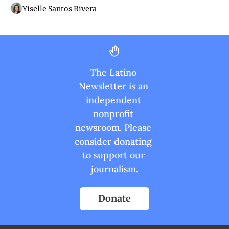
Yiselle Santos Rivera
The Latino 
Newsletter is an 
independent 
nonprofit 
newsroom. Please 
consider donating 
to support our 
journalism.
Donate