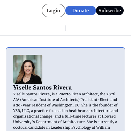
Login
Donate
Subscribe
American Colony
Who We Are
Categories
Episodes
Pitch Us
News
About American Colony
Editorial Policy
Puerto Rico
Donate for Season 2
Board
Politics
Yiselle Santos Rivera
Yiselle Santos Rivera, is a Puerto Rican architect, the 2026 
AIA (American Institute of Architects) President-Elect, and 
a 20-year resident of Washington, DC. She is the founder of 
YSR, LLC, a practice focused on healthcare architecture and 
organizational change, and a full-time lecturer at Howard 
University’s Department of Architecture. She is currently a 
doctoral candidate in Leadership Psychology at William 