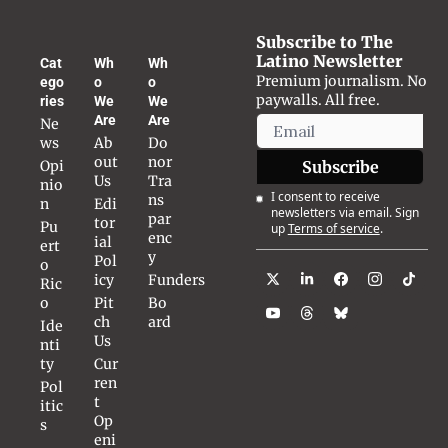
Subscribe to The 
Latino Newsletter
Cat
Wh
Wh
Premium journalism. No 
ego
o 
o 
paywalls. All free.
ries
We 
We 
Are
Are
Ne
ws
Ab
Do
out 
nor 
Opi
Subscribe
Us
Tra
nio
I consent to receive 
ns
n
Edi
newsletters via email. Sign 
par
tor
Pu
up
Terms of service
.
enc
ial 
ert
y
Pol
o 
icy
Funders
Ric
o
Pit
Bo
ch 
ard
Ide
Us
nti
ty
Cur
ren
Pol
t 
itic
Op
s
eni