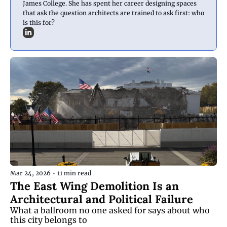
James College. She has spent her career designing spaces 
that ask the question architects are trained to ask first: who 
is this for?
Mar 24, 2026
•
11 min read
The East Wing Demolition Is an 
Architectural and Political Failure
What a ballroom no one asked for says about who 
this city belongs to