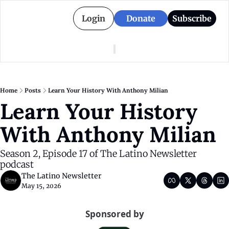
Login
Donate
Subscribe
American Colony
Who We Are
Categories
Episodes
Pitch Us
News
Home
Posts
Learn Your History With Anthony Milian
About American Colony
Editorial Policy
Puerto Rico
Learn Your History 
Donate for Season 2
Board
Politics
With Anthony Milian
Season 2, Episode 17 of The Latino Newsletter 
podcast
The Latino Newsletter
May 15, 2026
Sponsored by