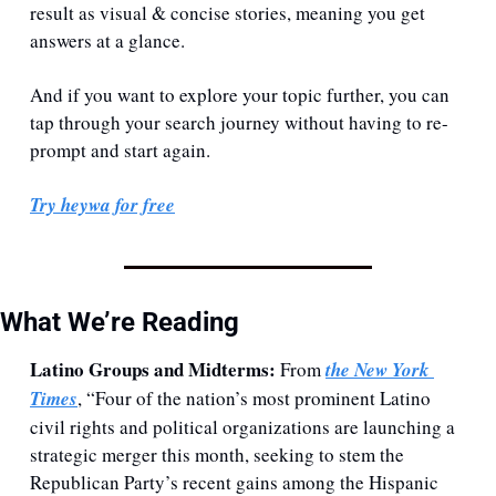
result as visual & concise stories, meaning you get 
answers at a glance. 
And if you want to explore your topic further, you can 
tap through your search journey without having to re-
prompt and start again.
Try heywa for free
What We’re Reading
Latino Groups and Midterms: 
From 
the New York 
Times
, “Four of the nation’s most prominent Latino 
civil rights and political organizations are launching a 
strategic merger this month, seeking to stem the 
Republican Party’s recent gains among the Hispanic 