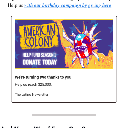
Help us 
with our birthday campaign by giving here
.
We're turning two thanks to you!
Help us reach $25,000.
The Latino Newsletter