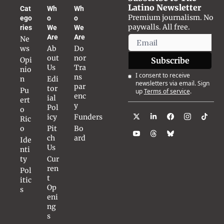
Latino Newsletter
Cat
Wh
Wh
Premium journalism. No 
ego
o 
o 
paywalls. All free.
ries
We 
We 
Are
Are
Ne
ws
Ab
Do
out 
nor 
Opi
Subscribe
Us
Tra
nio
I consent to receive 
ns
n
Edi
newsletters via email. Sign 
par
tor
Pu
up
Terms of service
.
enc
ial 
ert
y
Pol
o 
icy
Funders
Ric
o
Pit
Bo
ch 
ard
Ide
Us
nti
ty
Cur
ren
Pol
t 
itic
Op
s
eni
ng
s