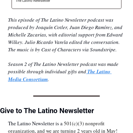
The Latino Newsletter
This episode of The Latino Newsletter podcast was 
produced by Joaquín Cotler, Juan Diego Ramírez, and 
Michelle Zacarias, with editorial support from Edward 
Wilkey. Julio Ricardo Varela edited the conversation. 
The music is by Cast of Characters via Soundstripe.
Season 2 of The Latino Newsletter podcast was made 
possible through individual gifts ⁠and
 ⁠⁠The Latino 
Media Consortium⁠⁠⁠
.
Give to The Latino Newsletter
The Latino Newsletter is a 
501(c)(3) nonprofit 
organization, and we are turning 2 years old in May! 