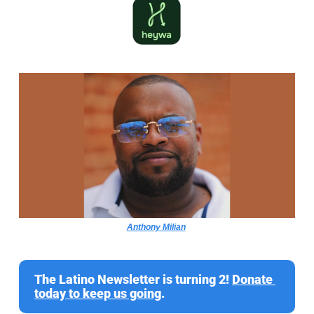
Anthony Milian
The Latino Newsletter is turning 2! 
Donate 
today to keep us going
.