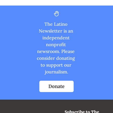
The Latino 
Newsletter is an 
independent 
nonprofit 
newsroom. Please 
consider donating 
to support our 
journalism.
Donate
Subscribe to The 