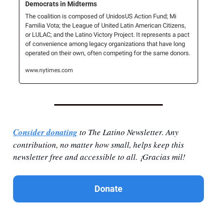
Democrats in Midterms
The coalition is composed of UnidosUS Action Fund; Mi 
Familia Vota; the League of United Latin American Citizens, 
or LULAC; and the Latino Victory Project. It represents a pact 
of convenience among legacy organizations that have long 
operated on their own, often competing for the same donors.
www.nytimes.com
Consider donating
 to The Latino Newsletter. Any 
contribution, no matter how small, helps keep this 
newsletter free and accessible to all. ¡Gracias mil!
Donate