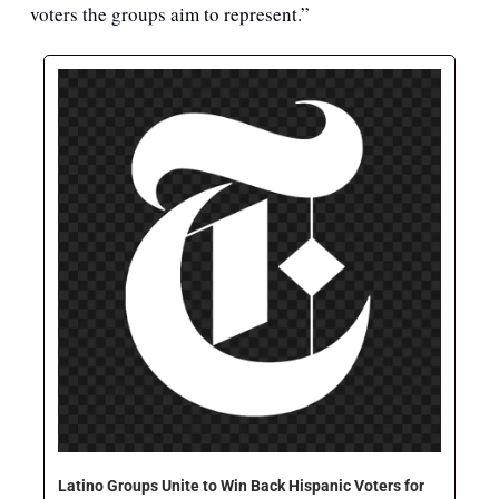
voters the groups aim to represent.”
Latino Groups Unite to Win Back Hispanic Voters for 