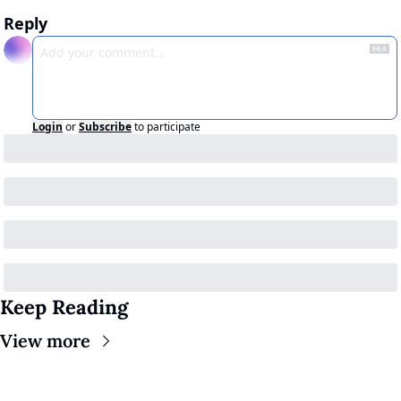
Reply
Login
or
Subscribe
to participate
Keep Reading
View more