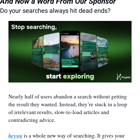
And Now a Word From Our Sponsor
Do your searches always hit dead ends?
Nearly half of users abandon a search without getting 
the result they wanted. Instead, they’re stuck in a loop 
of irrelevant results, slow-to-load articles and 
contradicting advice. 
heywa
 is a whole new way of searching. It gives your 