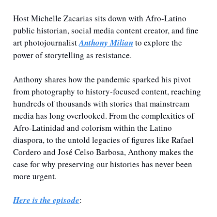
Host Michelle Zacarias sits down with Afro-Latino 
public historian, social media content creator, and fine 
art photojournalist 
Anthony Milian
 to explore the 
power of storytelling as resistance. 
Anthony shares how the pandemic sparked his pivot 
from photography to history-focused content, reaching 
hundreds of thousands with stories that mainstream 
media has long overlooked. From the complexities of 
Afro-Latinidad and colorism within the Latino 
diaspora, to the untold legacies of figures like Rafael 
Cordero and José Celso Barbosa, Anthony makes the 
case for why preserving our histories has never been 
more urgent.
Here is the episode
: 