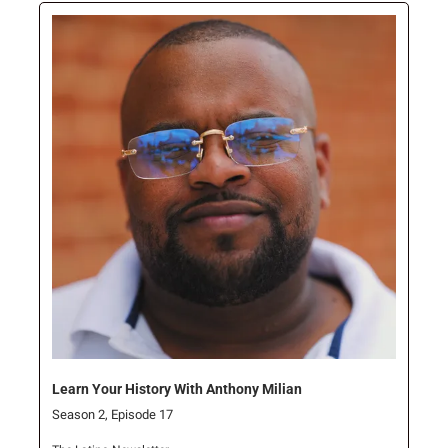
Learn Your History With Anthony Milian
Season 2, Episode 17