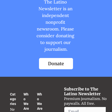
The Latino 
Newsletter is an 
independent 
nonprofit 
newsroom. Please 
consider donating 
to support our 
journalism.
Donate
Subscribe to The 
Latino Newsletter
Cat
Wh
Wh
Premium journalism. No 
ego
o 
o 
paywalls. All free.
ries
We 
We 
Are
Are
Ne