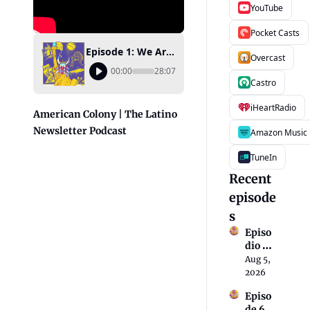
YouTube
Pocket Casts
Episode 1: We Are a Colony
Overcast
00:00
28:07
Castro
iHeartRadio
American Colony | The Latino 
Newsletter Podcast
Amazon Music
TuneIn
Recent 
episode
s
Episo
dio 6: 
Una 
Aug 5, 
nació
2026
n 
Episo
migra
de 6: A 