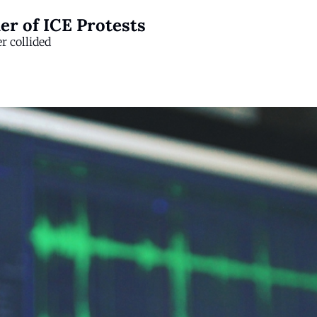
er of ICE Protests
er collided