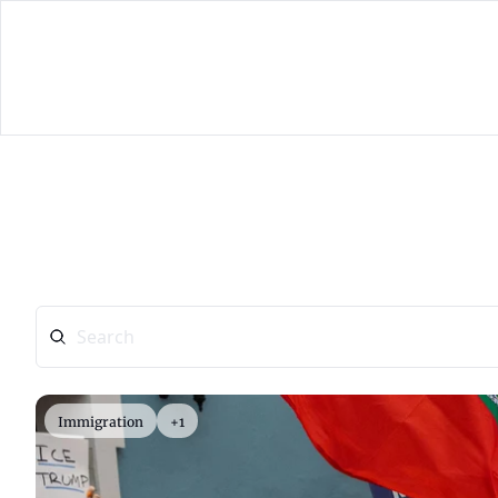
Immigration
+1