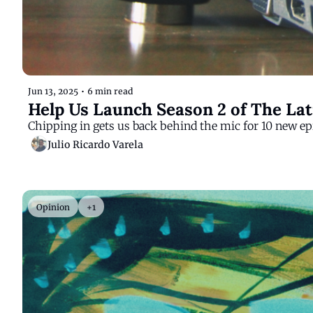
Jun 13, 2025
•
6 min read
Help Us Launch Season 2 of The La
Chipping in gets us back behind the mic for 10 new ep
Julio Ricardo Varela
Opinion
+1