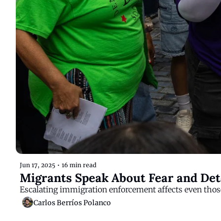
Jun 17, 2025
•
16 min read
Migrants Speak About Fear and Det
Escalating immigration enforcement affects even those
Carlos Berríos Polanco