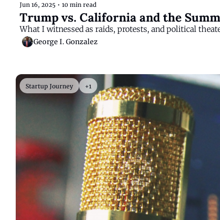
Jun 16, 2025
•
10 min read
Trump vs. California and the Summ
What I witnessed as raids, protests, and political theat
George I. Gonzalez
Startup Journey
+1