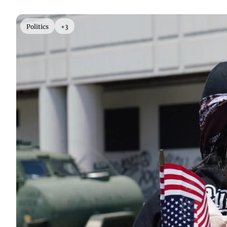
Politics
+3