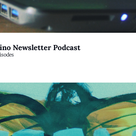
tino Newsletter Podcast
isodes