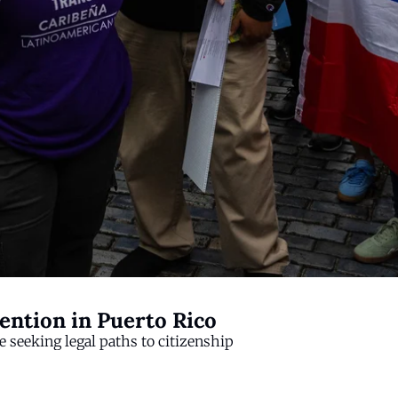
ention in Puerto Rico
 seeking legal paths to citizenship