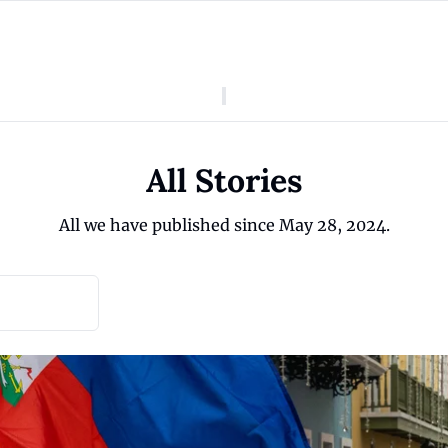
American Colony
Who We Are
Categories
Episodes
Pitch Us
News
All Stories
About American Colony
Editorial Policy
Puerto Rico
All we have published since May 28, 2024.
Donate for Season 2
Board
Politics