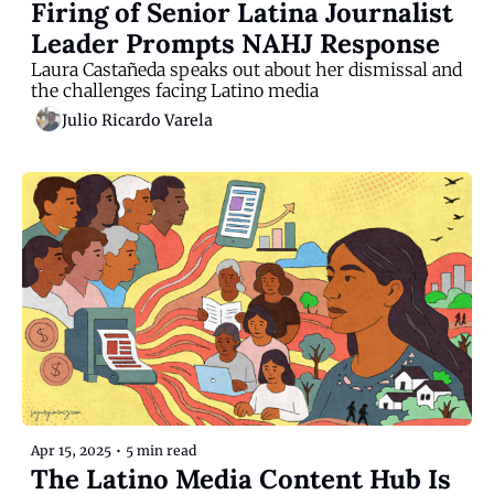
Firing of Senior Latina Journalist 
Leader Prompts NAHJ Response
Laura Castañeda speaks out about her dismissal and 
the challenges facing Latino media
Julio Ricardo Varela
Apr 15, 2025
•
5 min read
The Latino Media Content Hub Is 