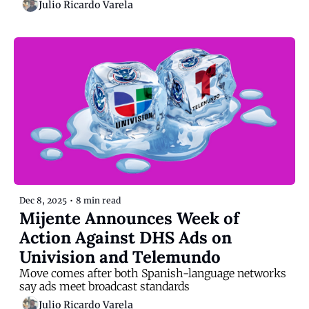
Julio Ricardo Varela
Dec 8, 2025
•
8 min read
Mijente Announces Week of 
Action Against DHS Ads on 
Univision and Telemundo
Move comes after both Spanish-language networks 
say ads meet broadcast standards
Julio Ricardo Varela