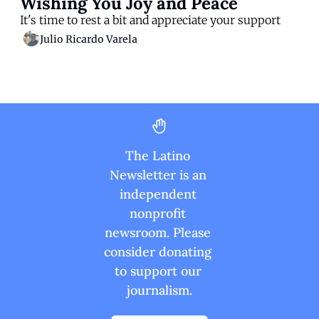
Wishing You Joy and Peace
It's time to rest a bit and appreciate your support
Julio Ricardo Varela
The Latino 
Newsletter is an 
independent 
nonprofit 
newsroom. Please 
consider donating 
to support our 
journalism.