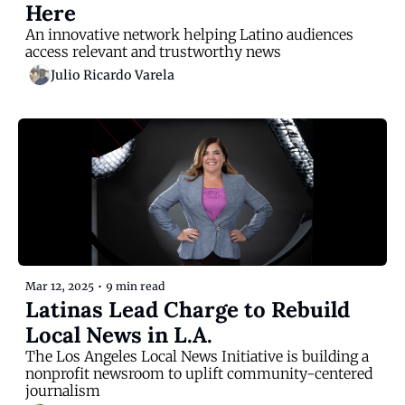
Here
An innovative network helping Latino audiences 
access relevant and trustworthy news
Julio Ricardo Varela
Mar 12, 2025
•
9 min read
Latinas Lead Charge to Rebuild 
Local News in L.A.
The Los Angeles Local News Initiative is building a 
nonprofit newsroom to uplift community-centered 
journalism