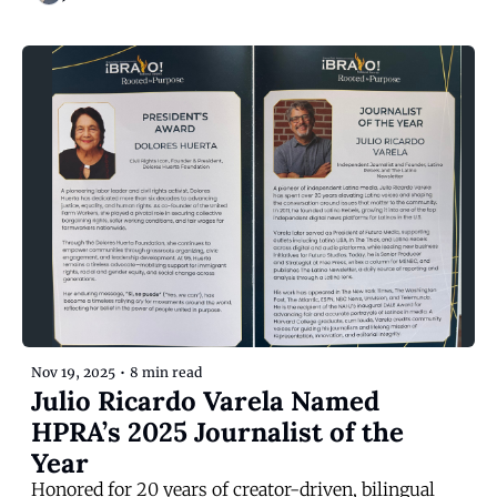
Nov 19, 2025
•
8 min read
Julio Ricardo Varela Named 
HPRA’s 2025 Journalist of the 
Year
Honored for 20 years of creator-driven, bilingual 