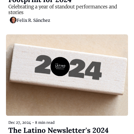
Celebrating a year of standout performances and 
stories
Felix R. Sánchez
Dec 27, 2024
•
8 min read
The Latino Newsletter's 2024 