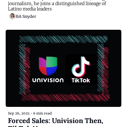
journalism, he joins a distinguished lineage of 
Latino media leaders
BA Snyder
Sep 26, 2025
•
6 min read
Forced Sales: Univision Then, 