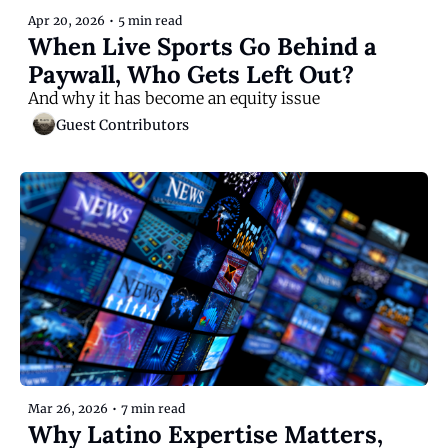
Apr 20, 2026
•
5 min read
When Live Sports Go Behind a 
Paywall, Who Gets Left Out?
And why it has become an equity issue
Guest Contributors
Mar 26, 2026
•
7 min read
Why Latino Expertise Matters, 