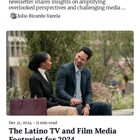
newsletter shares insights on amplifying 
overlooked perspectives and challenging media 
narratives
Julio Ricardo Varela
Dec 31, 2024
•
11 min read
The Latino TV and Film Media 
Footprint for 2024