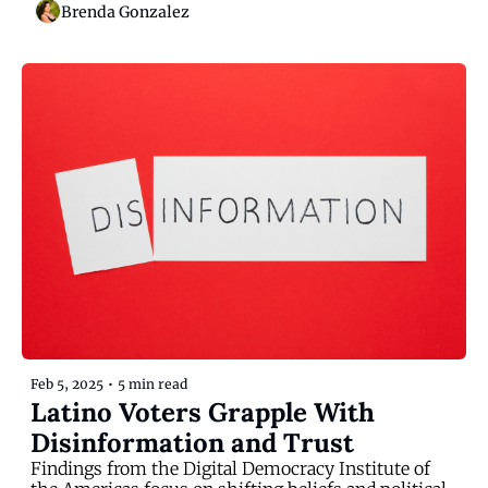
Brenda Gonzalez
Feb 5, 2025
•
5 min read
Latino Voters Grapple With 
Disinformation and Trust
Findings from the Digital Democracy Institute of 