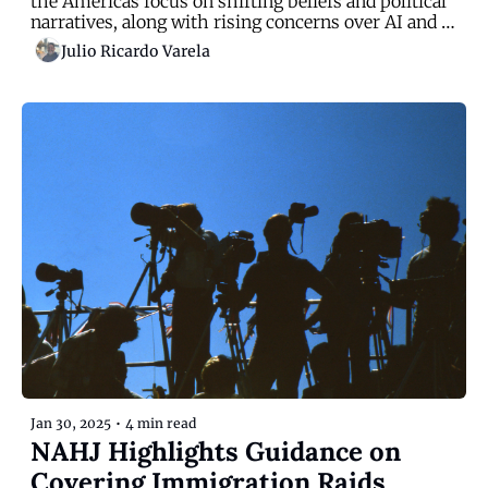
the Americas focus on shifting beliefs and political 
narratives, along with rising concerns over AI and 
immigration
Julio Ricardo Varela
Jan 30, 2025
•
4 min read
NAHJ Highlights Guidance on 
Covering Immigration Raids