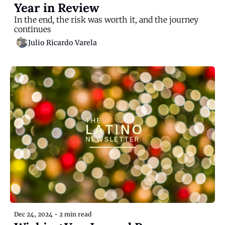
Year in Review
In the end, the risk was worth it, and the journey 
continues
Julio Ricardo Varela
Dec 24, 2024
•
2 min read