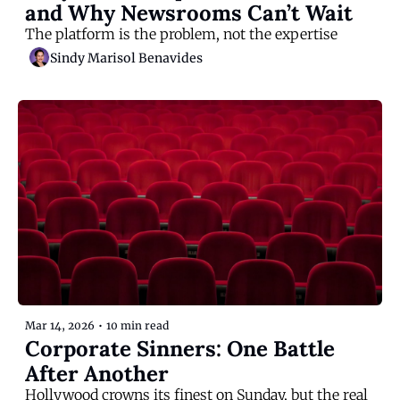
and Why Newsrooms Can’t Wait
The platform is the problem, not the expertise
Sindy Marisol Benavides
Mar 14, 2026
•
10 min read
Corporate Sinners: One Battle 
After Another
Hollywood crowns its finest on Sunday, but the real 