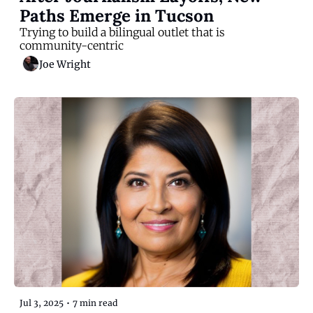
Paths Emerge in Tucson
Trying to build a bilingual outlet that is 
community-centric
Joe Wright
Jul 3, 2025
•
7 min read