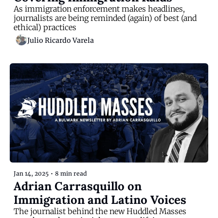
As immigration enforcement makes headlines, 
journalists are being reminded (again) of best (and 
ethical) practices
Julio Ricardo Varela
Jan 14, 2025
•
8 min read
Adrian Carrasquillo on 
Immigration and Latino Voices
The journalist behind the new Huddled Masses 