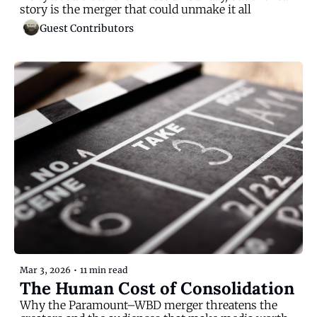
story is the merger that could unmake it all
Guest Contributors
Mar 3, 2026
•
11 min read
The Human Cost of Consolidation
Why the Paramount–WBD merger threatens the 