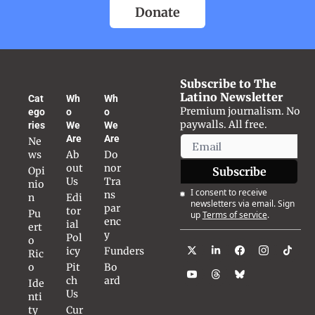
Donate
Subscribe to The 
Latino Newsletter
Cat
Wh
Wh
Premium journalism. No 
ego
o 
o 
paywalls. All free.
ries
We 
We 
Are
Are
Ne
ws
Ab
Do
out 
nor 
Opi
Subscribe
Us
Tra
nio
I consent to receive 
ns
n
Edi
newsletters via email. Sign 
par
tor
Pu
up
Terms of service
.
enc
ial 
ert
y
Pol
o 
icy
Funders
Ric
o
Pit
Bo
ch 
ard
Ide
Us
nti
ty
Cur