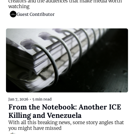
creators and the audiences that make media worth 
watching
Guest Contributor
Jan 7, 2026
•
5 min read
From the Notebook: Another ICE 
Killing and Venezuela
With all this breaking news, some story angles that 
you might have missed