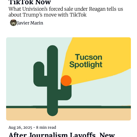
TikTok Now
What Univision’s forced sale under Reagan tells us 
about Trump’s move with TikTok
Javier Marin
Aug 26, 2025
•
8 min read
After Journalism Layoffs, New 